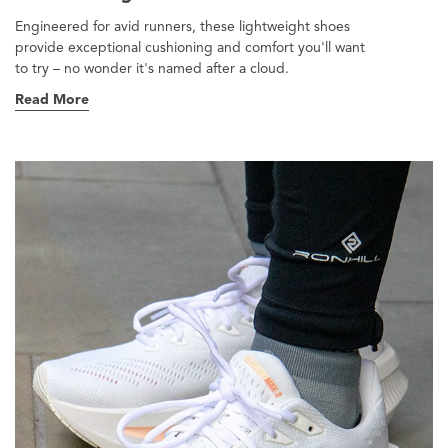
Engineered for avid runners, these lightweight shoes
provide exceptional cushioning and comfort you'll want
to try – no wonder it's named after a cloud.
Read More