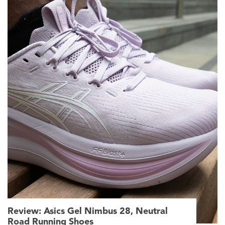
Review: Asics Gel Nimbus 28, Neutral
Road Running Shoes