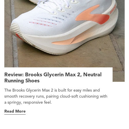
Review: Brooks Glycerin Max 2, Neutral
Running Shoes
The Brooks Glycerin Max 2 is built for easy miles and
smooth recovery runs, pairing cloud-soft cushioning with
a springy, responsive feel.
Read More