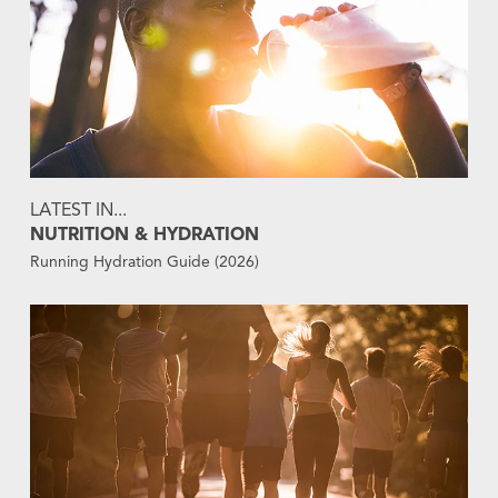
LATEST IN...
NUTRITION & HYDRATION
Running Hydration Guide (2026)