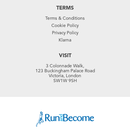
TERMS
Terms & Conditions
Cookie Policy
Privacy Policy
Klarna
VISIT
3 Colonnade Walk,
123 Buckingham Palace Road
Victoria, London
SW1W 9SH