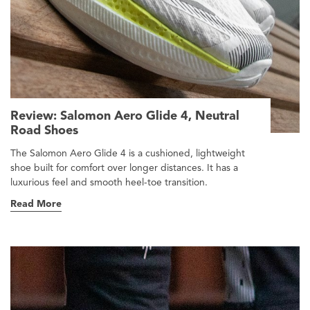
Review: Salomon Aero Glide 4, Neutral
Road Shoes
The Salomon Aero Glide 4 is a cushioned, lightweight
shoe built for comfort over longer distances. It has a
luxurious feel and smooth heel-toe transition.
Read More