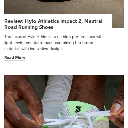
Review: Hylo Athletics Impact 2, Neutral
Road Running Shoes
The focus of Hylo Athletics is on high performance with
light environmental impact, combining bio-based
materials with innovative design.
Read More