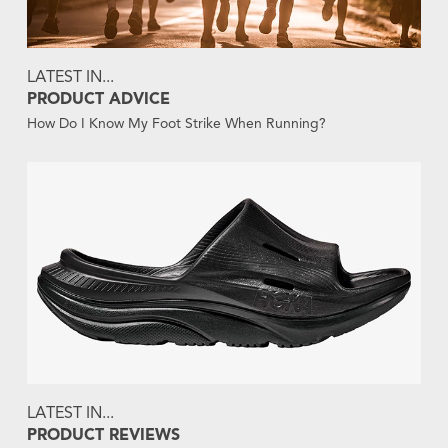
LATEST IN...
PRODUCT ADVICE
How Do I Know My Foot Strike When Running?
LATEST IN...
PRODUCT REVIEWS