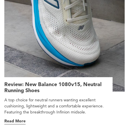
Review: New Balance 1080v15, Neutral
Running Shoes
A top choice for neutral runners wanting excellent
cushioning, lightweight and a comfortable experience.
Featuring the breakthrough Infinion midsole.
Read More