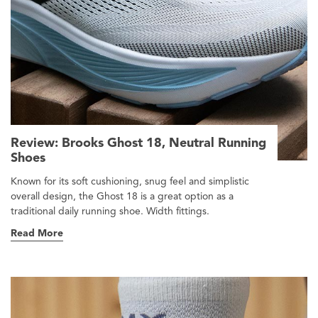
Review: Brooks Ghost 18, Neutral Running
Shoes
Known for its soft cushioning, snug feel and simplistic
overall design, the Ghost 18 is a great option as a
traditional daily running shoe. Width fittings.
Read More