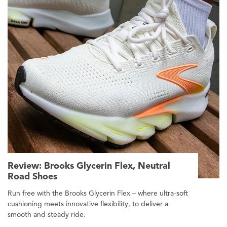
Review: Brooks Glycerin Flex, Neutral
Road Shoes
Run free with the Brooks Glycerin Flex – where ultra-soft
cushioning meets innovative flexibility, to deliver a
smooth and steady ride.