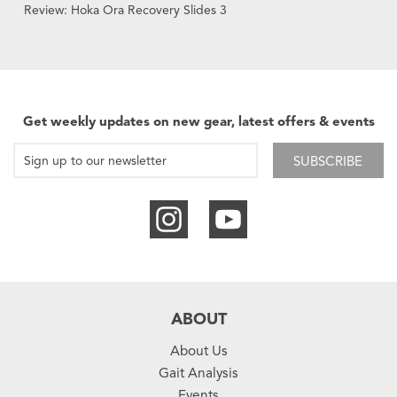
Review: Hoka Ora Recovery Slides 3
Get weekly updates on new gear, latest offers & events
SUBSCRIBE
ABOUT
About Us
Gait Analysis
Events