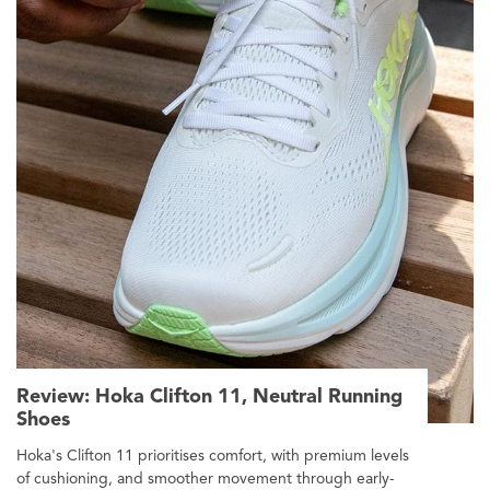
Review: Hoka Clifton 11, Neutral Running
Shoes
Hoka's Clifton 11 prioritises comfort, with premium levels
of cushioning, and smoother movement through early-