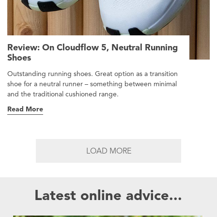
Review: On Cloudflow 5, Neutral Running
Shoes
Outstanding running shoes. Great option as a transition
shoe for a neutral runner – something between minimal
and the traditional cushioned range.
Read More
LOAD MORE
Latest online advice...