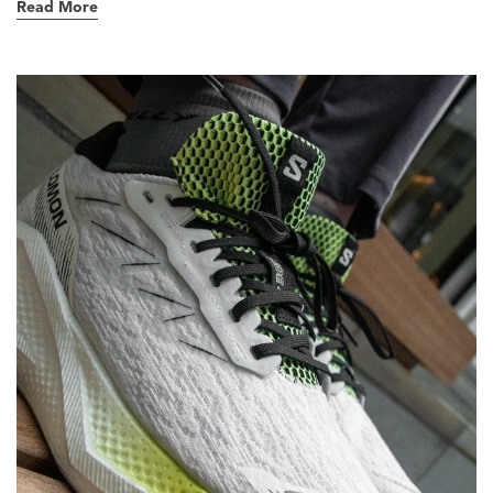
Read More