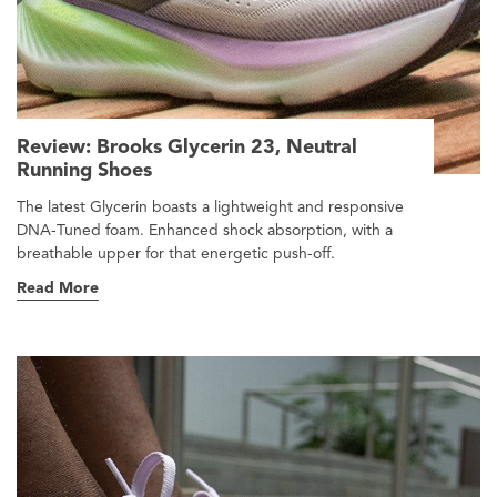
Review: Brooks Glycerin 23, Neutral
Running Shoes
The latest Glycerin boasts a lightweight and responsive
DNA-Tuned foam. Enhanced shock absorption, with a
breathable upper for that energetic push-off.
Read More