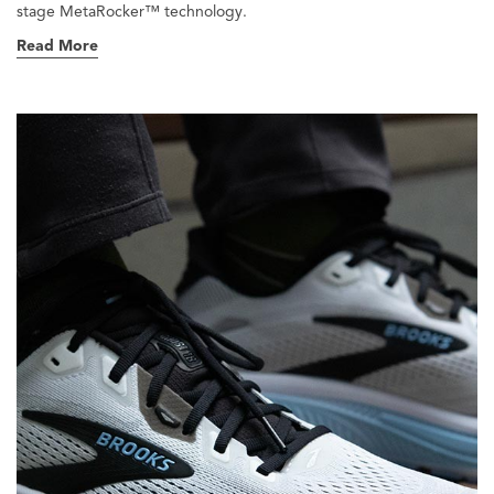
stage MetaRocker™ technology.
Read More