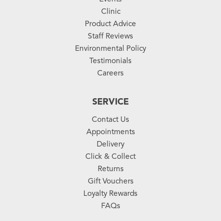
Clinic
Product Advice
Staff Reviews
Environmental Policy
Testimonials
Careers
SERVICE
Contact Us
Appointments
Delivery
Click & Collect
Returns
Gift Vouchers
Loyalty Rewards
FAQs