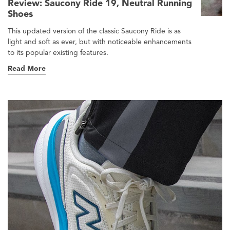
Review: Saucony Ride 19, Neutral Running
Shoes
This updated version of the classic Saucony Ride is as
light and soft as ever, but with noticeable enhancements
to its popular existing features.
Read More