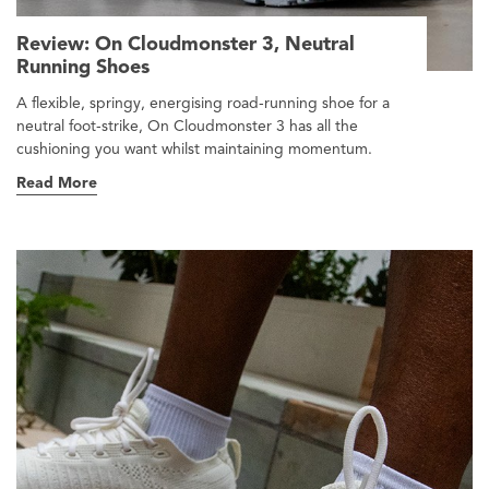
Review: On Cloudmonster 3, Neutral
Running Shoes
A flexible, springy, energising road-running shoe for a
neutral foot-strike, On Cloudmonster 3 has all the
cushioning you want whilst maintaining momentum.
Read More