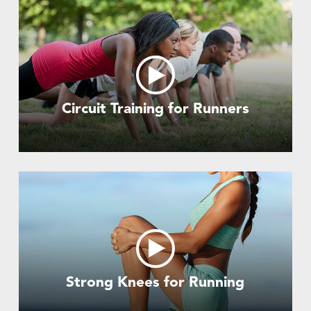
Circuit Training for Runners
Strong Knees for Running