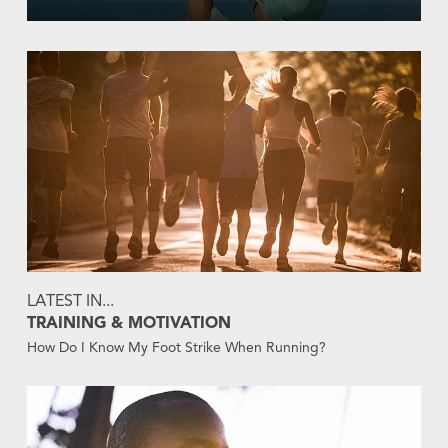
LATEST IN...
TRAINING & MOTIVATION
How Do I Know My Foot Strike When Running?