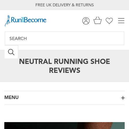
FREE UK DELIVERY & RETURNS
NEUTRAL RUNNING SHOE
REVIEWS
MENU