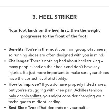
3. HEEL STRIKER
Your foot lands on the heel first, then the weight
progresses to the front of the foot.
Benefits:
You're in the most common group of runners,
so running shoes are often designed with you in mind.
Challenges:
There's nothing bad about heel striking –
many people land on their heels and don't have any
injuries. It's just more important to make sure your shoes
have the correct level of stability.
How to improve?
If you do have properly fitted shoes,
but you're struggling with
knee pain
,
Achilles tendon
pain
or
shin splints
, you might consider changing your
technique to midfoot landing.
Best Shoe Type:
That depends on your gait...