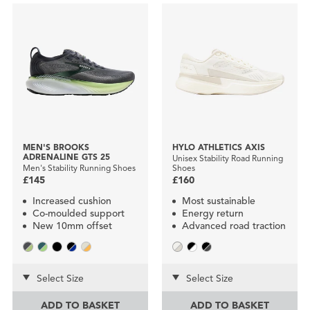
MEN'S BROOKS
HYLO ATHLETICS AXIS
ADRENALINE GTS 25
Unisex Stability Road Running
Men's Stability Running Shoes
Shoes
£145
£160
Increased cushion
Most sustainable
Co-moulded support
Energy return
New 10mm offset
Advanced road traction
Select Size
Select Size
ADD TO BASKET
ADD TO BASKET