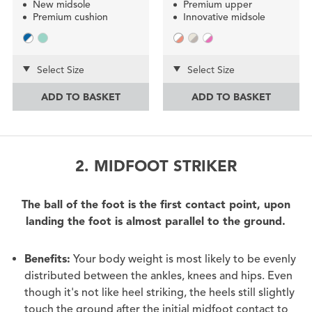
New midsole
Premium upper
Premium cushion
Innovative midsole
Select Size
Select Size
ADD TO BASKET
ADD TO BASKET
2. MIDFOOT STRIKER
The ball of the foot is the first contact point, upon
landing the foot is almost parallel to the ground.
Benefits:
Your body weight is most likely to be evenly
distributed between the ankles, knees and hips. Even
though it's not like heel striking, the heels still slightly
touch the ground after the initial midfoot contact to