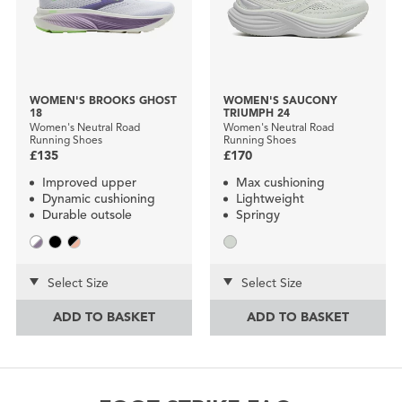
WOMEN'S BROOKS GHOST
WOMEN'S SAUCONY
18
TRIUMPH 24
Women's Neutral Road
Women's Neutral Road
Running Shoes
Running Shoes
£135
£170
Improved upper
Max cushioning
Dynamic cushioning
Lightweight
Durable outsole
Springy
Select Size
Select Size
ADD TO BASKET
ADD TO BASKET