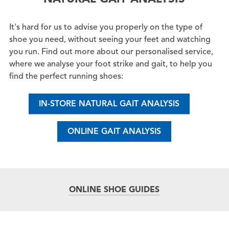
It's hard for us to advise you properly on the type of
shoe you need, without seeing your feet and watching
you run. Find out more about our personalised service,
where we analyse your foot strike and gait, to help you
find the perfect running shoes:
IN-STORE NATURAL GAIT ANALYSIS
ONLINE GAIT ANALYSIS
ONLINE SHOE GUIDES