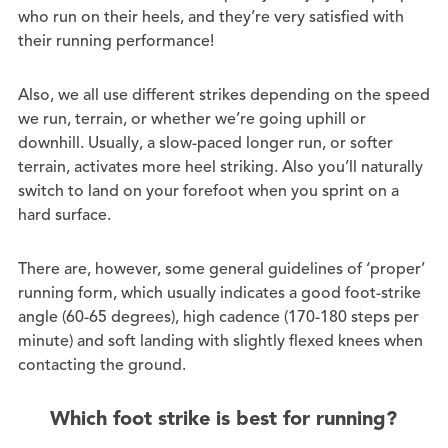
who run on their heels, and they’re very satisfied with
their running performance!
Also, we all use different strikes depending on the speed
we run, terrain, or whether we’re going uphill or
downhill. Usually, a slow-paced longer run, or softer
terrain, activates more heel striking. Also you’ll naturally
switch to land on your forefoot when you sprint on a
hard surface.
There are, however, some general guidelines of ‘proper’
running form, which usually indicates a good foot-strike
angle (60-65 degrees), high cadence (170-180 steps per
minute) and soft landing with slightly flexed knees when
contacting the ground.
Which foot strike is best for running?