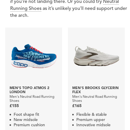
if you’re not landing there. Or you could try
Neutral
Running Shoes
as it’s unlikely you’ll need support under
the arch.
MEN'S TOPO ATMOS 2
MEN'S BROOKS GLYCERIN
LONDON
FLEX
Men's Neutral Road Running
Men's Neutral Road Running
Shoes
Shoes
£155
£165
Foot shape fit
Flexible & stable
New midsole
Premium upper
Premium cushion
Innovative midsole