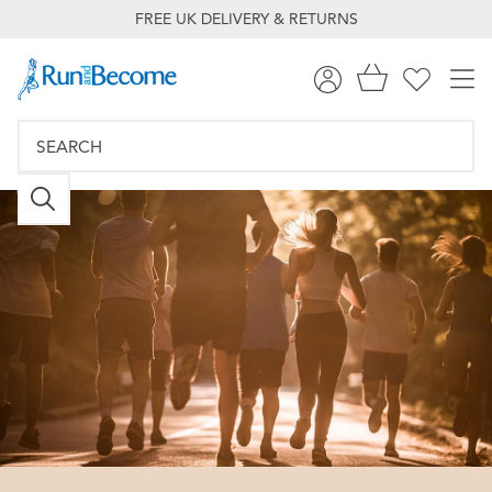
FREE UK DELIVERY & RETURNS