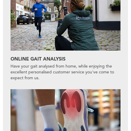
ONLINE GAIT ANALYSIS
Have your gait analysed from home, while enjoying the
excellent personalised customer service you've come to
expect from us.