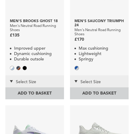
MEN'S BROOKS GHOST 18
MEN'S SAUCONY TRIUMPH
24
Men's Neutral Road Running
Shoes
Men's Neutral Road Running
Shoes
£135
£170
Improved upper
Max cushioning
Dynamic cushioning
Lightweight
Durable outsole
Springy
Select Size
Select Size
ADD TO BASKET
ADD TO BASKET