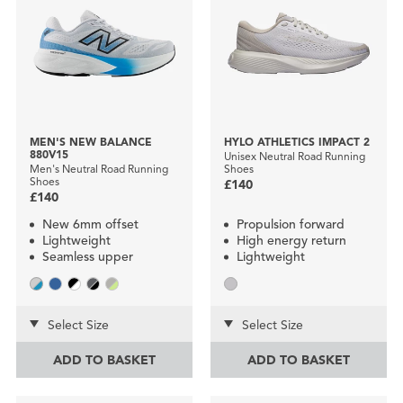
MEN'S NEW BALANCE
HYLO ATHLETICS IMPACT 2
880V15
Unisex Neutral Road Running
Men's Neutral Road Running
Shoes
Shoes
£140
£140
New 6mm offset
Propulsion forward
Lightweight
High energy return
Seamless upper
Lightweight
Select Size
Select Size
ADD TO BASKET
ADD TO BASKET