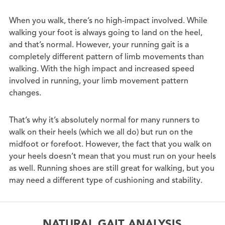
When you walk, there’s no high-impact involved. While
walking your foot is always going to land on the heel,
and that’s normal. However, your running gait is a
completely different pattern of limb movements than
walking. With the high impact and increased speed
involved in running, your limb movement pattern
changes.
That’s why it’s absolutely normal for many runners to
walk on their heels (which we all do) but run on the
midfoot or forefoot. However, the fact that you walk on
your heels doesn’t mean that you must run on your heels
as well. Running shoes are still great for walking, but you
may need a different type of cushioning and stability.
NATURAL GAIT ANALYSIS