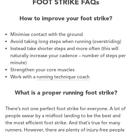
FOOT STRIKE FAQs
How to improve your foot strike?
Minimise contact with the ground
Avoid taking long steps when running (overstriding)
Instead take shorter steps and more often (this will
naturally increase your cadence – number of steps per
minute)
Strengthen your core muscles
Work with a
running technique coach
What is a proper running foot strike?
There’s not one perfect foot strike for everyone. A lot of
people swear by a midfoot landing to be the best and
the most efficient foot strike. And that’s true for many
runners. However, there are plenty of injury-free people