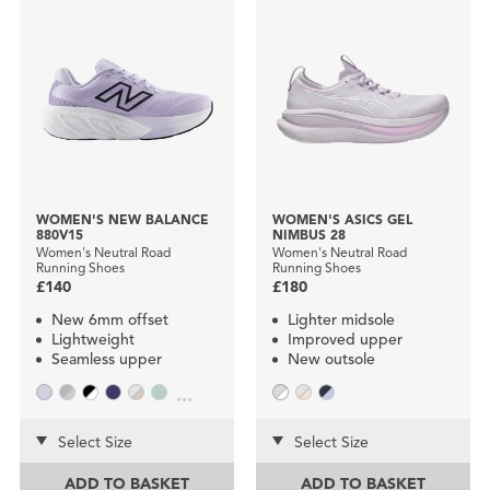
WOMEN'S NEW BALANCE
WOMEN'S ASICS GEL
880V15
NIMBUS 28
Women's Neutral Road
Women's Neutral Road
Running Shoes
Running Shoes
£140
£180
New 6mm offset
Lighter midsole
Lightweight
Improved upper
Seamless upper
New outsole
...
Select Size
Select Size
ADD TO BASKET
ADD TO BASKET