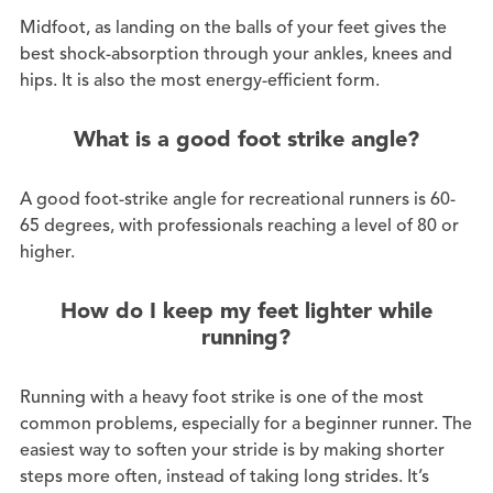
Midfoot, as landing on the balls of your feet gives the
best shock-absorption through your ankles, knees and
hips. It is also the most energy-efficient form.
What is a good foot strike angle?
A good foot-strike angle for recreational runners is 60-
65 degrees, with professionals reaching a level of 80 or
higher.
How do I keep my feet lighter while
running?
Running with a heavy foot strike is one of the most
common problems, especially for a beginner runner. The
easiest way to soften your stride is by making shorter
steps more often, instead of taking long strides. It’s