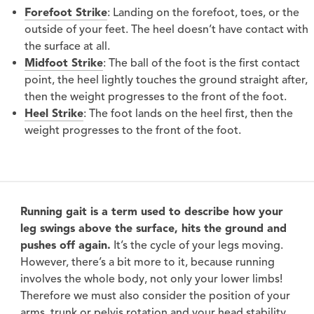
Forefoot Strike
: Landing on the forefoot, toes, or the
outside of your feet. The heel doesn’t have contact with
the surface at all.
Midfoot Strike
: The ball of the foot is the first contact
point, the heel lightly touches the ground straight after,
then the weight progresses to the front of the foot.
Heel Strike
: The foot lands on the heel first, then the
weight progresses to the front of the foot.
Running gait is a term used to describe how your
leg swings above the surface, hits the ground and
pushes off again.
It’s the cycle of your legs moving.
However, there’s a bit more to it, because running
involves the whole body, not only your lower limbs!
Therefore we must also consider the position of your
arms, trunk or pelvis rotation and your head stability.