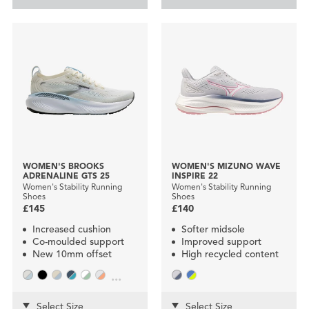
WOMEN'S BROOKS
WOMEN'S MIZUNO WAVE
ADRENALINE GTS 25
INSPIRE 22
Women's Stability Running
Women's Stability Running
Shoes
Shoes
£145
£140
Increased cushion
Softer midsole
Co-moulded support
Improved support
New 10mm offset
High recycled content
...
Select Size
Select Size