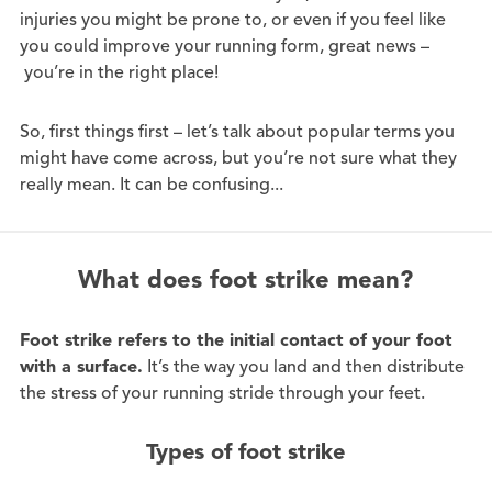
injuries you might be prone to, or even if you feel like
you could improve your running form, great news –
you’re in the right place!
So, first things first – let’s talk about popular terms you
might have come across, but you’re not sure what they
really mean. It can be confusing...
What does foot strike mean?
Foot strike refers to the initial contact of your foot
with a surface.
It’s the way you land and then distribute
the stress of your running stride through your feet.
Types of foot strike