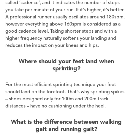
called ‘cadence’, and it indicates the number of steps
you take per minute of your run. If it’s higher, it’s better.
A professional runner usually oscillates around 180spm,
however everything above 160spm is considered as a
good cadence level. Taking shorter steps and with a
higher frequency naturally softens your landing and
reduces the impact on your knees and hips.
Where should your feet land when
sprinting?
For the most efficient sprinting technique your feet
should land on the forefoot. That’s why sprinting spikes
– shoes designed only for 100m and 200m track
distances – have no cushioning under the heel.
What is the difference between walking
gait and running gait?