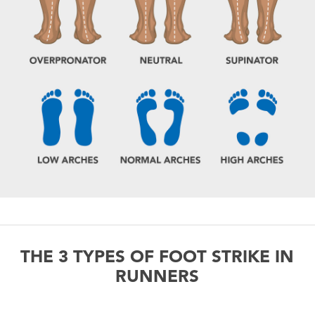
THE 3 TYPES OF FOOT STRIKE IN
RUNNERS