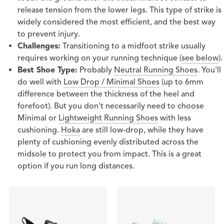
release tension from the lower legs. This type of strike is
widely considered the most efficient, and the best way
to prevent injury.
Challenges:
Transitioning to a midfoot strike usually
requires working on your running technique (
see below
).
Best Shoe Type:
Probably
Neutral Running Shoes
. You'll
do well with
Low Drop / Minimal Shoes
(up to 6mm
difference between the thickness of the heel and
forefoot). But you don't necessarily need to choose
Minimal or
Lightweight Running Shoes
with less
cushioning.
Hoka
are still low-drop, while they have
plenty of cushioning evenly distributed across the
midsole to protect you from impact. This is a great
option if you run long distances.