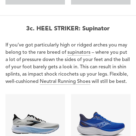
3c. HEEL STRIKER: Supinator
If you’ve got particularly high or ridged arches you may
belong to the rare breed of
supinators
– where you put
a lot of pressure down the sides of your feet and the ball
of your foot barely gets a look in. This can result in shin
splints, as impact shock ricochets up your legs. Flexible,
well-cushioned
Neutral Running Shoes
will still be best.