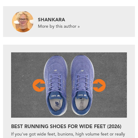
SHANKARA
More by this author »
BEST RUNNING SHOES FOR WIDE FEET (2026)
If you've got wide feet, bunions, high volume feet or really