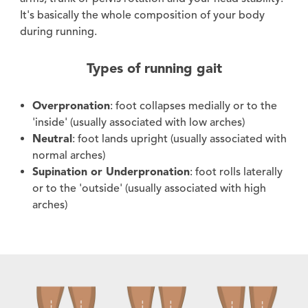
It's basically the whole composition of your body
during running.
Types of running gait
Overpronation
: foot collapses medially or to the
'inside' (usually associated with low arches)
Neutral
: foot lands upright (usually associated with
normal arches)
Supination or Underpronation
: foot rolls laterally
or to the 'outside' (usually associated with high
arches)