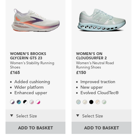
WOMEN'S BROOKS
WOMEN'S ON
GLYCERIN GTS 23
CLOUDSURFER 2
Women's Stability Running
Women's Neutral Road
Shoes
Running Shoes
£165
£150
Added cushioning
Improved traction
Wider platform
New upper
Enhanced upper
Evolved CloudTec®
Select Size
Select Size
ADD TO BASKET
ADD TO BASKET