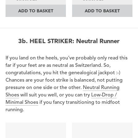
ADD TO BASKET
ADD TO BASKET
3b. HEEL STRIKER: Neutral Runner
If you land on the heels, you’ve probably only read this
far if your feet are as neutral as Switzerland. So,
congratulations, you hit the genealogical jackpot :-)
Chances are your foot strike is balanced, not putting
pressure on one side or the other.
Neutral Running
Shoes
will suit you well, or you can try
Low-Drop /
Minimal Shoes
if you fancy transitioning to midfoot
running.