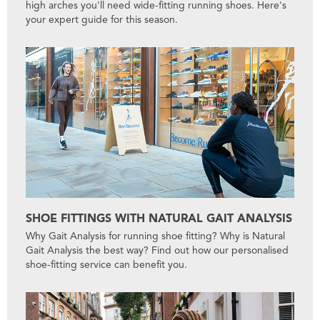
high arches you'll need wide-fitting running shoes. Here's
your expert guide for this season.
SHOE FITTINGS WITH NATURAL GAIT ANALYSIS
Why Gait Analysis for running shoe fitting? Why is Natural
Gait Analysis the best way? Find out how our personalised
shoe-fitting service can benefit you.