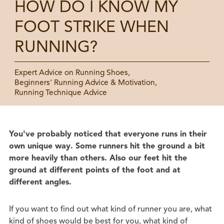
HOW DO I KNOW MY
FOOT STRIKE WHEN
RUNNING?
Expert Advice on Running Shoes,
Beginners' Running Advice & Motivation,
Running Technique Advice
You've probably noticed that everyone runs in their
own unique way. Some runners hit the ground a bit
more heavily than others. Also our feet hit the
ground at different points of the foot and at
different angles.
If you want to find out what kind of runner you are, what
kind of shoes would be best for you, what kind of