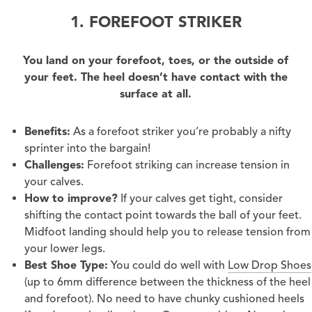
1. FOREFOOT STRIKER
You land on your forefoot, toes, or the outside of
your feet. The heel doesn’t have contact with the
surface at all.
Benefits:
As a forefoot striker you’re probably a nifty
sprinter into the bargain!
Challenges:
Forefoot striking can increase tension in
your calves.
How to improve?
If your calves get tight, consider
shifting the contact point towards the ball of your feet.
Midfoot landing should help you to release tension from
your lower legs.
Best Shoe Type:
You could do well with
Low Drop Shoes
(up to 6mm difference between the thickness of the heel
and forefoot). No need to have chunky cushioned heels