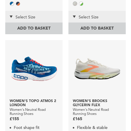
Select Size
Select Size
ADD TO BASKET
ADD TO BASKET
WOMEN'S TOPO ATMOS 2
WOMEN'S BROOKS
LONDON
GLYCERIN FLEX
Women's Neutral Road
Women's Neutral Road
Running Shoes
Running Shoes
£155
£165
Foot shape fit
Flexible & stable