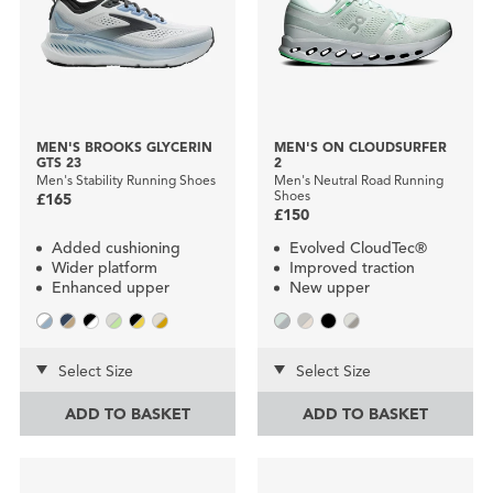
MEN'S BROOKS GLYCERIN
MEN'S ON CLOUDSURFER
GTS 23
2
Men's Stability Running Shoes
Men's Neutral Road Running
Shoes
£165
£150
Added cushioning
Evolved CloudTec®
Wider platform
Improved traction
Enhanced upper
New upper
Select Size
Select Size
ADD TO BASKET
ADD TO BASKET