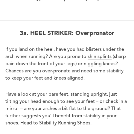
3a. HEEL STRIKER: Overpronator
If you land on the heel, have you had blisters under the
arch when running? Are you prone to
shin splints
(sharp
pain down the front of your legs) or niggling knees?
Chances are you
over-pronate
and need some stability
to keep your feet and knees aligned.
Have a look at your bare feet, standing upright, just
tilting your head enough to see your feet – or check in a
mirror – are your arches a bit flat to the ground? That
further suggests you’ll benefit from stability in your
shoes. Head to
Stability Running Shoes
.