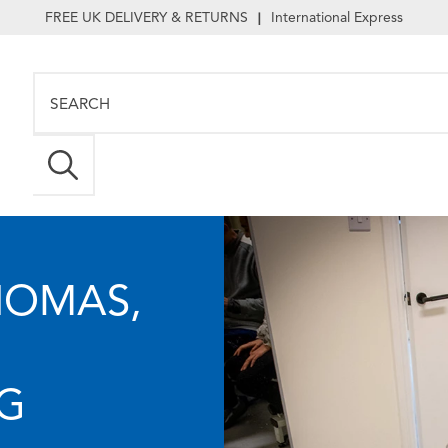
FREE UK DELIVERY & RETURNS
International Express
|
HOMAS,
NG