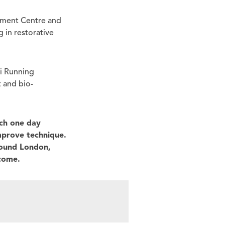
vement Centre and
 in restorative
hi Running
t and bio-
ch one day
improve technique.
round London,
ecome.