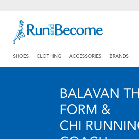
SHOES
CLOTHING
ACCESSORIES
BRANDS
BALAVAN T
FORM &
CHI RUNNI