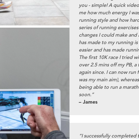
you - simple! A quick vide
me how much energy I was
running style and how hard 
series of running exercise
changes I could make and a
has made to my running is 
easier and has made runni
The first 10K race I tried 
over 2.5 mins off my PB, a
again since. I can now run 
was my main aim), whereas
being able to run a marath
soon.”
– James
“I successfully completed