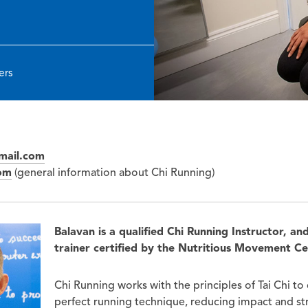
ers
mail.com
om
(general information about Chi Running)
Balavan is a qualified Chi Running Instructor, an
trainer certified by the Nutritious Movement C
Chi Running works with the principles of Tai Chi to
perfect running technique, reducing impact and str