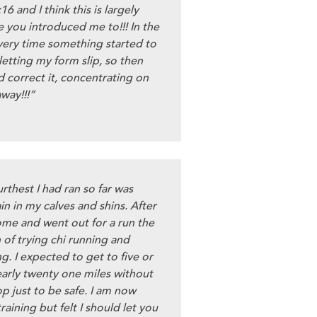
16 and I think this is largely
e you introduced me to!!! In the
every time something started to
 letting my form slip, so then
d correct it, concentrating on
away!!!”
rthest I had ran so far was
n in my calves and shins. After
ome and went out for a run the
 of trying chi running and
ng. I expected to get to five or
early twenty one miles without
op just to be safe. I am now
training but felt I should let you