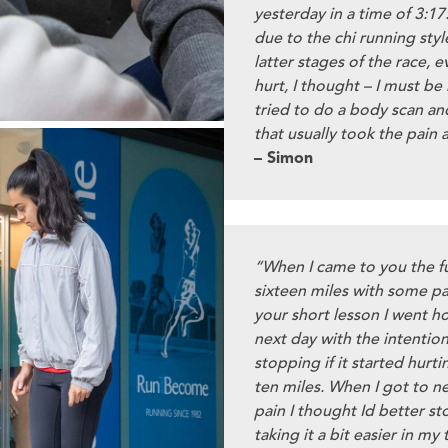
yesterday in a time of 3:17:
due to the chi running styl
latter stages of the race, 
hurt, I thought – I must be
tried to do a body scan an
that usually took the pain 
– Simon
“When I came to you the fu
sixteen miles with some pai
your short lesson I went h
next day with the intention
stopping if it started hurti
ten miles. When I got to n
pain I thought Id better st
taking it a bit easier in my 