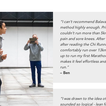
“I can’t recommend Balav
method highly enough. Pri
couldn’t run more than 5k
pain and sore knees. After
after reading the Chi Runn
comfortably run over 13km
up to run my first Marathon
makes it feel effortless and
run.”
– Ben
“I was drawn to the idea o
sounded so logical - lean f