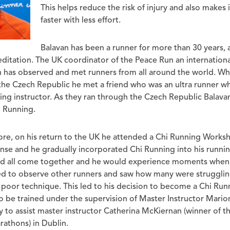
This helps reduce the risk of injury and also makes 
faster with less effort.
Balavan has been a runner for more than 30 years, 
ditation. The UK coordinator of the Peace Run an international
n has observed and met runners from all around the world. Whi
the Czech Republic he met a friend who was an ultra runner w
ng instructor. As they ran through the Czech Republic Balava
i Running.
ore, on his return to the UK he attended a Chi Running Worksh
se and he gradually incorporated Chi Running into his running
uld all come together and he would experience moments when 
ted to observe other runners and saw how many were strugglin
poor technique. This led to his decision to become a Chi Runn
o be trained under the supervision of Master Instructor Mario
 to assist master instructor Catherina McKiernan (winner of t
thons) in Dublin.