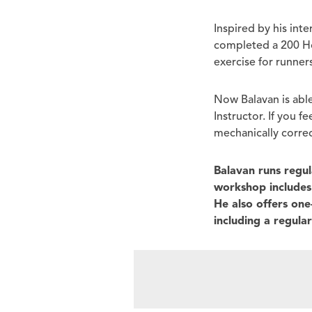
Inspired by his int
completed a 200 Hou
exercise for runners
Now Balavan is able
Instructor. If you f
mechanically correc
Balavan runs regu
workshop includes 
He also offers on
including a regula