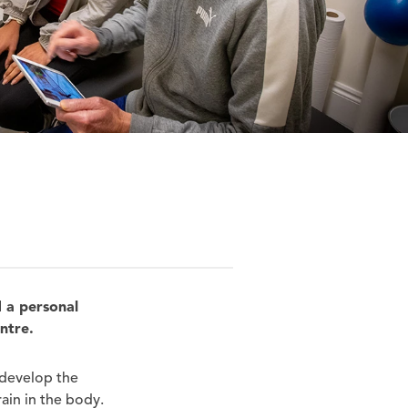
d a personal
entre.
 develop the
ain in the body.