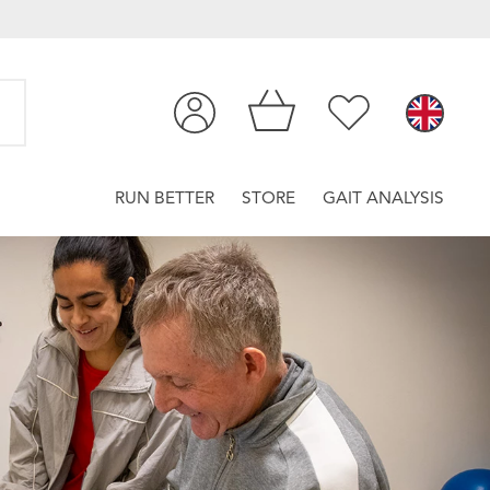
RUN BETTER
STORE
GAIT ANALYSIS