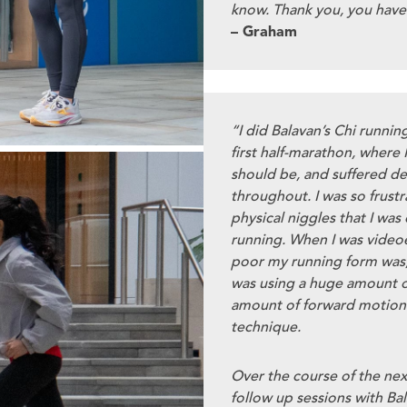
know. Thank you, you have
– Graham
“I did Balavan’s Chi runnin
first half-marathon, where I
should be, and suffered deb
throughout. I was so frustr
physical niggles that I was 
running. When I was videoe
poor my running form was,
was using a huge amount o
amount of forward motion -
technique.
Over the course of the nex
follow up sessions with Bal