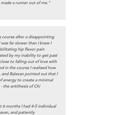
 made a runner out of me.”
g course after a disappointing
 was far slower than I knew I
ilitating hip flexor pain
ated by my inability to get past
close to falling out of love with
d in the course I realised how
 and Balavan pointed out that I
f energy to create a minimal
 the antithesis of Chi
t 6 months I had 4-5 individual
avan, and patiently