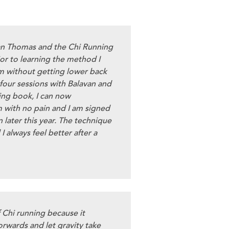
an Thomas and the Chi Running
or to learning the method I
m without getting lower back
 four sessions with Balavan and
ing book, I can now
 with no pain and I am signed
 later this year. The technique
 I always feel better after a
f Chi running because it
orwards and let gravity take