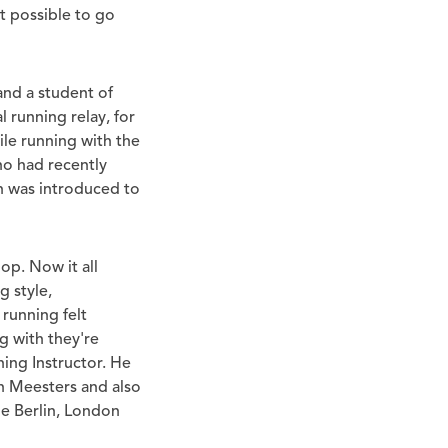
it possible to go
and a student of
 running relay, for
le running with the
ho had recently
n was introduced to
op. Now it all
 style,
running felt
g with they're
ing Instructor. He
n Meesters and also
he Berlin, London