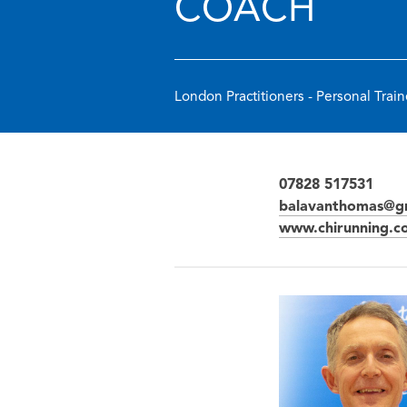
COACH
London Practitioners - Personal Train
07828 517531
balavanthomas@g
www.chirunning.c