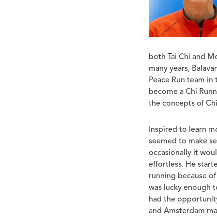
both Tai Chi and Me
many years, Balava
Peace Run team in 
become a Chi Runni
the concepts of Ch
Inspired to learn m
seemed to make sen
occasionally it wo
effortless. He star
running because of 
was lucky enough t
had the opportunity
and Amsterdam mara