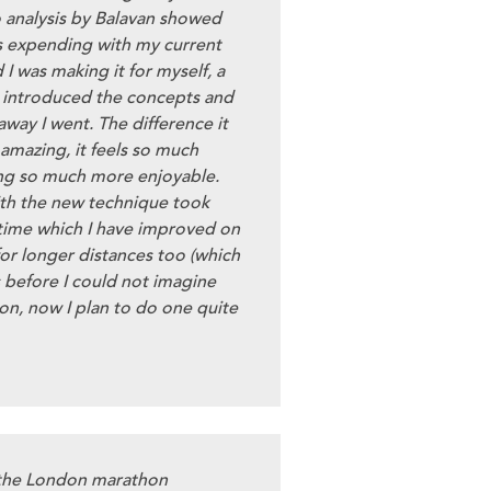
o analysis by Balavan showed
 expending with my current
I was making it for myself, a
s introduced the concepts and
way I went. The difference it
amazing, it feels so much
ng so much more enjoyable.
with the new technique took
 time which I have improved on
for longer distances too (which
 before I could not imagine
on, now I plan to do one quite
 the London marathon