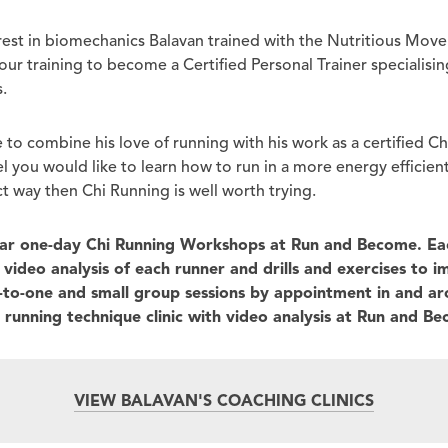
erest in biomechanics Balavan trained with the Nutritious Mo
r training to become a Certified Personal Trainer specialising
.
 to combine his love of running with his work as a certified C
eel you would like to learn how to run in a more energy efficien
t way then Chi Running is well worth trying.
lar one-day Chi Running Workshops at Run and Become. Ea
video analysis of each runner and drills and exercises to 
e-to-one and small group sessions by appointment in and a
r running technique clinic with video analysis at Run and B
VIEW BALAVAN'S COACHING CLINICS