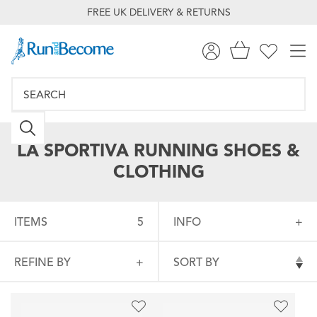
FREE UK DELIVERY & RETURNS
LA SPORTIVA RUNNING SHOES &
CLOTHING
ITEMS
5
INFO
REFINE BY
SORT BY