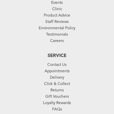
Events
Clinic
Product Advice
Staff Reviews
Environmental Policy
Testimonials
Careers
SERVICE
Contact Us
Appointments
Delivery
Click & Collect
Returns
Gift Vouchers
Loyalty Rewards
FAQs