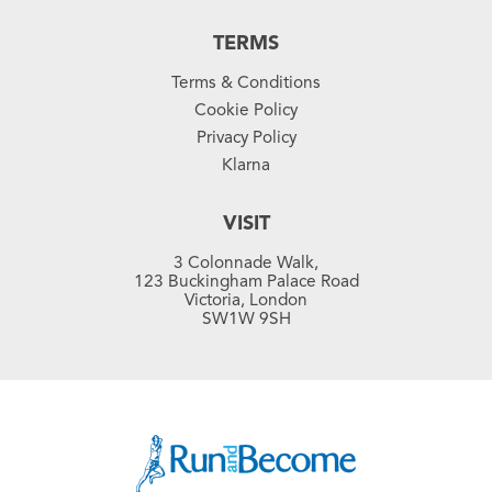
TERMS
Terms & Conditions
Cookie Policy
Privacy Policy
Klarna
VISIT
3 Colonnade Walk,
123 Buckingham Palace Road
Victoria, London
SW1W 9SH