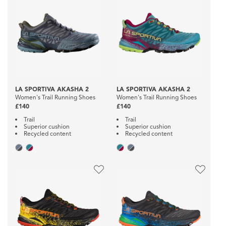
LA SPORTIVA AKASHA 2
LA SPORTIVA AKASHA 2
Women's Trail Running Shoes
Women's Trail Running Shoes
£140
£140
Trail
Trail
Superior cushion
Superior cushion
Recycled content
Recycled content