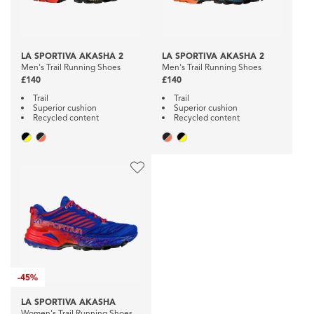
LA SPORTIVA AKASHA 2
LA SPORTIVA AKASHA 2
Men's Trail Running Shoes
Men's Trail Running Shoes
£140
£140
Trail
Trail
Superior cushion
Superior cushion
Recycled content
Recycled content
-
45%
LA SPORTIVA AKASHA
Women's Trail Running Shoes