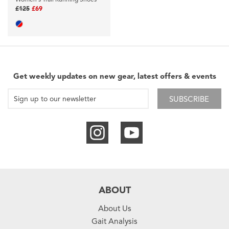
£125
£69
Get weekly updates on new gear, latest offers & events
SUBSCRIBE
ABOUT
About Us
Gait Analysis