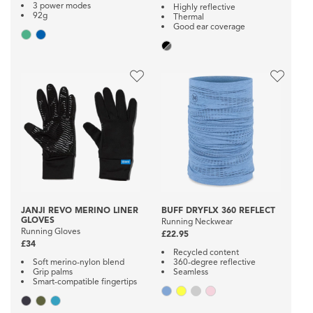
3 power modes
Highly reflective
92g
Thermal
Good ear coverage
JANJI REVO MERINO LINER
BUFF DRYFLX 360 REFLECT
GLOVES
Running Neckwear
Running Gloves
£22.95
£34
Recycled content
Soft merino-nylon blend
360-degree reflective
Grip palms
Seamless
Smart-compatible fingertips