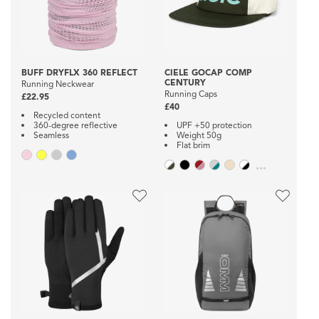
BUFF DRYFLX 360 REFLECT
CIELE GOCAP COMP
CENTURY
Running Neckwear
Running Caps
£22.95
£40
Recycled content
360-degree reflective
UPF +50 protection
Seamless
Weight 50g
Flat brim
...