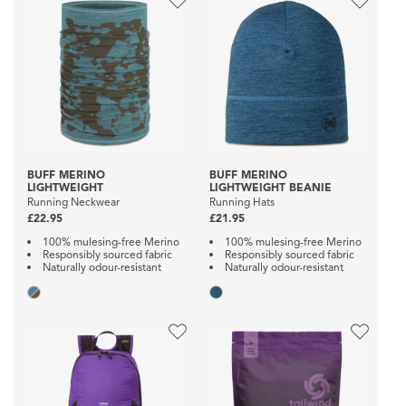
BUFF MERINO
BUFF MERINO
LIGHTWEIGHT
LIGHTWEIGHT BEANIE
Running Neckwear
Running Hats
£22.95
£21.95
100% mulesing-free Merino
100% mulesing-free Merino
Responsibly sourced fabric
Responsibly sourced fabric
Naturally odour-resistant
Naturally odour-resistant