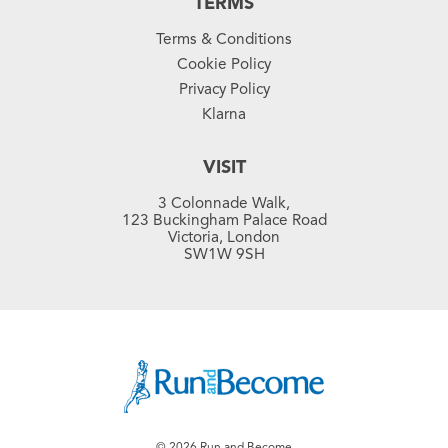
TERMS
Terms & Conditions
Cookie Policy
Privacy Policy
Klarna
VISIT
3 Colonnade Walk,
123 Buckingham Palace Road
Victoria, London
SW1W 9SH
© 2026 Run and Become