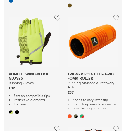
RONHILL WIND-BLOCK
TRIGGER POINT THE GRID
GLOVES
FOAM ROLLER
Running Gloves
Running Massage & Recovery
Aids
£32
£37
Screen compatible tips
Reflective elements
Zones to vary intensity
Thermal
Speeds up muscle recovery
Long lasting firmness