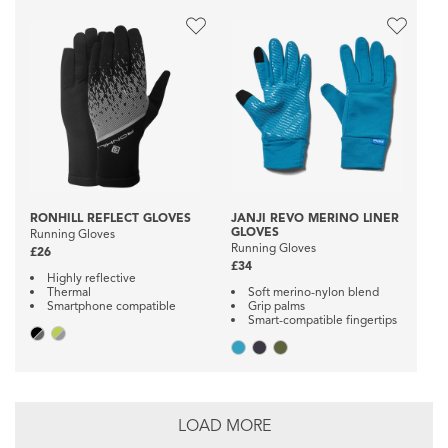
RONHILL REFLECT GLOVES
JANJI REVO MERINO LINER
GLOVES
Running Gloves
Running Gloves
£26
£34
Highly reflective
Thermal
Soft merino-nylon blend
Smartphone compatible
Grip palms
Smart-compatible fingertips
LOAD MORE