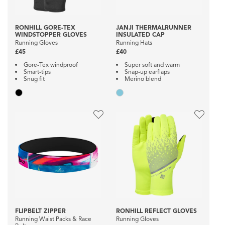
RONHILL GORE-TEX
JANJI THERMALRUNNER
WINDSTOPPER GLOVES
INSULATED CAP
Running Gloves
Running Hats
£45
£40
Gore-Tex windproof
Super soft and warm
Smart-tips
Snap-up earflaps
Snug fit
Merino blend
FLIPBELT ZIPPER
RONHILL REFLECT GLOVES
Running Waist Packs & Race
Running Gloves