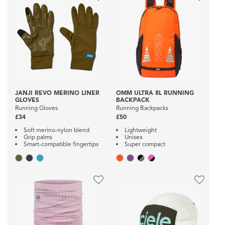
JANJI REVO MERINO LINER
OMM ULTRA 8L RUNNING
GLOVES
BACKPACK
Running Gloves
Running Backpacks
£34
£50
Soft merino-nylon blend
Lightweight
Grip palms
Unisex
Smart-compatible fingertips
Super compact