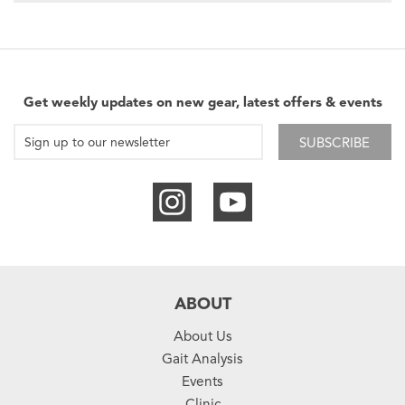
Get weekly updates on new gear, latest offers & events
SUBSCRIBE
ABOUT
About Us
Gait Analysis
Events
Clinic