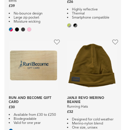
Belts
£26
£39
Highly reflective
No-bounce design
Thermal
Large zip pocket
Smartphone compatible
Moisture wicking
RUN AND BECOME GIFT
JANJI REVO MERINO
CARD
BEANIE
Running Hats
£30
£32
Available from £30 to £250
Biodegradable
Designed for cold weather
Valid for one year
Merino-nylon blend
One size, unisex