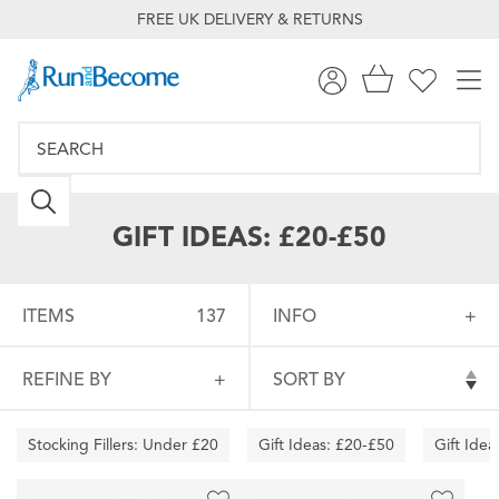
FREE UK DELIVERY & RETURNS
GIFT IDEAS: £20-£50
ITEMS
137
INFO
REFINE BY
SORT BY
Stocking Fillers: Under £20
Gift Ideas: £20-£50
Gift Ide