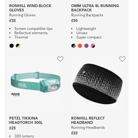
RONHILL WIND-BLOCK
OMM ULTRA 8L RUNNING
GLOVES
BACKPACK
Running Gloves
Running Backpacks
£32
£50
Screen compatible tips
Lightweight
Reflective elements
Unisex
Thermal
Super compact
PETZL TIKKINA
RONHILL REFLECT
HEADTORCH 300L
HEADBAND
Running Headbands
£25
£22
300 lumens