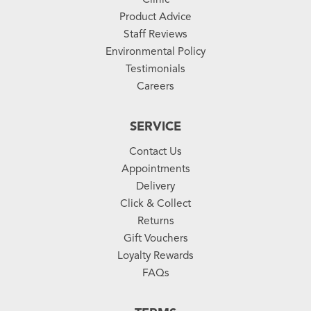
Product Advice
Staff Reviews
Environmental Policy
Testimonials
Careers
SERVICE
Contact Us
Appointments
Delivery
Click & Collect
Returns
Gift Vouchers
Loyalty Rewards
FAQs