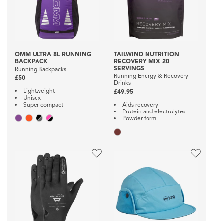
OMM ULTRA 8L RUNNING
TAILWIND NUTRITION
BACKPACK
RECOVERY MIX 20
SERVINGS
Running Backpacks
Running Energy & Recovery
£50
Drinks
Lightweight
£49.95
Unisex
Super compact
Aids recovery
Protein and electrolytes
Powder form