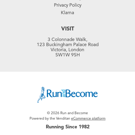
Privacy Policy
Klarna
VISIT
3 Colonnade Walk,
123 Buckingham Palace Road
Victoria, London
SW1W 9SH
© 2026 Run and Become
Powered by the Venditan
eCommerce platform
Running Since 1982