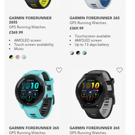
GARMIN FORERUNNER
GARMIN FORERUNNER 265
265S
GPS Running Watches
GPS Running Watches
£369.99
£369.99
Touchscreen available
AMOLED screen
AMOLED screen
Touch screen availability
Up to 13 days battery
Music
GARMIN FORERUNNER 265
GARMIN FORERUNNER 265
GPS Running Watches
GPS Running Watches