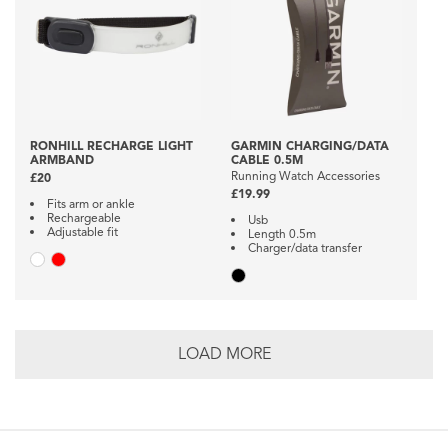
RONHILL RECHARGE LIGHT
GARMIN CHARGING/DATA
ARMBAND
CABLE 0.5M
Running Watch Accessories
£20
£19.99
Fits arm or ankle
Rechargeable
Usb
Adjustable fit
Length 0.5m
Charger/data transfer
LOAD MORE