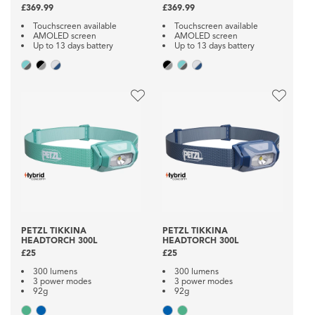
£369.99
£369.99
Touchscreen available
Touchscreen available
AMOLED screen
AMOLED screen
Up to 13 days battery
Up to 13 days battery
PETZL TIKKINA
PETZL TIKKINA
HEADTORCH 300L
HEADTORCH 300L
£25
£25
300 lumens
300 lumens
3 power modes
3 power modes
92g
92g