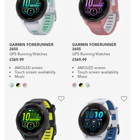
GARMIN FORERUNNER
GARMIN FORERUNNER
265S
265S
GPS Running Watches
GPS Running Watches
£369.99
£369.99
AMOLED screen
AMOLED screen
Touch screen availability
Touch screen availability
Music
Music