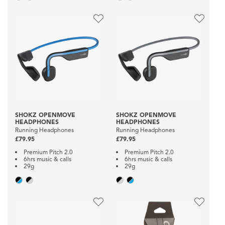
SHOKZ OPENMOVE
SHOKZ OPENMOVE
HEADPHONES
HEADPHONES
Running Headphones
Running Headphones
£79.95
£79.95
Premium Pitch 2.0
Premium Pitch 2.0
6hrs music & calls
6hrs music & calls
29g
29g