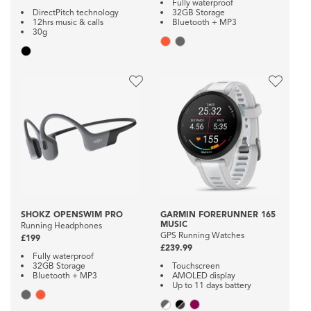
Fully waterproof
DirectPitch technology
32GB Storage
12hrs music & calls
Bluetooth + MP3
30g
SHOKZ OPENSWIM PRO
GARMIN FORERUNNER 165
MUSIC
Running Headphones
GPS Running Watches
£199
£239.99
Fully waterproof
32GB Storage
Touchscreen
Bluetooth + MP3
AMOLED display
Up to 11 days battery