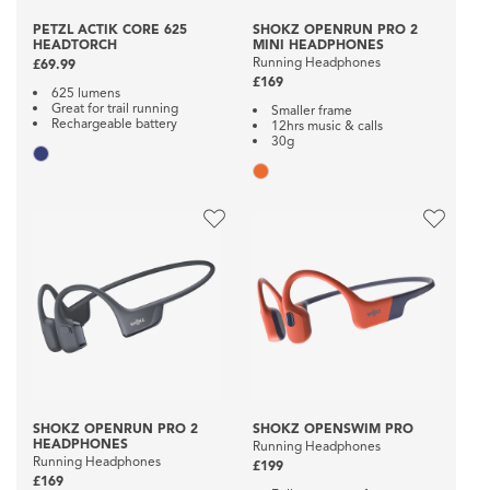
PETZL ACTIK CORE 625
SHOKZ OPENRUN PRO 2
HEADTORCH
MINI HEADPHONES
Running Headphones
£69.99
£169
625 lumens
Great for trail running
Smaller frame
Rechargeable battery
12hrs music & calls
30g
SHOKZ OPENRUN PRO 2
SHOKZ OPENSWIM PRO
HEADPHONES
Running Headphones
Running Headphones
£199
£169