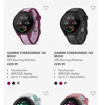
GARMIN FORERUNNER 165
GARMIN FORERUNNER 165
MUSIC
MUSIC
GPS Running Watches
GPS Running Watches
£239.99
£239.99
Touchscreen
Touchscreen
AMOLED display
AMOLED display
Up to 11 days battery
Up to 11 days battery