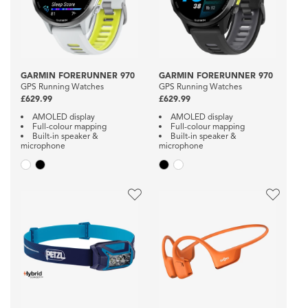
GARMIN FORERUNNER 970
GARMIN FORERUNNER 970
GPS Running Watches
GPS Running Watches
£629.99
£629.99
AMOLED display
AMOLED display
Full-colour mapping
Full-colour mapping
Built-in speaker &
Built-in speaker &
microphone
microphone