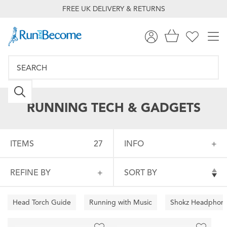
FREE UK DELIVERY & RETURNS
RUNNING TECH & GADGETS
ITEMS
27
INFO
REFINE BY
SORT BY
Head Torch Guide
Running with Music
Shokz Headphon