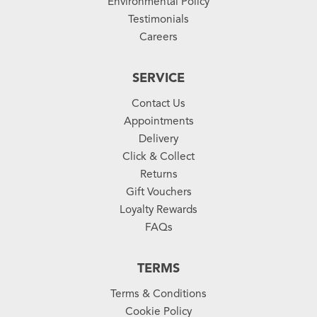
Environmental Policy
Testimonials
Careers
SERVICE
Contact Us
Appointments
Delivery
Click & Collect
Returns
Gift Vouchers
Loyalty Rewards
FAQs
TERMS
Terms & Conditions
Cookie Policy