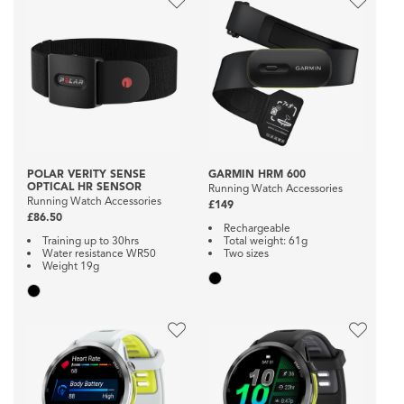
POLAR VERITY SENSE
GARMIN HRM 600
OPTICAL HR SENSOR
Running Watch Accessories
Running Watch Accessories
£149
£86.50
Rechargeable
Training up to 30hrs
Total weight: 61g
Water resistance WR50
Two sizes
Weight 19g