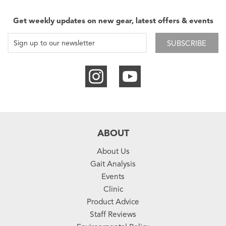
Get weekly updates on new gear, latest offers & events
SUBSCRIBE
ABOUT
About Us
Gait Analysis
Events
Clinic
Product Advice
Staff Reviews