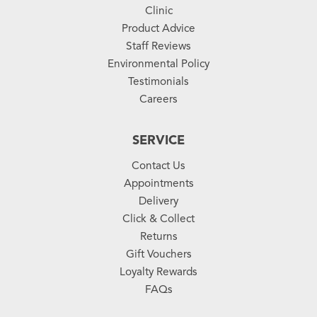
Clinic
Product Advice
Staff Reviews
Environmental Policy
Testimonials
Careers
SERVICE
Contact Us
Appointments
Delivery
Click & Collect
Returns
Gift Vouchers
Loyalty Rewards
FAQs