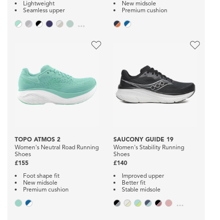
Lightweight
New midsole
Seamless upper
Premium cushion
...
TOPO ATMOS 2
SAUCONY GUIDE 19
Women's Neutral Road Running
Women's Stability Running
Shoes
Shoes
£155
£140
Foot shape fit
Improved upper
New midsole
Better fit
Premium cushion
Stable midsole
...