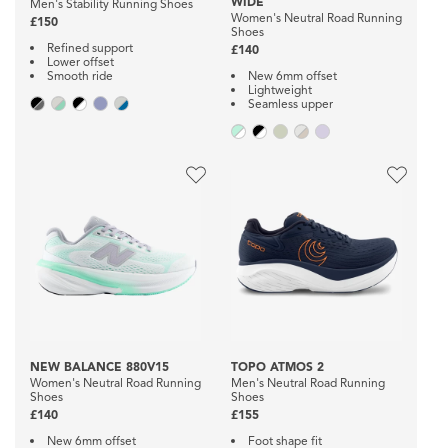
WIDE
Men's Stability Running Shoes
Women's Neutral Road Running
£150
Shoes
Refined support
£140
Lower offset
Smooth ride
New 6mm offset
Lightweight
Seamless upper
NEW BALANCE 880V15
TOPO ATMOS 2
Women's Neutral Road Running
Men's Neutral Road Running
Shoes
Shoes
£140
£155
New 6mm offset
Foot shape fit