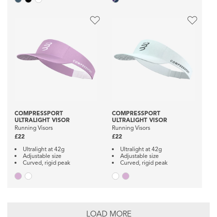
COMPRESSPORT
COMPRESSPORT
ULTRALIGHT VISOR
ULTRALIGHT VISOR
Running Visors
Running Visors
£22
£22
Ultralight at 42g
Ultralight at 42g
Adjustable size
Adjustable size
Curved, rigid peak
Curved, rigid peak
LOAD MORE