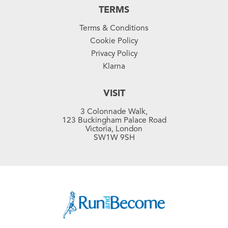
TERMS
Terms & Conditions
Cookie Policy
Privacy Policy
Klarna
VISIT
3 Colonnade Walk,
123 Buckingham Palace Road
Victoria, London
SW1W 9SH