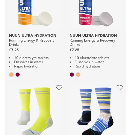
NUUN ULTRA HYDRATION
NUUN ULTRA HYDRATION
Running Energy & Recovery
Running Energy & Recovery
Drinks
Drinks
£7.25
£7.25
10 electrolyte tablets
10 electrolyte tablets
Dissolves in water
Dissolves in water
Rapid hydration
Rapid hydration