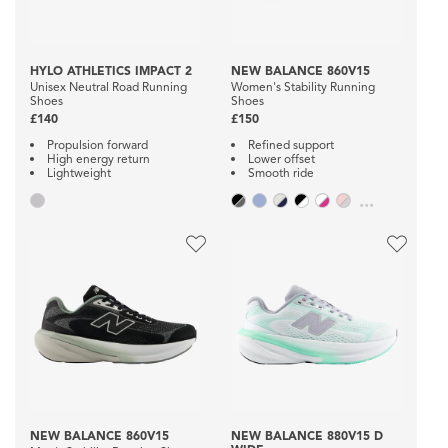
HYLO ATHLETICS IMPACT 2
NEW BALANCE 860V15
Unisex Neutral Road Running
Women's Stability Running
Shoes
Shoes
£140
£150
Propulsion forward
Refined support
High energy return
Lower offset
Lightweight
Smooth ride
...
NEW BALANCE 860V15
NEW BALANCE 880V15 D