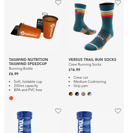
TAILWIND NUTRITION
VERSUS TRAIL RUN SOCKS
TAILWIND SPEEDCUP
Crew Running Socks
Running Bottle
£16.99
£6.99
Crew cut
Soft, foldable cup
Medium Cushioning
200ml capacity
Grip yarn
BPA and PVC free