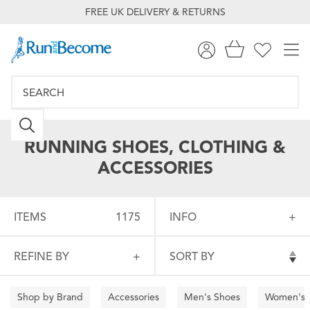
FREE UK DELIVERY & RETURNS
RUNNING SHOES, CLOTHING &
ACCESSORIES
ITEMS
1175
INFO
REFINE BY
SORT BY
Shop by Brand
Accessories
Men's Shoes
Women's 