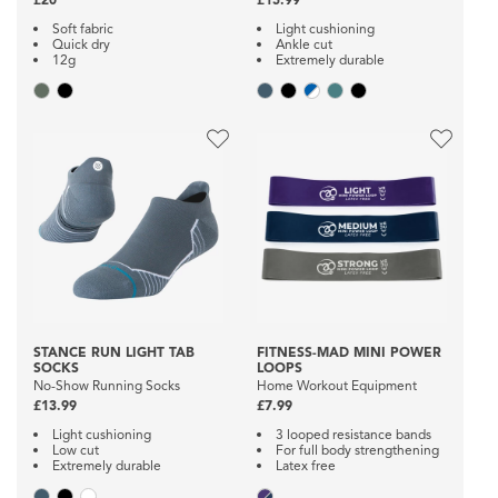
Soft fabric
Light cushioning
Quick dry
Ankle cut
12g
Extremely durable
STANCE RUN LIGHT TAB
FITNESS-MAD MINI POWER
SOCKS
LOOPS
No-Show Running Socks
Home Workout Equipment
£13.99
£7.99
Light cushioning
3 looped resistance bands
Low cut
For full body strengthening
Extremely durable
Latex free