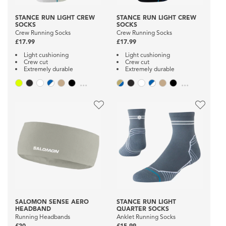
STANCE RUN LIGHT CREW
STANCE RUN LIGHT CREW
SOCKS
SOCKS
Crew Running Socks
Crew Running Socks
£17.99
£17.99
Light cushioning
Light cushioning
Crew cut
Crew cut
Extremely durable
Extremely durable
...
...
SALOMON SENSE AERO
STANCE RUN LIGHT
HEADBAND
QUARTER SOCKS
Running Headbands
Anklet Running Socks
£20
£15.99