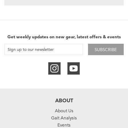
Get weekly updates on new gear, latest offers & events
SUBSCRIBE
ABOUT
About Us
Gait Analysis
Events