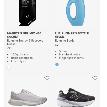
MAURTEN GEL MIX 480
U.P. RUNNER'S BOTTLE
SACHET
580ML
Running Energy & Recovery
Running Bottle
Drinks
£7
£7
580ml
120g of carbs
Handheld bottle
Rapid absorption
Finger grip indents
Electrolytes