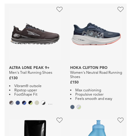
ALTRA LONE PEAK 9+
HOKA CLIFTON PRO
Men's Trail Running Shoes
Women's Neutral Road Running
Shoes
£130
£150
Vibram® outsole
Ripstop upper
Max cushioning
FootShape Fit
Propulsive rocker
Feels smooth and easy
...