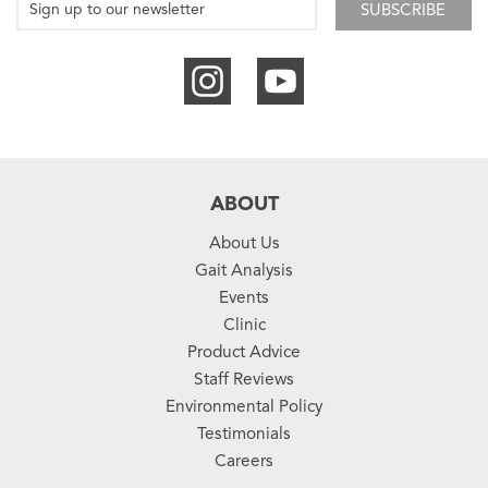
SUBSCRIBE
ABOUT
About Us
Gait Analysis
Events
Clinic
Product Advice
Staff Reviews
Environmental Policy
Testimonials
Careers