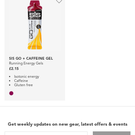
SIS GO + CAFFEINE GEL
Running Energy Gels
£2.15
Isotonic energy
Caffeine
Gluten free
Get weekly updates on new gear, latest offers & events