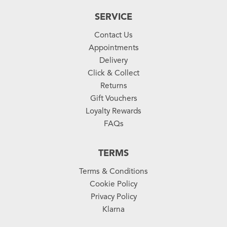
SERVICE
Contact Us
Appointments
Delivery
Click & Collect
Returns
Gift Vouchers
Loyalty Rewards
FAQs
TERMS
Terms & Conditions
Cookie Policy
Privacy Policy
Klarna