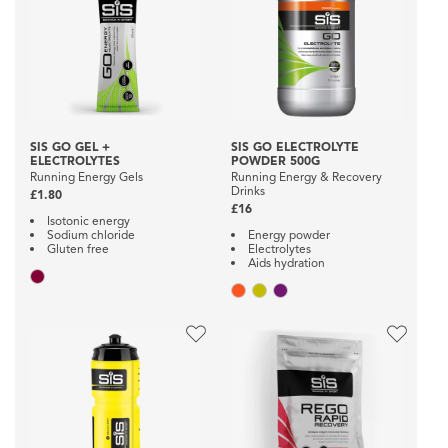
SIS GO GEL +
SIS GO ELECTROLYTE
ELECTROLYTES
POWDER 500G
Running Energy Gels
Running Energy & Recovery
Drinks
£1.80
£16
Isotonic energy
Sodium chloride
Energy powder
Gluten free
Electrolytes
Aids hydration