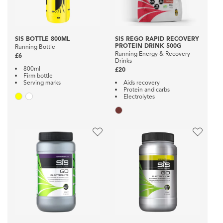
SIS BOTTLE 800ML
SIS REGO RAPID RECOVERY
PROTEIN DRINK 500G
Running Bottle
Running Energy & Recovery
£6
Drinks
800ml
£20
Firm bottle
Serving marks
Aids recovery
Protein and carbs
Electrolytes