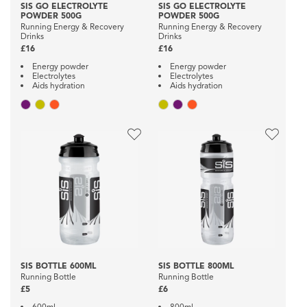
SIS GO ELECTROLYTE
SIS GO ELECTROLYTE
POWDER 500G
POWDER 500G
Running Energy & Recovery
Running Energy & Recovery
Drinks
Drinks
£16
£16
Energy powder
Energy powder
Electrolytes
Electrolytes
Aids hydration
Aids hydration
SIS BOTTLE 600ML
SIS BOTTLE 800ML
Running Bottle
Running Bottle
£5
£6
600ml
800ml