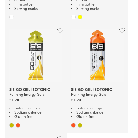
Firm bottle
Firm bottle
Serving marks
Serving marks
SIS GO GEL ISOTONIC
SIS GO GEL ISOTONIC
Running Energy Gels
Running Energy Gels
£1.70
£1.70
Isotonic energy
Isotonic energy
Sodium chloride
Sodium chloride
Gluten free
Gluten free