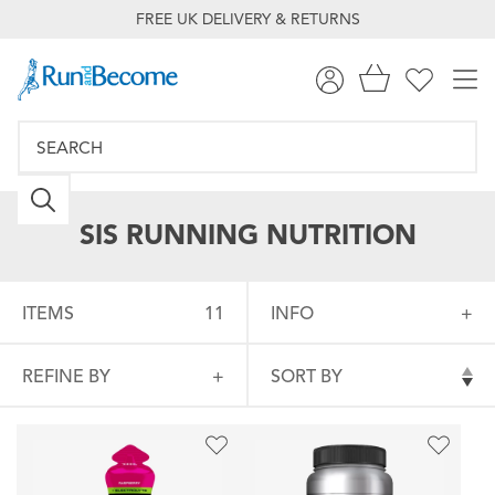
FREE UK DELIVERY & RETURNS
SIS RUNNING NUTRITION
ITEMS
11
INFO
REFINE BY
SORT BY