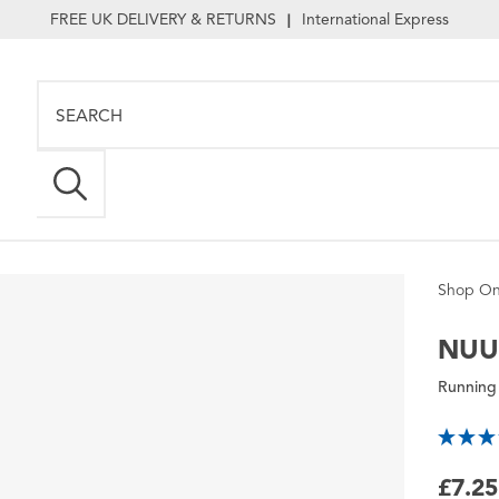
FREE UK DELIVERY & RETURNS
International Express
|
Shop On
NU
Running
£7.25