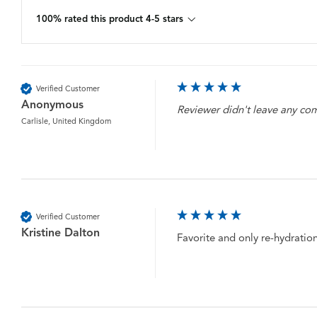
100% rated this product 4-5 stars
Verified Customer
Anonymous
Reviewer didn't leave any c
Carlisle, United Kingdom
Verified Customer
Kristine Dalton
Favorite and only re-hydration t