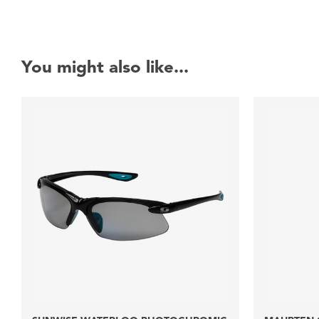
You might also like...