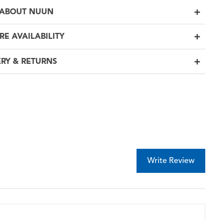
ABOUT NUUN
RE AVAILABILITY
ERY & RETURNS
Write Review