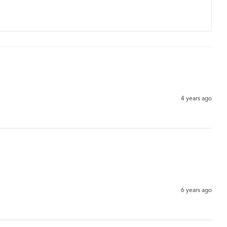
4 years ago
6 years ago