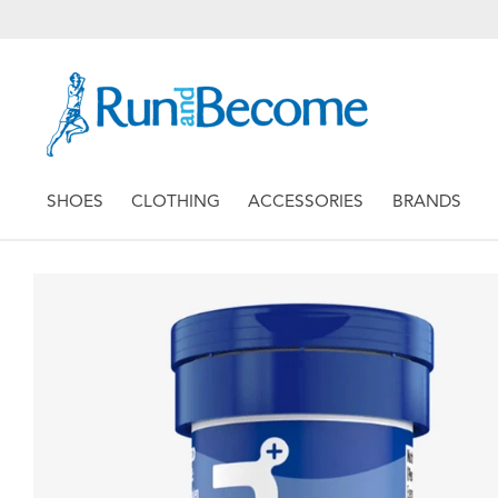
SHOES
CLOTHING
ACCESSORIES
BRANDS