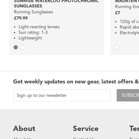
SUNWISE WATERLOO PHOTOCHROMIC
MAURTEN G
SUNGLASSES
Running Ene
Running Sunglasses
£7
£79.99
120g of c
Light-reacting lenses
Rapid abs
Sun rating: 1-3
Electrolyt
Lightweight
Get weekly updates on new gear, latest offers &
SUBSCR
About
Service
Te