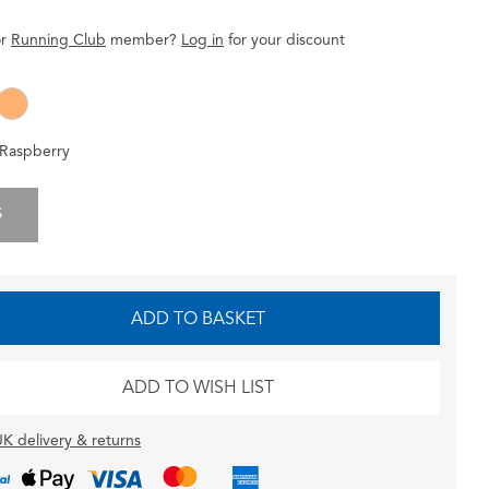
r
Running Club
member
?
Log in
for
your
discount
Raspberry
S
ADD TO BASKET
ADD TO WISH LIST
K delivery & returns