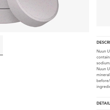
DESCR
Nuun Ul
contain
sodium/
Nuun Ul
mineral
before/
ingredi
DETAI