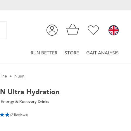
RUN BETTER
STORE
GAIT ANALYSIS
line
Nuun
UN
Ultra Hydration
 Energy & Recovery Drinks
(2 Reviews)