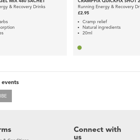
EL MIX 480 SACHET
CRAMPFIX QUICKFIX SHOT 
rgy & Recovery Drinks
Running Energy & Recovery Dr
£2.95
arbs
Cramp relief
orption
Natural ingredients
es
20ml
 events
IBE
rms
Connect with
us