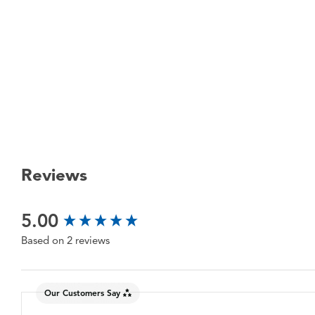
Reviews
New content loaded
5.00
Based on 2 reviews
Our Customers Say