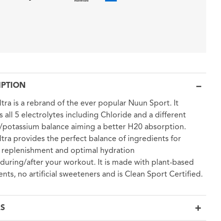
IPTION
tra is a rebrand of the ever popular Nuun Sport. It
s all 5 electrolytes including Chloride and a different
potassium balance aiming a better H20 absorption.
tra provides the perfect balance of ingredients for
 replenishment and optimal hydration
during/after your workout. It is made with plant-based
ents, no artificial sweeteners and is Clean Sport Certified.
LS