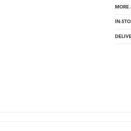
MORE 
IN-STO
DELIV