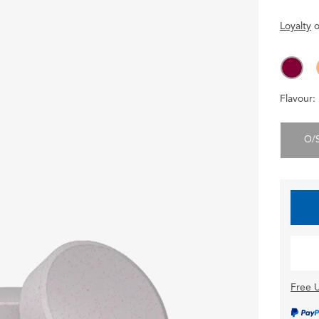
Loyalty
o
Flavour:
O/
Free U