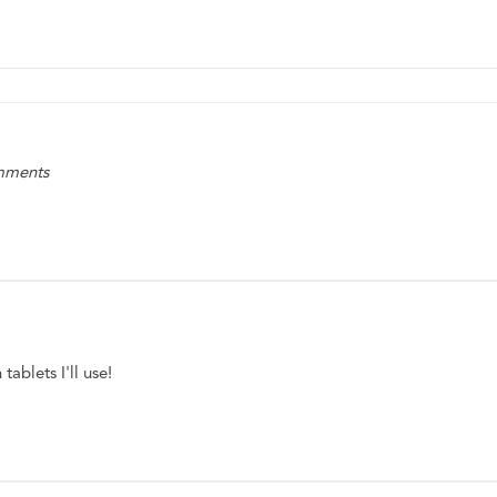
omments
ablets I'll use! 