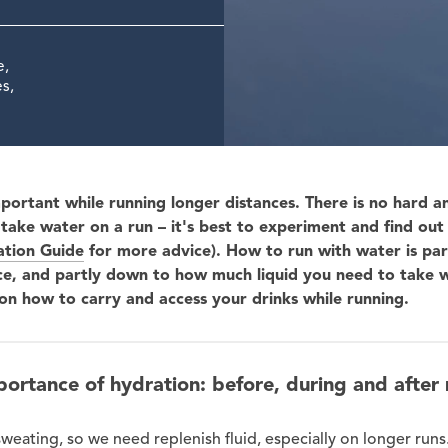
e,
s,
mportant while running longer distances. There is no hard an
take water on a run – it's best to experiment and find ou
tion Guide
for more advice). How to run with water is pa
ce, and partly down to how much liquid you need to take w
on how to carry and access your drinks while running.
portance of hydration: before, during and after 
weating, so we need replenish fluid, especially on longer run