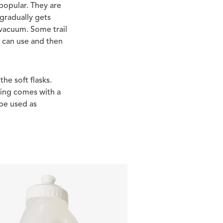
popular. They are
 gradually gets
a vacuum. Some trail
u can use and then
the soft flasks.
hing comes with a
 be used as