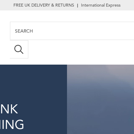
FREE UK DELIVERY & RETURNS
International Express
|
INK
NING