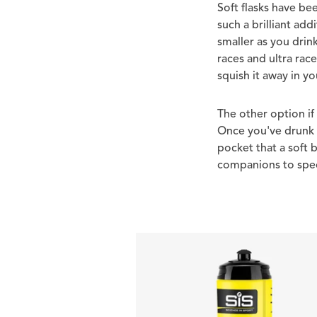
Soft flasks have b
such a brilliant ad
smaller as you drin
races and ultra rac
squish it away in y
The other option if
Once you've drunk t
pocket that a soft b
companions to speci