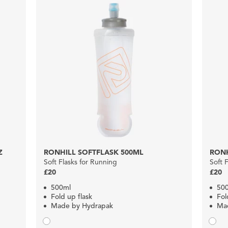
Z
RONHILL SOFTFLASK 500ML
RONH
Soft Flasks for Running
Soft 
£20
£20
500ml
50
Fold up flask
Fol
Made by Hydrapak
Ma