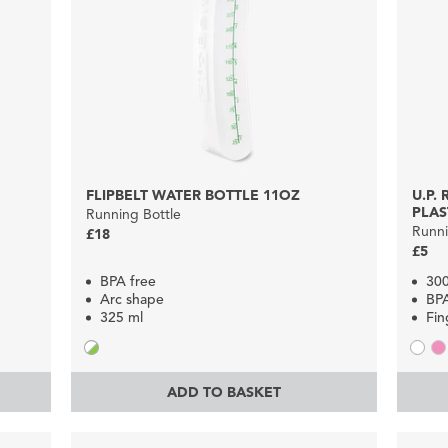
FLIPBELT WATER BOTTLE 11OZ
U.P.
PLAS
Running Bottle
Runni
£18
£5
BPA free
30
Arc shape
BP
325 ml
Fin
ADD TO BASKET