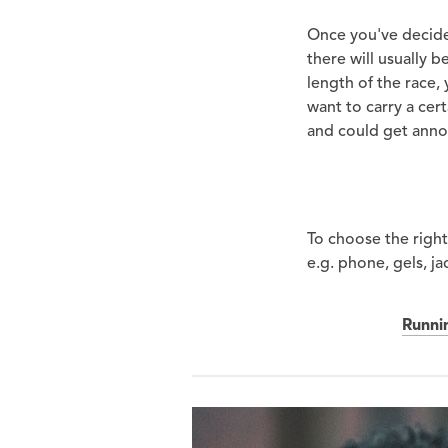
Once you've decided
there will usually 
length of the race,
want to carry a cer
and could get anno
To choose the right 
e.g. phone, gels, ja
Runni