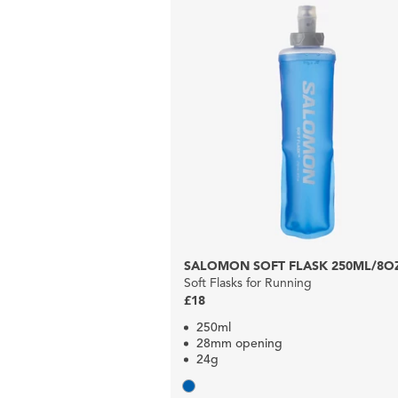
SALOMON SOFT FLASK 250ML/8O
Soft Flasks for Running
£18
250ml
28mm opening
24g