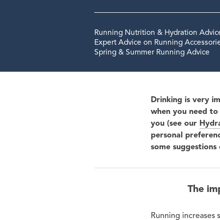
Running Nutrition & Hydration Advic
Expert Advice on Running Accessorie
Spring & Summer Running Advice
Drinking is very i
when you need to 
you (see our
Hydra
personal preferen
some suggestions 
The im
Running increases s