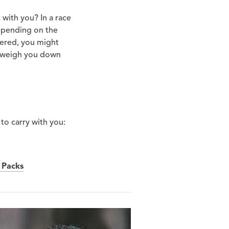
 with you? In a race
Depending on the
fered, you might
ll weigh you down
 to carry with you:
 Packs