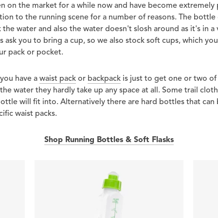
een on the market for a while now and have become extremely 
dition to the running scene for a number of reasons. The bottle
k the water and also the water doesn't slosh around as it's in 
es ask you to bring a cup, so we also stock soft cups, which yo
our pack or pocket.
 you have a
waist pack
or
backpack
is just to get one or two of 
he water they hardly take up any space at all. Some trail clot
ottle will fit into. Alternatively there are hard bottles that can
fic waist packs.
Shop Running Bottles & Soft Flasks