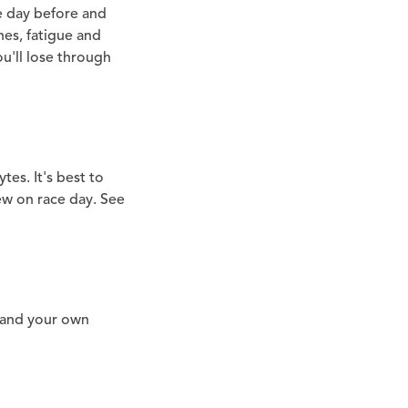
he day before and
hes, fatigue and
ou'll lose through
ytes. It's best to
ew on race day. See
 and your own