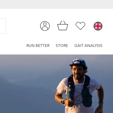
RUN BETTER
STORE
GAIT ANALYSIS