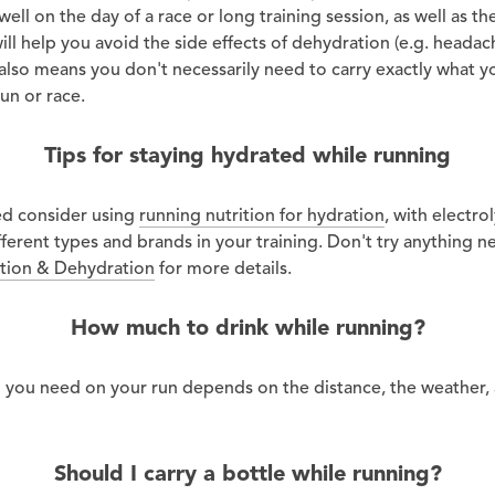
ell on the day of a race or long training session, as well as t
will help you avoid the side effects of dehydration (e.g. headac
t also means you don't necessarily need to carry exactly what y
un or race.
Tips for staying hydrated while running
ed consider using
running nutrition for hydration
, with electrol
ferent types and brands in your training. Don't try anything n
tion & Dehydration
for more details.
How much to drink while running?
d you need on your run depends on the distance, the weather,
Should I carry a bottle while running?