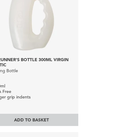
 RUNNER'S BOTTLE 300ML VIRGIN
TIC
ng Bottle
0ml
A Free
ger grip indents
ADD TO BASKET