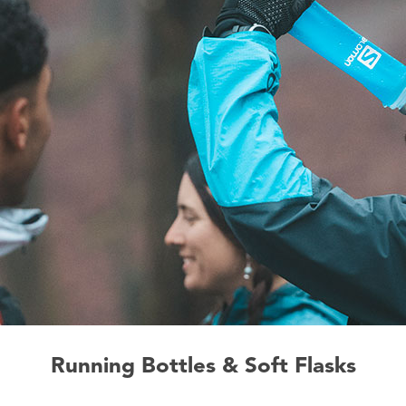
Running Bottles & Soft Flasks