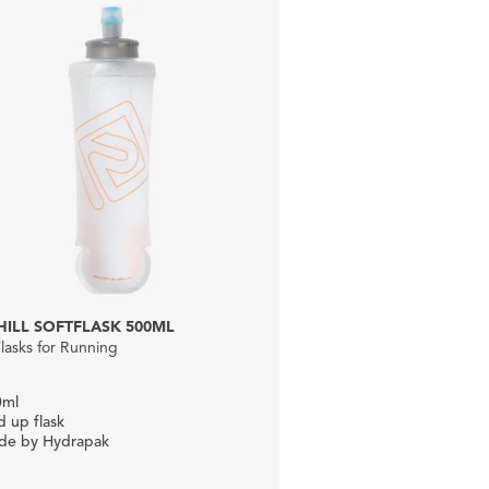
ILL SOFTFLASK 500ML
Flasks for Running
0ml
d up flask
de by Hydrapak