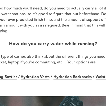
 how much you'll need, do you need to actually carry all of it
be water stations, so it's good to figure that out beforehand. 
 your own predicted finish time, and the amount of support of
tain amount with you as a safeguard. Bear in mind that this wi
ying.
How do you carry water while running?
type of carrier, also think about the different things you need
cket, laptop if you're commuting, etc.... Your options are:
ng Bottles
/
Hydration Vests
/
Hydration Backpacks
/
Waist