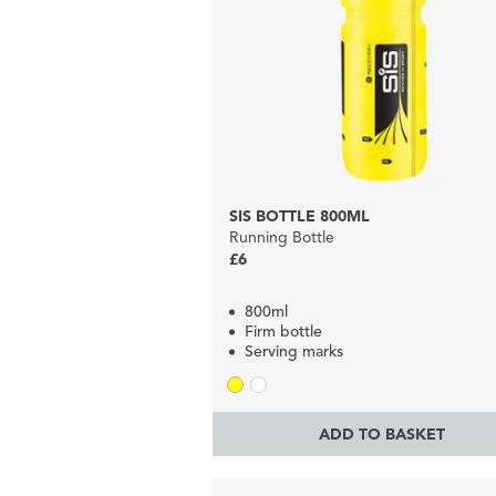
SIS BOTTLE 800ML
Running Bottle
£6
800ml
Firm bottle
Serving marks
ADD TO BASKET