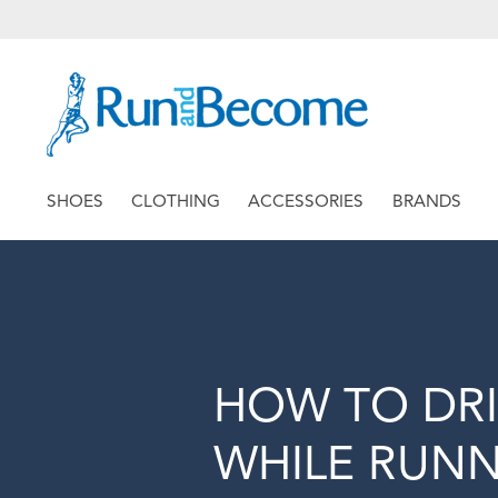
SHOES
CLOTHING
ACCESSORIES
BRANDS
HOW TO DR
WHILE RUN