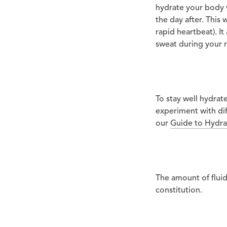
hydrate your body w
the day after. This 
rapid heartbeat). I
sweat during your r
To stay well hydrat
experiment with dif
our
Guide to Hydra
The amount of flui
constitution.