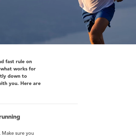
d fast rule on
t what works for
rtly down to
ith you. Here are
running
s. Make sure you