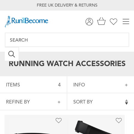
FREE UK DELIVERY & RETURNS
RUNNING WATCH ACCESSORIES
ITEMS
4
INFO
REFINE BY
SORT BY