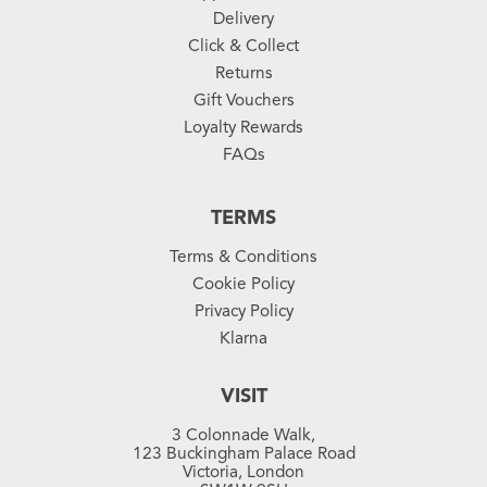
Delivery
Click & Collect
Returns
Gift Vouchers
Loyalty Rewards
FAQs
TERMS
Terms & Conditions
Cookie Policy
Privacy Policy
Klarna
VISIT
3 Colonnade Walk,
123 Buckingham Palace Road
Victoria, London