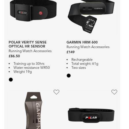
POLAR VERITY SENSE
GARMIN HRM 600
OPTICAL HR SENSOR
Running Watch Accessories
Running Watch Accessories
£149
£86.50
Rechargeable
Training up to 30hrs
Total weight: 61g
Water resistance WR50
Two sizes
Weight 19g