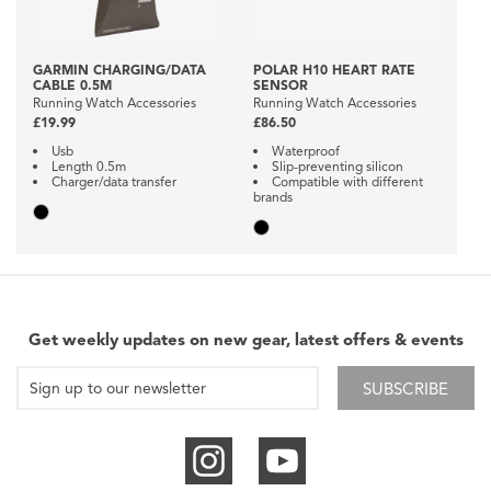
GARMIN CHARGING/DATA
POLAR H10 HEART RATE
CABLE 0.5M
SENSOR
Running Watch Accessories
Running Watch Accessories
£19.99
£86.50
Usb
Waterproof
Length 0.5m
Slip-preventing silicon
Charger/data transfer
Compatible with different
brands
Get weekly updates on new gear, latest offers & events
SUBSCRIBE