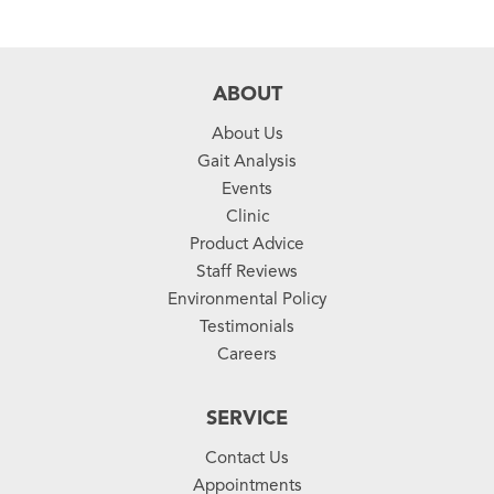
ABOUT
About Us
Gait Analysis
Events
Clinic
Product Advice
Staff Reviews
Environmental Policy
Testimonials
Careers
SERVICE
Contact Us
Appointments