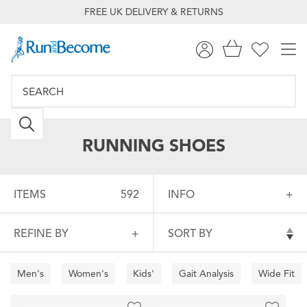
FREE UK DELIVERY & RETURNS
RUNNING SHOES
ITEMS
592
INFO
REFINE BY
SORT BY
Men's
Women's
Kids'
Gait Analysis
Wide Fit