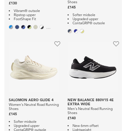
Shoes
£130
£145
Vibram® outsole
Ripstop upper
Softer midsole
FootShape Fit
Upgraded upper
ContaGRIP® outsole
...
SALOMON AERO GLIDE 4
NEW BALANCE 880V15 4E
EXTRA WIDE
Women's Neutral Road Running
Shoes
Men's Neutral Road Running
Shoes
£145
£140
Softer midsole
Upgraded upper
New 6mm offset
ContaGRIP® outsole
Lightweight