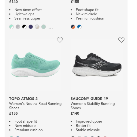
£140
£155
New 6mm offset
Foot shape fit
Lightweight
New midsole
Seamless upper
Premium cushion
...
TOPO ATMOS 2
SAUCONY GUIDE 19
Women's Neutral Road Running
Women's Stability Running
Shoes
Shoes
£155
£140
Foot shape fit
Improved upper
New midsole
Better fit
Premium cushion
Stable midsole