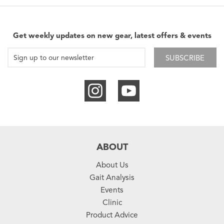
Get weekly updates on new gear, latest offers & events
SUBSCRIBE
ABOUT
About Us
Gait Analysis
Events
Clinic
Product Advice