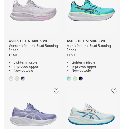
ASICS GEL NIMBUS 28
ASICS GEL NIMBUS 28
Women's Neutral Road Running
Men's Neutral Road Running
Shoes
Shoes
£180
£180
Lighter midsole
Lighter midsole
Improved upper
Improved upper
New outsole
New outsole