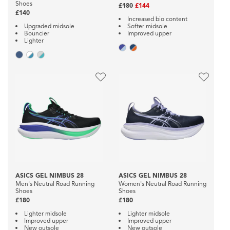
Shoes
£180
£144
£140
Increased bio content
Upgraded midsole
Softer midsole
Bouncier
Improved upper
Lighter
ASICS GEL NIMBUS 28
ASICS GEL NIMBUS 28
Men's Neutral Road Running
Women's Neutral Road Running
Shoes
Shoes
£180
£180
Lighter midsole
Lighter midsole
Improved upper
Improved upper
New outsole
New outsole