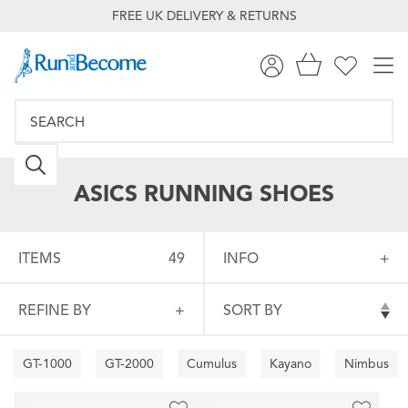
FREE UK DELIVERY & RETURNS
ASICS RUNNING SHOES
ITEMS
49
INFO
REFINE BY
SORT BY
GT-1000
GT-2000
Cumulus
Kayano
Nimbus