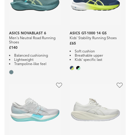
ASICS NOVABLAST 6
ASICS GT-1000 14 GS
Men's Neutral Road Running
Kids' Stability Running Shoes
Shoes
£65
£140
Soft cushion
Balanced cushioning
Breathable upper
Lightweight
Kids' specific last
Trampoline-like feel