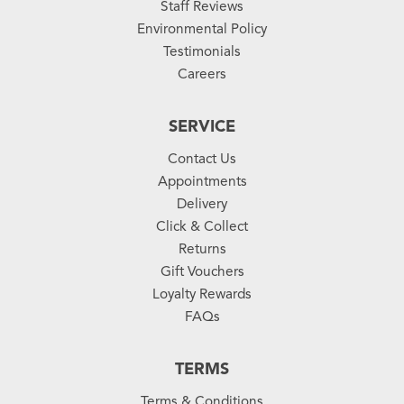
Staff Reviews
Environmental Policy
Testimonials
Careers
SERVICE
Contact Us
Appointments
Delivery
Click & Collect
Returns
Gift Vouchers
Loyalty Rewards
FAQs
TERMS
Terms & Conditions