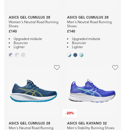
ASICS GEL CUMULUS 28
ASICS GEL CUMULUS 28
Women's Neutral Road Running
Men's Neutral Road Running
Shoes
Shoes
£140
£140
Upgraded midsole
Upgraded midsole
Bouncier
Bouncier
Lighter
Lighter
-
20%
ASICS GEL CUMULUS 28
ASICS GEL KAYANO 32
Men's Neutral Road Running
Men's Stability Running Shoes