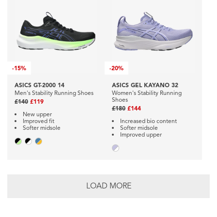
-
15%
-
20%
ASICS GT-2000 14
ASICS GEL KAYANO 32
Men's Stability Running Shoes
Women's Stability Running
Shoes
£140
£119
£180
£144
New upper
Improved fit
Increased bio content
Softer midsole
Softer midsole
Improved upper
LOAD MORE