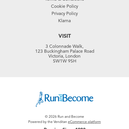
Cookie Policy
Privacy Policy
Klarna
VISIT
3 Colonnade Walk,
123 Buckingham Palace Road
Victoria, London
SW1W 9SH
© 2026 Run and Become
Powered by the Venditan
eCommerce platform