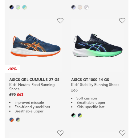
-
10%
ASICS GEL CUMULUS 27 GS
ASICS GT-1000 14 GS
Kids' Neutral Road Running
Kids' Stability Running Shoes
Shoes
£65
£70
£63
Soft cushion
Improved midsole
Breathable upper
Eco-friendly sockliner
Kids' specific last
Breathable upper