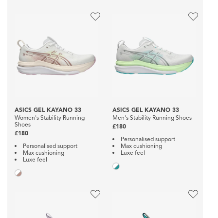
ASICS GEL KAYANO 33
ASICS GEL KAYANO 33
Women's Stability Running
Men's Stability Running Shoes
Shoes
£180
£180
Personalised support
Personalised support
Max cushioning
Max cushioning
Luxe feel
Luxe feel