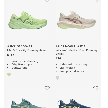
ASICS GT-2000 15
ASICS NOVABLAST 6
Men's Stability Running Shoes
Women's Neutral Road Running
Shoes
£135
£140
Balanced cushioning
Adaptive support
Balanced cushioning
Lightweight
Lightweight
Trampoline-like feel