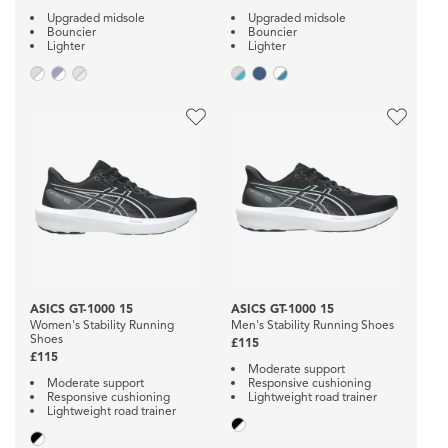
Upgraded midsole
Upgraded midsole
Bouncier
Bouncier
Lighter
Lighter
ASICS GT-1000 15
ASICS GT-1000 15
Women's Stability Running
Men's Stability Running Shoes
Shoes
£115
£115
Moderate support
Moderate support
Responsive cushioning
Responsive cushioning
Lightweight road trainer
Lightweight road trainer