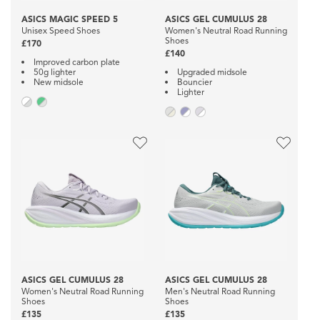
ASICS MAGIC SPEED 5
ASICS GEL CUMULUS 28
Unisex Speed Shoes
Women's Neutral Road Running
Shoes
£170
£140
Improved carbon plate
50g lighter
Upgraded midsole
New midsole
Bouncier
Lighter
ASICS GEL CUMULUS 28
ASICS GEL CUMULUS 28
Women's Neutral Road Running
Men's Neutral Road Running
Shoes
Shoes
£135
£135