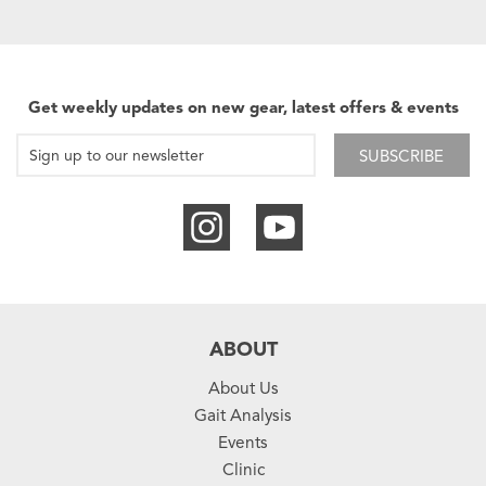
Get weekly updates on new gear, latest offers & events
SUBSCRIBE
ABOUT
About Us
Gait Analysis
Events
Clinic