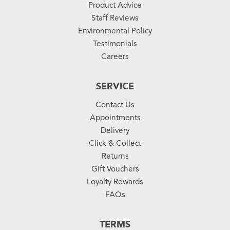
Product Advice
Staff Reviews
Environmental Policy
Testimonials
Careers
SERVICE
Contact Us
Appointments
Delivery
Click & Collect
Returns
Gift Vouchers
Loyalty Rewards
FAQs
TERMS