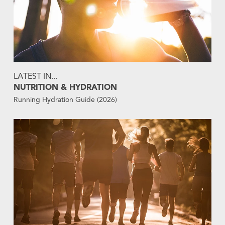
LATEST IN...
NUTRITION & HYDRATION
Running Hydration Guide (2026)