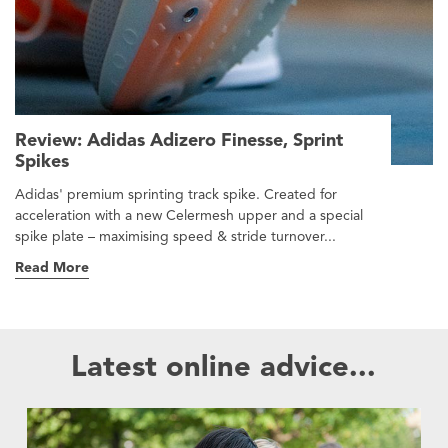
Review: Adidas Adizero Finesse, Sprint
Spikes
Adidas' premium sprinting track spike. Created for
acceleration with a new Celermesh upper and a special
spike plate – maximising speed & stride turnover...
Read More
Latest online advice...