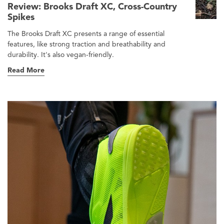
Review: Brooks Draft XC, Cross-Country
Spikes
The Brooks Draft XC presents a range of essential
features, like strong traction and breathability and
durability. It's also vegan-friendly.
Read More