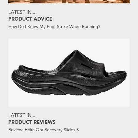
LATEST IN...
PRODUCT ADVICE
How Do I Know My Foot Strike When Running?
LATEST IN...
PRODUCT REVIEWS
Review: Hoka Ora Recovery Slides 3