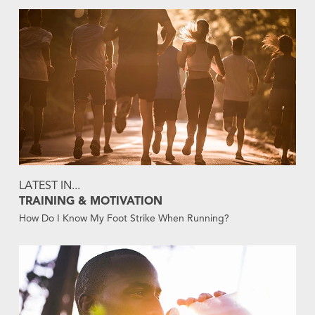
LATEST IN...
TRAINING & MOTIVATION
How Do I Know My Foot Strike When Running?