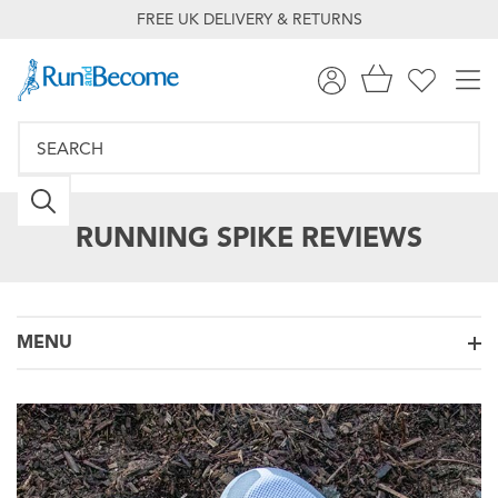
FREE UK DELIVERY & RETURNS
RUNNING SPIKE REVIEWS
MENU