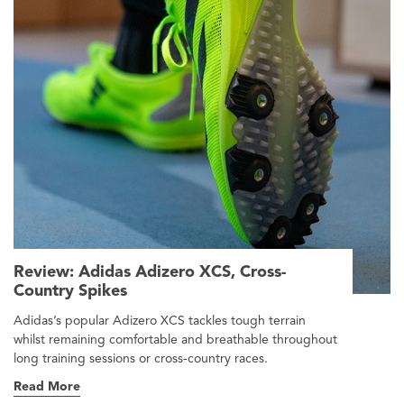
Review: Adidas Adizero XCS, Cross-
Country Spikes
Adidas’s popular Adizero XCS tackles tough terrain
whilst remaining comfortable and breathable throughout
long training sessions or cross-country races.
Read More