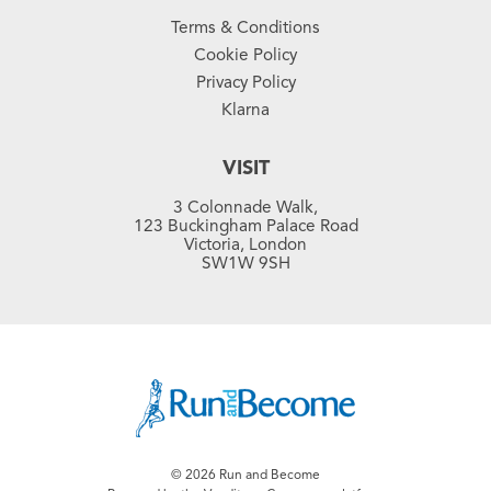
Terms & Conditions
Cookie Policy
Privacy Policy
Klarna
VISIT
3 Colonnade Walk,
123 Buckingham Palace Road
Victoria, London
SW1W 9SH
© 2026 Run and Become