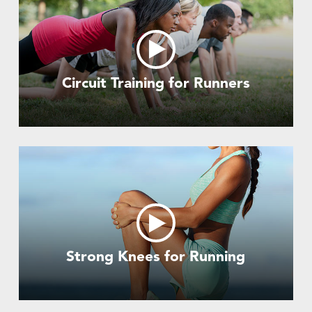
Circuit Training for Runners
Strong Knees for Running