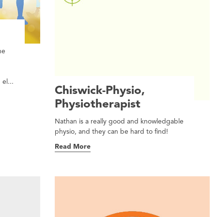
he
el...
Chiswick-Physio,
Physiotherapist
Nathan is a really good and knowledgable
physio, and they can be hard to find!
Read More