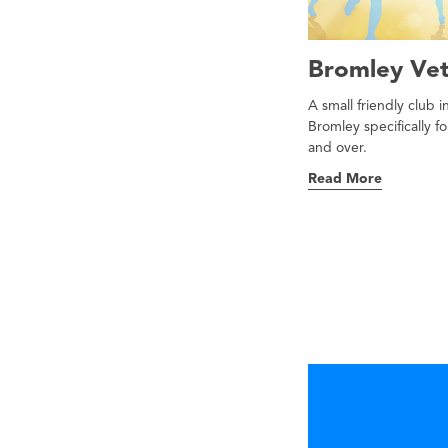
Bromley Vet
A small friendly club 
Bromley specifically f
and over.
Read More