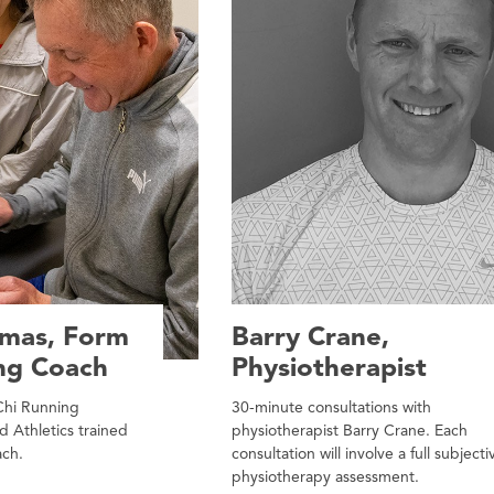
omas, Form
Barry Crane,
ng Coach
Physiotherapist
 Chi Running
30-minute consultations with
d Athletics trained
physiotherapist Barry Crane. Each
ach.
consultation will involve a full subjecti
physiotherapy assessment.