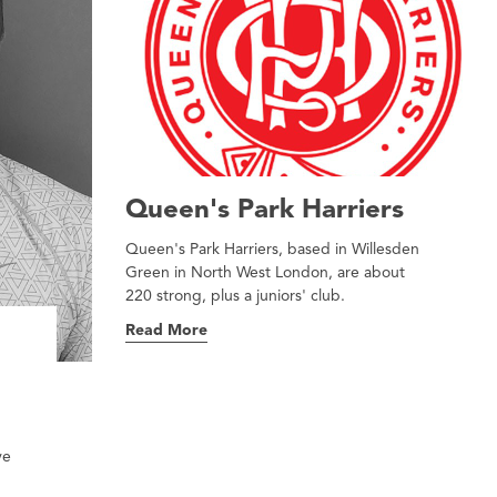
Queen's Park Harriers
Queen's Park Harriers, based in Willesden
Green in North West London, are about
220 strong, plus a juniors' club.
Read More
ve