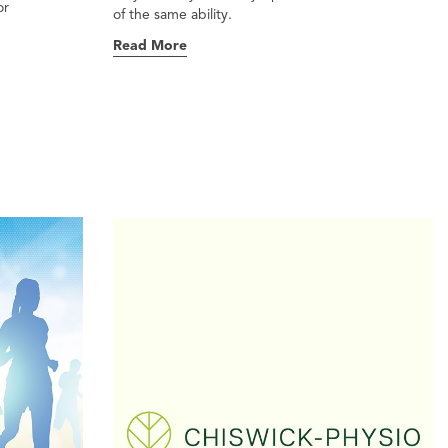
or
of the same ability.
Read More