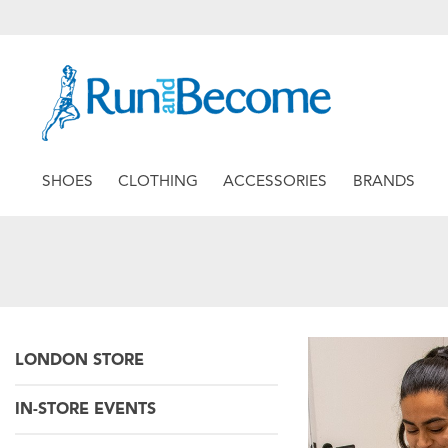
SHOES
CLOTHING
ACCESSORIES
BRANDS
LONDON STORE
IN-STORE EVENTS