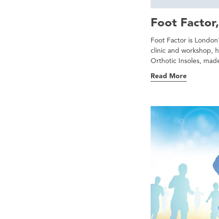
Foot Factor,
Foot Factor is London'
clinic and workshop, 
Orthotic Insoles, made
Read More