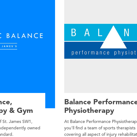
nce,
Balance Performanc
apy & Gym
Physiotherapy
of St. James SW1,
At Balance Performance Physiothera
 independently owned
you'll find a team of sports therapists
andard.
covering all aspect of injury rehabilita