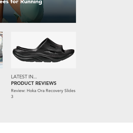
ees for Running
LATEST IN...
PRODUCT REVIEWS
Review: Hoka Ora Recovery Slides
3