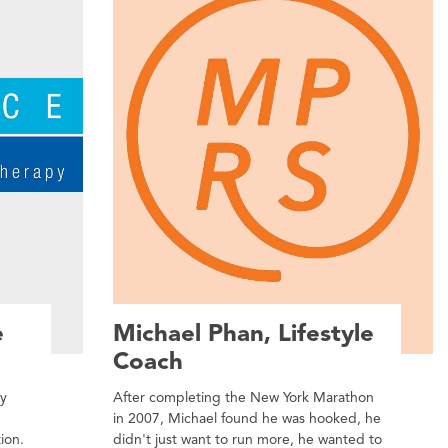
e
Michael Phan, Lifestyle
Coach
py
After completing the New York Marathon
in 2007, Michael found he was hooked, he
tion.
didn't just want to run more, he wanted to