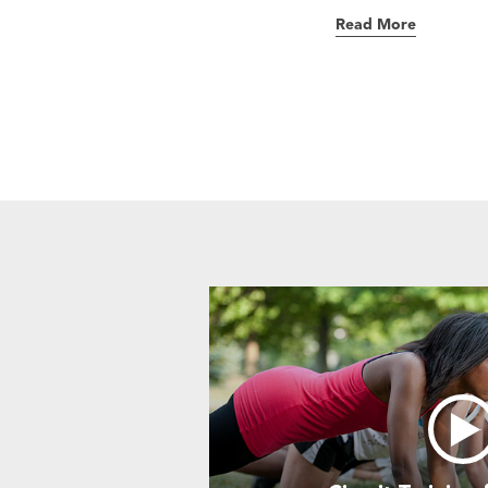
Read More