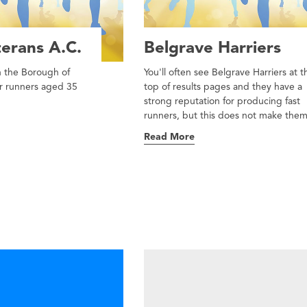
erans A.C.
Belgrave Harriers
in the Borough of
You'll often see Belgrave Harriers at t
or runners aged 35
top of results pages and they have a
strong reputation for producing fast
runners, but this does not make them 
Read More