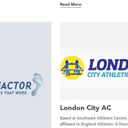
Read More
London City AC
Based at Southwark Athletics Centre,
affiliated to England Athletics. A frien