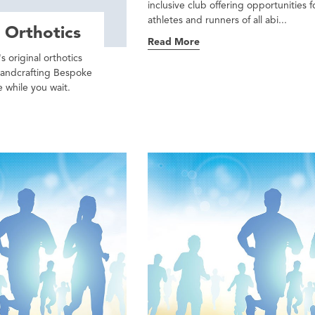
inclusive club offering opportunities f
athletes and runners of all abi...
 Orthotics
Read More
s original orthotics
handcrafting Bespoke
 while you wait.