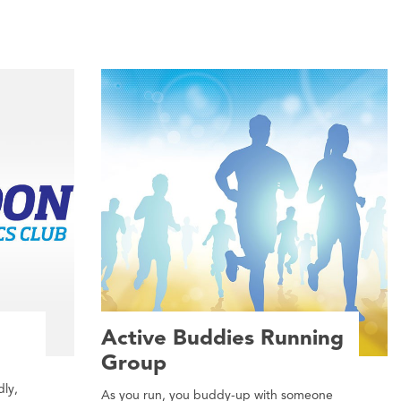
Active Buddies Running
Group
dly,
As you run, you buddy-up with someone