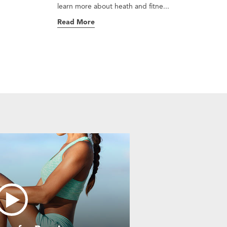
learn more about heath and fitne...
Read More