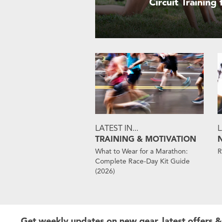
Circuit Training
LATEST IN...
L
TRAINING & MOTIVATION
What to Wear for a Marathon:
R
Complete Race-Day Kit Guide
(2026)
Get weekly updates on new gear, latest offers &