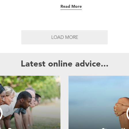
Read More
LOAD MORE
Latest online advice...