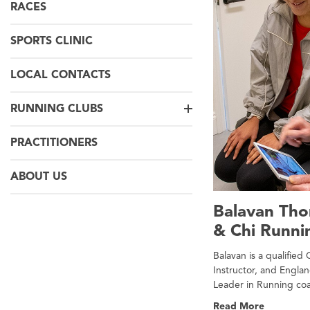
RACES
SPORTS CLINIC
LOCAL CONTACTS
RUNNING CLUBS
PRACTITIONERS
ABOUT US
Balavan Th
& Chi Runni
Balavan is a qualified
Instructor, and Englan
Leader in Running co
Read More