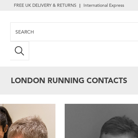
FREE UK DELIVERY & RETURNS
International Express
|
LONDON RUNNING CONTACTS