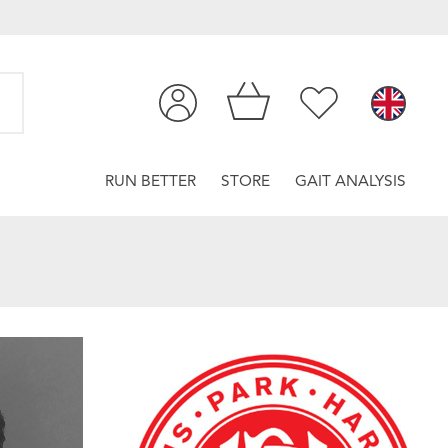
RUN BETTER
STORE
GAIT ANALYSIS