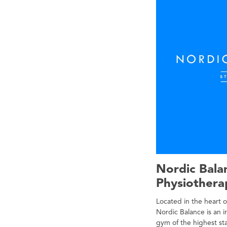
Nordic Bala
Physiother
Located in the heart 
Nordic Balance is an
gym of the highest st