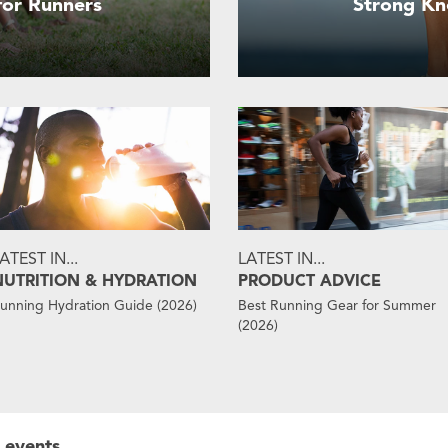
 for Runners
Strong Kn
ATEST IN...
LATEST IN...
NUTRITION & HYDRATION
PRODUCT ADVICE
unning Hydration Guide (2026)
Best Running Gear for Summer
(2026)
 events