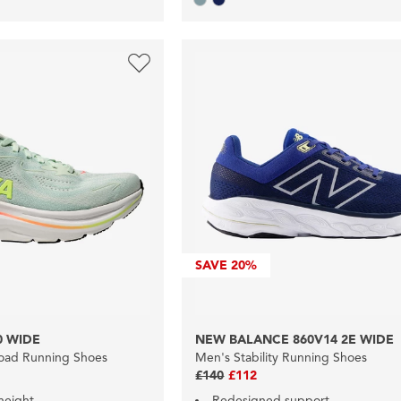
SAVE
20%
0 WIDE
NEW BALANCE 860V14 2E WIDE
oad Running Shoes
Men's Stability Running Shoes
£140
£112
height
Redesigned support