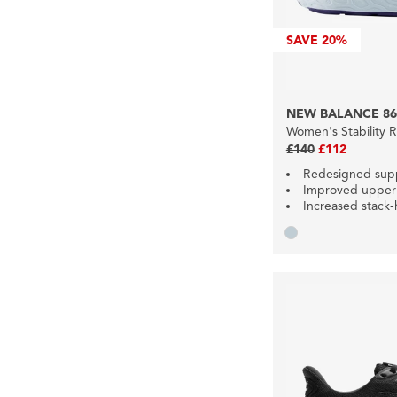
SAVE
20%
NEW BALANCE 86
Women's Stability 
£140
£112
Redesigned sup
Improved upper
Increased stack-