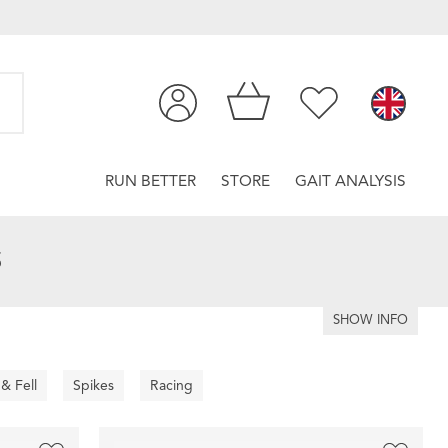
RUN BETTER
STORE
GAIT ANALYSIS
S
SHOW INFO
 & Fell
Spikes
Racing