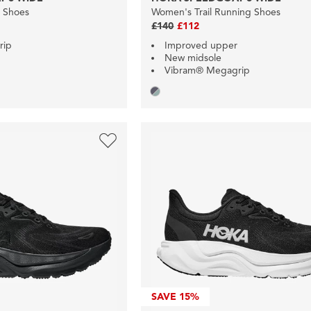
g Shoes
Women's Trail Running Shoes
£140
£112
rip
Improved upper
New midsole
Vibram® Megagrip
SAVE
15%