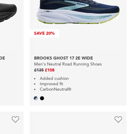
SAVE
20%
IDE
BROOKS GHOST 17 2E WIDE
Men's Neutral Road Running Shoes
£135
£108
Added cushion
Improved fit
CarbonNeutral®