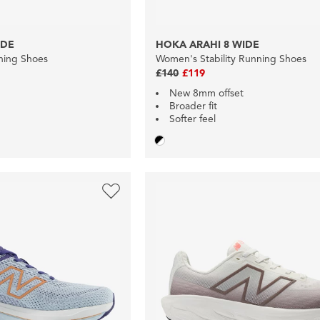
IDE
HOKA ARAHI 8 WIDE
nning Shoes
Women's Stability Running Shoes
£140
£119
New 8mm offset
Broader fit
Softer feel