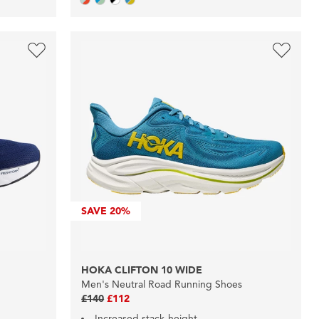
SAVE
20%
HOKA CLIFTON 10 WIDE
Men's Neutral Road Running Shoes
£140
£112
Increased stack-height