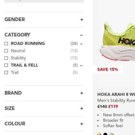
GENDER
CATEGORY
ROAD RUNNING
(28)
Neutral
(13)
Stability
(15)
TRAIL & FELL
(5)
SAVE
15%
Trail
(5)
BRAND
HOKA ARAHI 8 W
Men's Stability Ru
£140
£119
SIZE
New 8mm offset
Broader fit
COLOUR
Softer feel