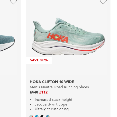
SAVE
20%
HOKA CLIFTON 10 WIDE
Men's Neutral Road Running Shoes
£140
£112
Increased stack-height
Jacquard-knit upper
Ultralight cushioning