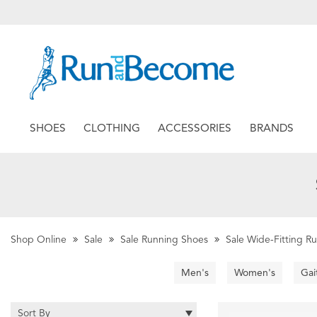
SHOES
CLOTHING
ACCESSORIES
BRANDS
Shop Online
Sale
Sale Running Shoes
Sale Wide-Fitting R
Men's
Women's
Gai
Sort By