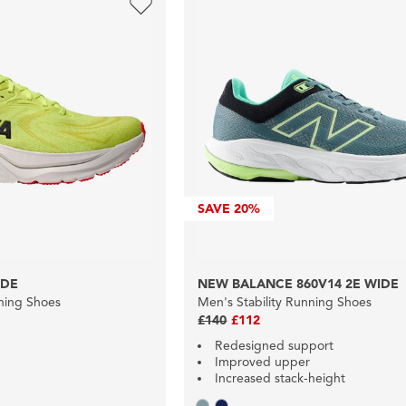
SAVE
20%
IDE
NEW BALANCE 860V14 2E WIDE
nning Shoes
Men's Stability Running Shoes
£140
£112
Redesigned support
Improved upper
Increased stack-height