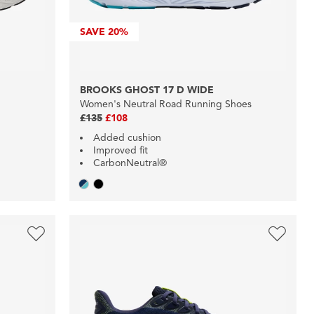
SAVE
20%
E
BROOKS GHOST 17 D WIDE
Women's Neutral Road Running Shoes
£135
£108
Added cushion
Improved fit
CarbonNeutral®