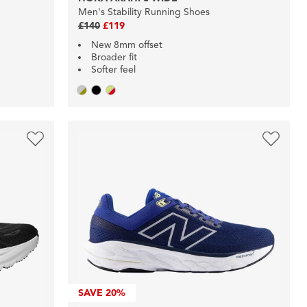
Men's Stability Running Shoes
£140
£119
New 8mm offset
Broader fit
Softer feel
SAVE
20%