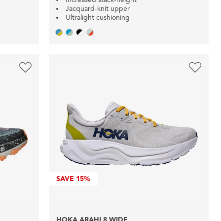
Jacquard-knit upper
Ultralight cushioning
SAVE
15%
HOKA ARAHI 8 WIDE