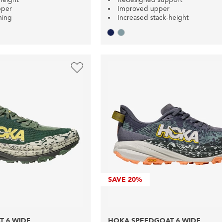
pper
Improved upper
ning
Increased stack-height
SAVE
20%
 6 WIDE
HOKA SPEEDGOAT 6 WIDE