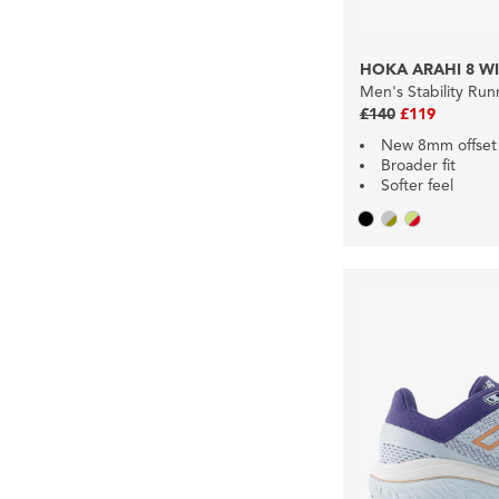
HOKA ARAHI 8 W
Men's Stability Ru
£140
£119
New 8mm offset
Broader fit
Softer feel