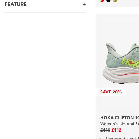
FEATURE
SAVE
20%
HOKA CLIFTON 1
Women's Neutral R
£140
£112
Increased stack-