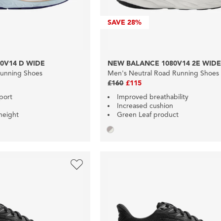
SAVE
28%
0V14 D WIDE
NEW BALANCE 1080V14 2E WID
Running Shoes
Men's Neutral Road Running Shoes
£160
£115
port
Improved breathability
Increased cushion
height
Green Leaf product