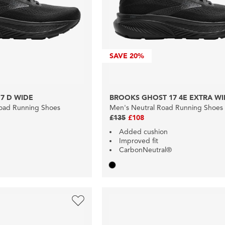
SAVE
20%
7 D WIDE
BROOKS GHOST 17 4E EXTRA W
oad Running Shoes
Men's Neutral Road Running Shoes
£135
£108
Added cushion
Improved fit
CarbonNeutral®