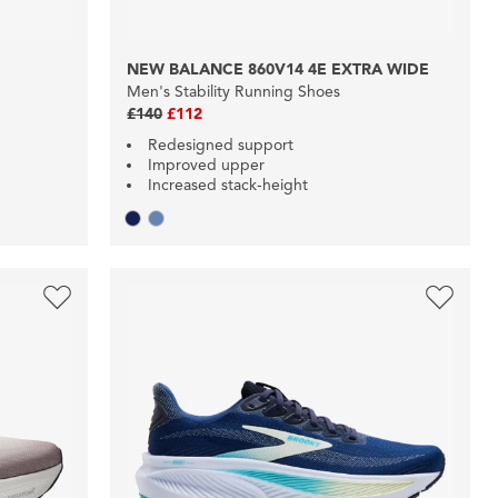
NEW BALANCE 860V14 4E EXTRA WIDE
Men's Stability Running Shoes
£140
£112
Redesigned support
Improved upper
Increased stack-height