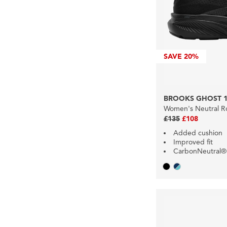
SAVE
20%
BROOKS GHOST 1
Women's Neutral R
£135
£108
Added cushion
Improved fit
CarbonNeutral®