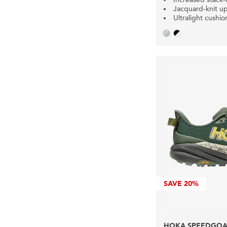
Jacquard-knit u
Ultralight cushio
SAVE
20%
HOKA SPEEDGOAT