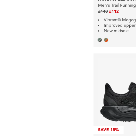
Men's Trail Runnin
£140
£112
Vibram® Megag
Improved upper
New midsole
SAVE
15%