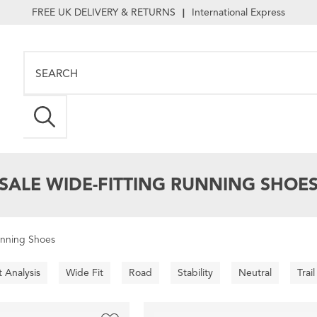
FREE UK DELIVERY & RETURNS
International Express
|
SALE WIDE-FITTING RUNNING SHOE
unning Shoes
t Analysis
Wide Fit
Road
Stability
Neutral
Trail