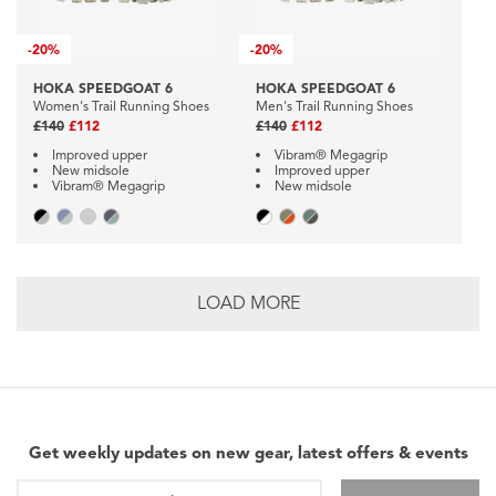
-
20%
-
20%
HOKA SPEEDGOAT 6
HOKA SPEEDGOAT 6
Women's Trail Running Shoes
Men's Trail Running Shoes
£140
£112
£140
£112
Improved upper
Vibram® Megagrip
New midsole
Improved upper
Vibram® Megagrip
New midsole
LOAD MORE
Get weekly updates on new gear, latest offers & events