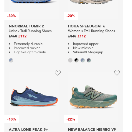
-
30%
-
20%
NNORMAL TOMIR 2
HOKA SPEEDGOAT 6
Unisex Trail Running Shoes
Women's Trail Running Shoes
£160
£112
£140
£112
Extremely durable
Improved upper
Improved rocker
New midsole
Lightweight midsole
Vibram® Megagrip
-
10%
-
22%
ALTRA LONE PEAK 9+
NEW BALANCE HIERRO V9