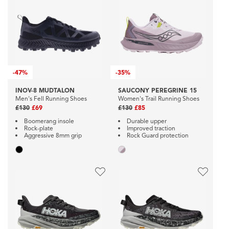
-
47%
-
35%
INOV-8 MUDTALON
SAUCONY PEREGRINE 15
Men's Fell Running Shoes
Women's Trail Running Shoes
£130
£69
£130
£85
Boomerang insole
Durable upper
Rock-plate
Improved traction
Aggressive 8mm grip
Rock Guard protection