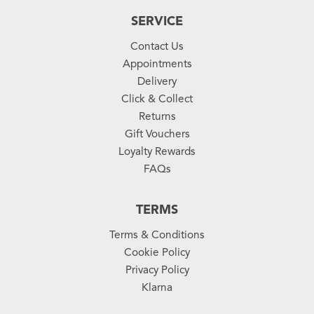
SERVICE
Contact Us
Appointments
Delivery
Click & Collect
Returns
Gift Vouchers
Loyalty Rewards
FAQs
TERMS
Terms & Conditions
Cookie Policy
Privacy Policy
Klarna