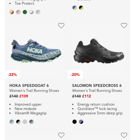
Toe Protect
-
22%
-
20%
HOKA SPEEDGOAT 6
SALOMON SPEEDCROSS 6
Women's Trail Running Shoes
Women's Trail Running Shoes
£140
£109
£140
£112
Improved upper
Energy return cushion
New midsole
Quicklace™ lock lacing
Vibram® Megagrip
Aggressive 5mm deep grip