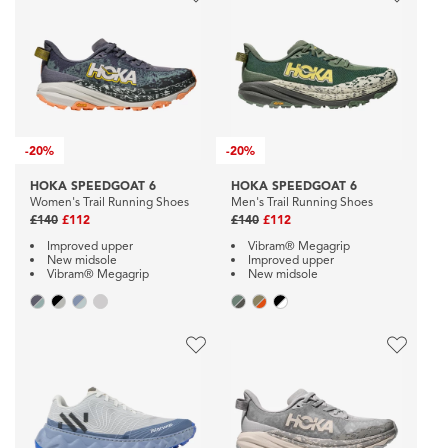
-
20%
-
20%
HOKA SPEEDGOAT 6
HOKA SPEEDGOAT 6
Women's Trail Running Shoes
Men's Trail Running Shoes
£140
£112
£140
£112
Improved upper
Vibram® Megagrip
New midsole
Improved upper
Vibram® Megagrip
New midsole