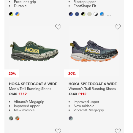
Excellent grip
Ripstop upper
Durable
FootShape Fit
...
-
20%
-
20%
HOKA SPEEDGOAT 6 WIDE
HOKA SPEEDGOAT 6 WIDE
Men's Trail Running Shoes
Women's Trail Running Shoes
£140
£112
£140
£112
Vibram® Megagrip
Improved upper
Improved upper
New midsole
New midsole
Vibram® Megagrip