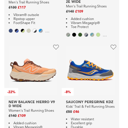
2E WIDE
Men's Trail Running Shoes
Men's Trail Running Shoes
£130
£117
£140
£109
Vibram® outsole
Ripstop upper
Added cushion
FootShape Fit
Vibram Megagrip®
Toe Protect
...
...
-
22%
-
8%
NEW BALANCE HIERRO V9
SAUCONY PEREGRINE KDZ
D WIDE
Kids' Trail & Fell Running Shoes
Women's Trail Running Shoes
£50
£46
£140
£109
Water resistant
Added cushion
Excellent grip
Vibram Megagrip®
Durable