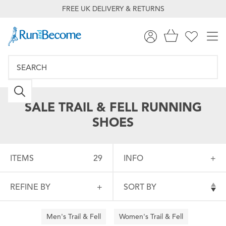
FREE UK DELIVERY & RETURNS
SALE TRAIL & FELL RUNNING
SHOES
ITEMS
29
INFO
REFINE BY
SORT BY
Men's Trail & Fell
Women's Trail & Fell