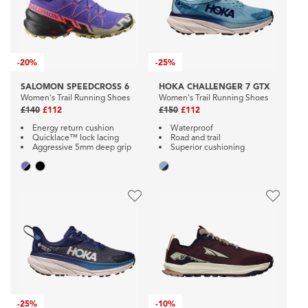
-
20%
-
25%
SALOMON SPEEDCROSS 6
HOKA CHALLENGER 7 GTX
Women's Trail Running Shoes
Women's Trail Running Shoes
£140
£112
£150
£112
Energy return cushion
Waterproof
Quicklace™ lock lacing
Road and trail
Aggressive 5mm deep grip
Superior cushioning
-
25%
-
10%