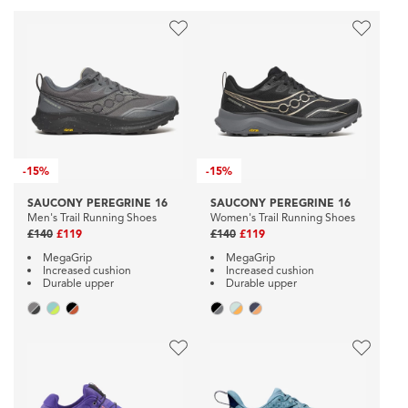
-
15%
-
15%
SAUCONY PEREGRINE 16
SAUCONY PEREGRINE 16
Men's Trail Running Shoes
Women's Trail Running Shoes
£140
£119
£140
£119
MegaGrip
MegaGrip
Increased cushion
Increased cushion
Durable upper
Durable upper