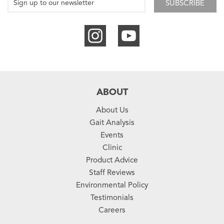
SUBSCRIBE
ABOUT
About Us
Gait Analysis
Events
Clinic
Product Advice
Staff Reviews
Environmental Policy
Testimonials
Careers