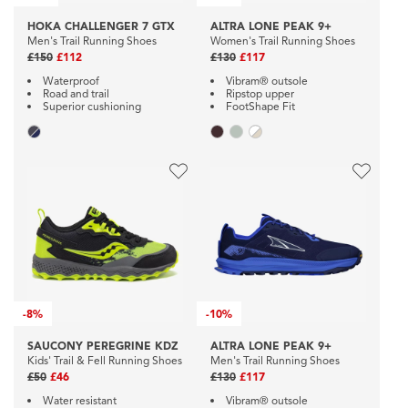
HOKA CHALLENGER 7 GTX
ALTRA LONE PEAK 9+
Men's Trail Running Shoes
Women's Trail Running Shoes
£150
£112
£130
£117
Waterproof
Vibram® outsole
Road and trail
Ripstop upper
Superior cushioning
FootShape Fit
-
8%
-
10%
SAUCONY PEREGRINE KDZ
ALTRA LONE PEAK 9+
Kids' Trail & Fell Running Shoes
Men's Trail Running Shoes
£50
£46
£130
£117
Water resistant
Vibram® outsole