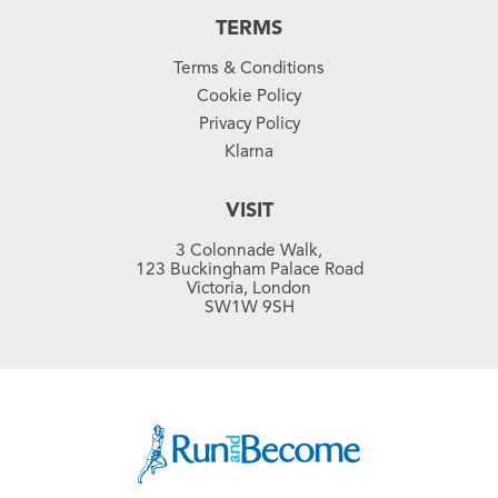
TERMS
Terms & Conditions
Cookie Policy
Privacy Policy
Klarna
VISIT
3 Colonnade Walk,
123 Buckingham Palace Road
Victoria, London
SW1W 9SH