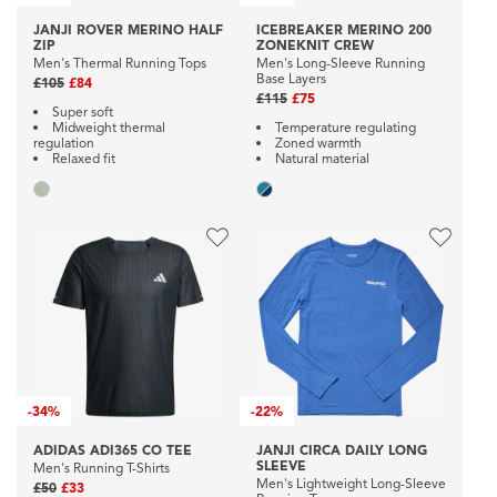
JANJI ROVER MERINO HALF
ICEBREAKER MERINO 200
ZIP
ZONEKNIT CREW
Men's Thermal Running Tops
Men's Long-Sleeve Running
Base Layers
£105
£84
£115
£75
Super soft
Midweight thermal
Temperature regulating
regulation
Zoned warmth
Relaxed fit
Natural material
-
34%
-
22%
ADIDAS ADI365 CO TEE
JANJI CIRCA DAILY LONG
SLEEVE
Men's Running T-Shirts
Men's Lightweight Long-Sleeve
£50
£33