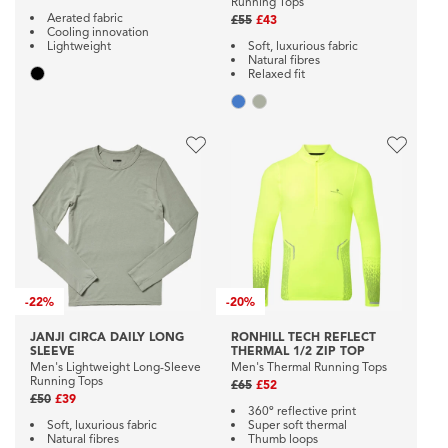
Running Tops
Aerated fabric
£55
£43
Cooling innovation
Lightweight
Soft, luxurious fabric
Natural fibres
Relaxed fit
-
22%
-
20%
JANJI CIRCA DAILY LONG
RONHILL TECH REFLECT
SLEEVE
THERMAL 1/2 ZIP TOP
Men's Lightweight Long-Sleeve
Men's Thermal Running Tops
Running Tops
£65
£52
£50
£39
360º reflective print
Soft, luxurious fabric
Super soft thermal
Natural fibres
Thumb loops