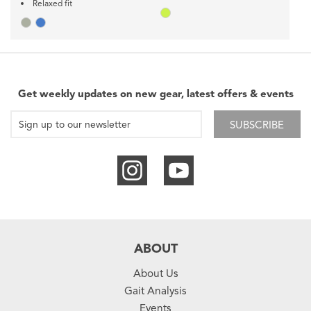
Relaxed fit
Get weekly updates on new gear, latest offers & events
SUBSCRIBE
ABOUT
About Us
Gait Analysis
Events