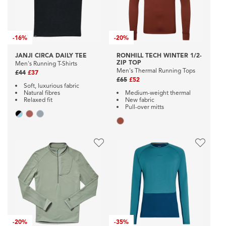
-
16%
-
20%
JANJI CIRCA DAILY TEE
RONHILL TECH WINTER 1/2-
ZIP TOP
Men's Running T-Shirts
Men's Thermal Running Tops
£44
£37
£65
£52
Soft, luxurious fabric
Natural fibres
Medium-weight thermal
Relaxed fit
New fabric
Pull-over mitts
-
20%
-
35%