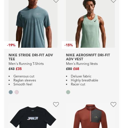
-
19%
-
15%
NIKE STRIDE DRI-FIT ADV
NIKE AEROSWIFT DRI-FIT
TEE
ADV VEST
Men's Running T-Shirts
Men's Running Vests
£43
£35
£80
£68
Generous cut
Deluxe fabric
Raglan sleeves
Highly breathable
Smooth feel
Racer cut