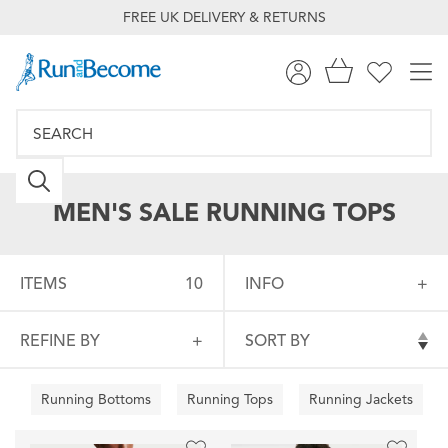
FREE UK DELIVERY & RETURNS
MEN'S SALE RUNNING TOPS
ITEMS
10
INFO
REFINE BY
SORT BY
Running Bottoms
Running Tops
Running Jackets