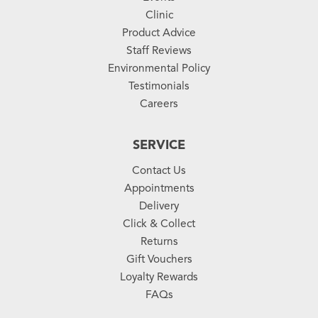
Clinic
Product Advice
Staff Reviews
Environmental Policy
Testimonials
Careers
SERVICE
Contact Us
Appointments
Delivery
Click & Collect
Returns
Gift Vouchers
Loyalty Rewards
FAQs