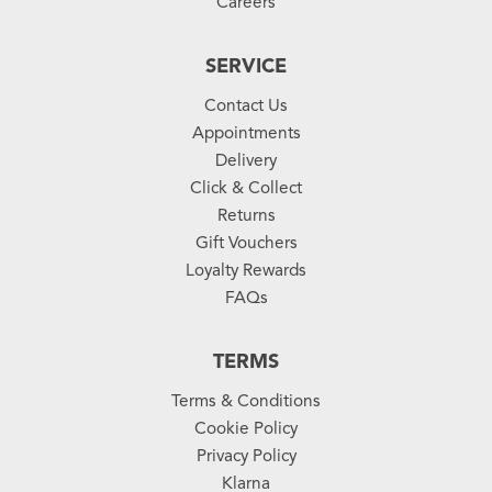
Careers
SERVICE
Contact Us
Appointments
Delivery
Click & Collect
Returns
Gift Vouchers
Loyalty Rewards
FAQs
TERMS
Terms & Conditions
Cookie Policy
Privacy Policy
Klarna