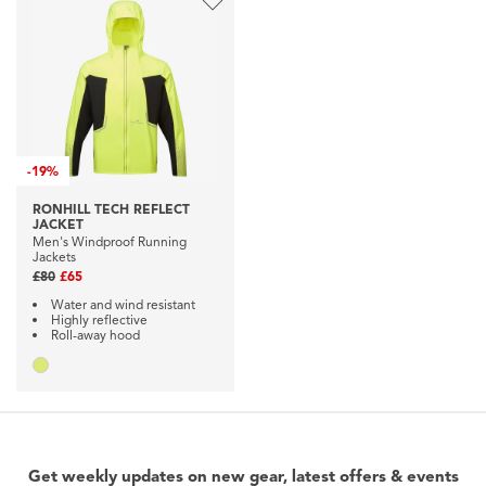
-
19%
RONHILL TECH REFLECT
JACKET
Men's Windproof Running
Jackets
£80
£65
Water and wind resistant
Highly reflective
Roll-away hood
Get weekly updates on new gear, latest offers & events