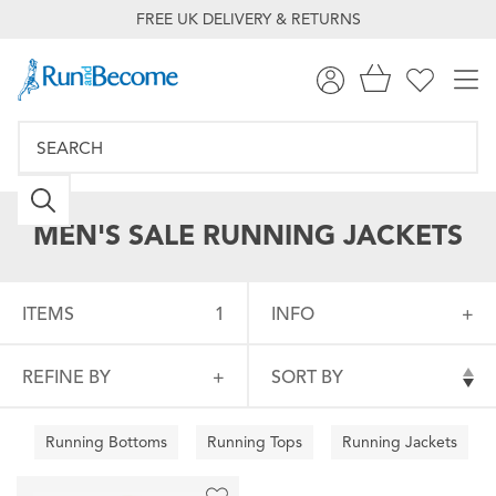
FREE UK DELIVERY & RETURNS
MEN'S SALE RUNNING JACKETS
ITEMS
1
INFO
REFINE BY
SORT BY
Running Bottoms
Running Tops
Running Jackets