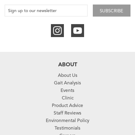
SUBSCRIBE
ABOUT
About Us
Gait Analysis
Events
Clinic
Product Advice
Staff Reviews
Environmental Policy
Testimonials