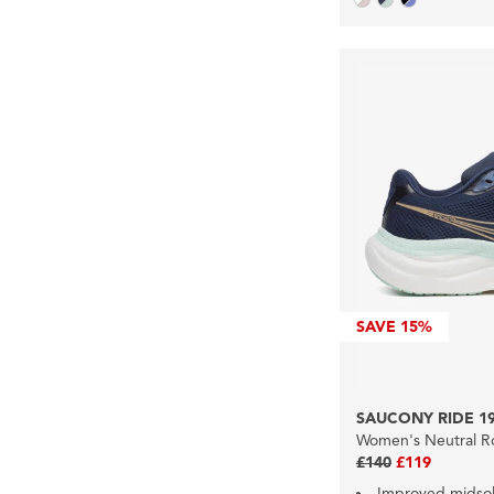
SAVE
15%
SAUCONY RIDE 1
Women's Neutral R
£140
£119
Improved midso