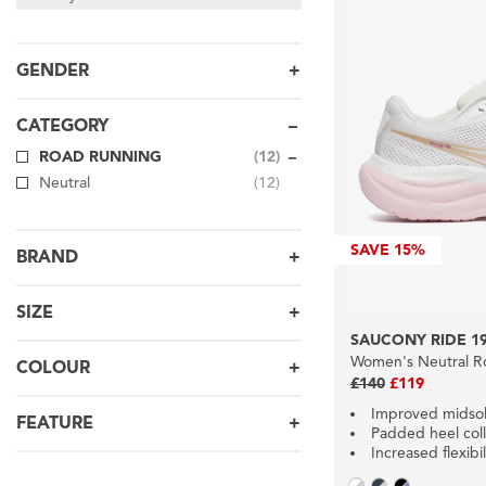
GENDER
CATEGORY
ROAD RUNNING
(12)
Neutral
(12)
SAVE
15%
BRAND
SIZE
SAUCONY RIDE 1
Women's Neutral R
COLOUR
£140
£119
Improved midso
FEATURE
Padded heel coll
Increased flexibil