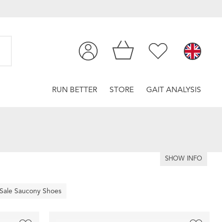
RUN BETTER
STORE
GAIT ANALYSIS
SHOW INFO
Sale Saucony Shoes