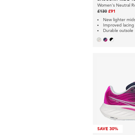
Women's Neutral R
£130
£91
New lighter mid
Improved lacing
Durable outsole
SAVE
30%