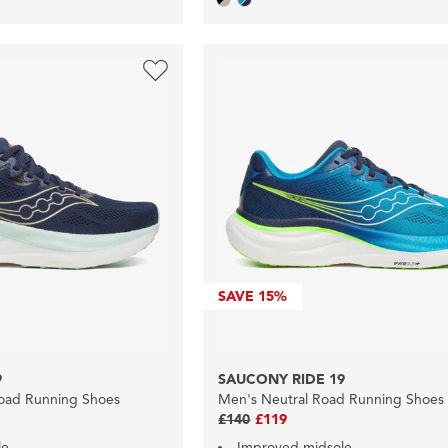
SAVE
15%
9
SAUCONY RIDE 19
oad Running Shoes
Men's Neutral Road Running Shoes
£140
£119
le
Improved midsole