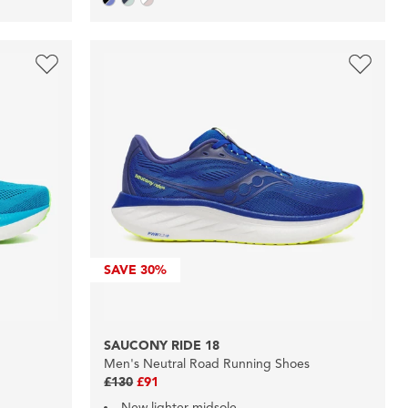
SAVE
30%
SAUCONY RIDE 18
Men's Neutral Road Running Shoes
£130
£91
New lighter midsole