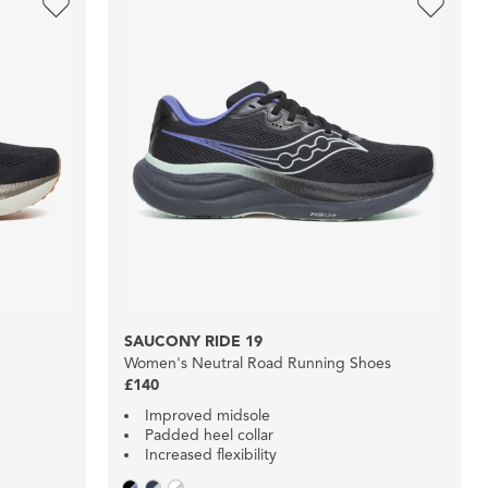
SAUCONY RIDE 19
Women's Neutral Road Running Shoes
£140
Improved midsole
Padded heel collar
Increased flexibility