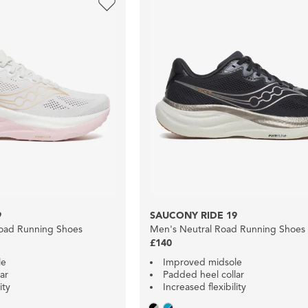
9
SAUCONY RIDE 19
oad Running Shoes
Men's Neutral Road Running Shoes
£140
le
Improved midsole
ar
Padded heel collar
ity
Increased flexibility