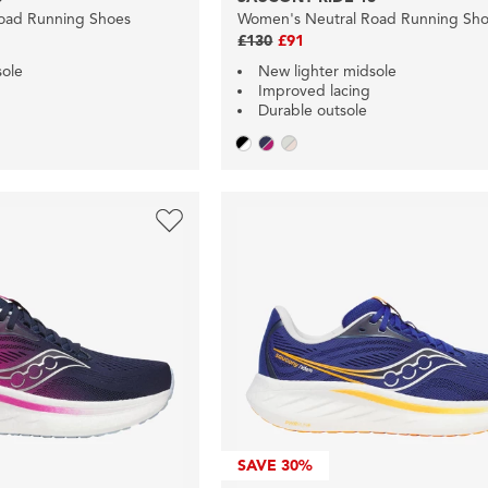
oad Running Shoes
Women's Neutral Road Running Sh
£130
£91
sole
New lighter midsole
Improved lacing
Durable outsole
SAVE
30%