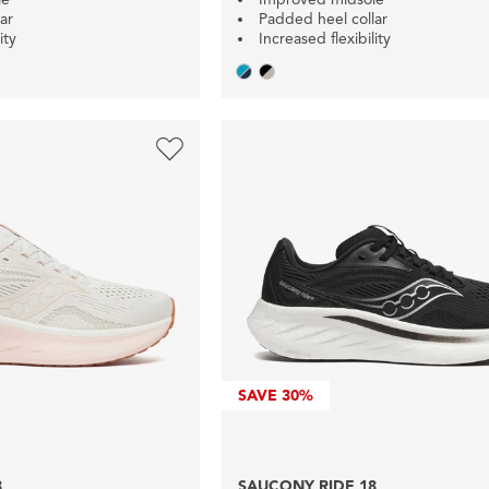
ar
Padded heel collar
ity
Increased flexibility
SAVE
30%
8
SAUCONY RIDE 18