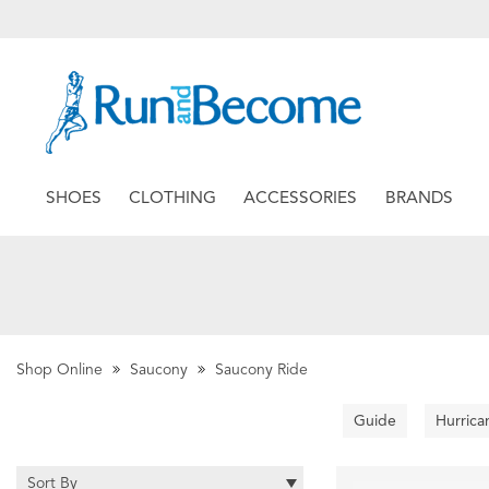
SHOES
CLOTHING
ACCESSORIES
BRANDS
Shop Online
Saucony
Saucony Ride
Guide
Hurrica
Sort By