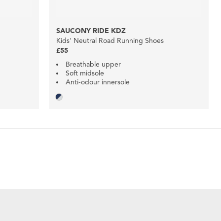
SAUCONY RIDE KDZ
Kids' Neutral Road Running Shoes
£55
Breathable upper
Soft midsole
Anti-odour innersole