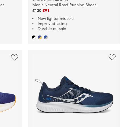
oes
Men's Neutral Road Running Shoes
£130
£91
New lighter midsole
Improved lacing
Durable outsole