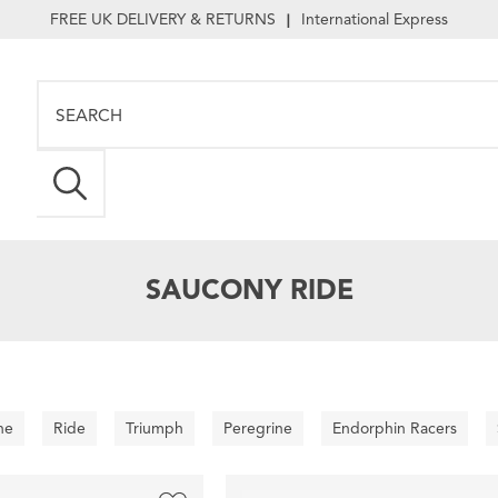
FREE UK DELIVERY & RETURNS
International Express
|
SAUCONY RIDE
ne
Ride
Triumph
Peregrine
Endorphin Racers