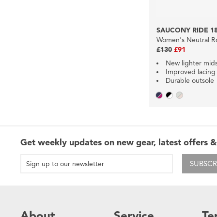
SAUCONY RIDE 1
Women's Neutral R
£130
£91
New lighter mid
Improved lacing
Durable outsole
Get weekly updates on new gear, latest offers &
SUBSCR
About
Service
Te