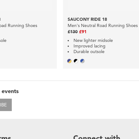
8
SAUCONY RIDE 18
oad Running Shoes
Men's Neutral Road Running Shoes
£130
£91
sole
New lighter midsole
Improved lacing
Durable outsole
 events
IBE
rms
Connect with