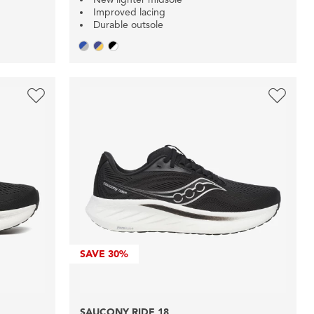
Improved lacing
Durable outsole
SAVE
30%
SAUCONY RIDE 18