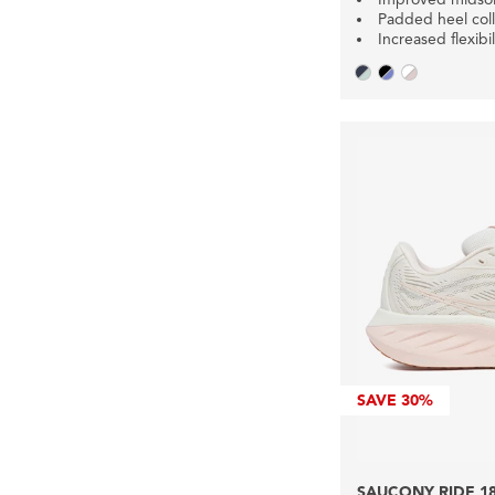
Padded heel coll
Increased flexibil
SAVE
30%
SAUCONY RIDE 1