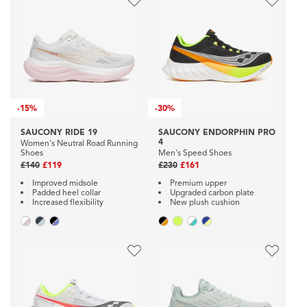
-
15%
-
30%
SAUCONY RIDE 19
SAUCONY ENDORPHIN PRO
4
Women's Neutral Road Running
Shoes
Men's Speed Shoes
£140
£119
£230
£161
Improved midsole
Premium upper
Padded heel collar
Upgraded carbon plate
Increased flexibility
New plush cushion