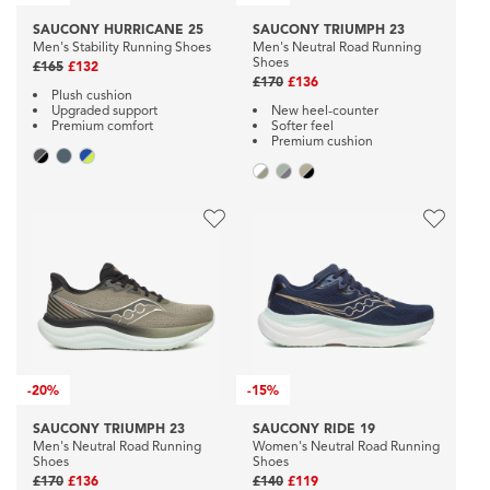
SAUCONY HURRICANE 25
SAUCONY TRIUMPH 23
Men's Stability Running Shoes
Men's Neutral Road Running
Shoes
£165
£132
£170
£136
Plush cushion
Upgraded support
New heel-counter
Premium comfort
Softer feel
Premium cushion
-
20%
-
15%
SAUCONY TRIUMPH 23
SAUCONY RIDE 19
Men's Neutral Road Running
Women's Neutral Road Running
Shoes
Shoes
£170
£136
£140
£119