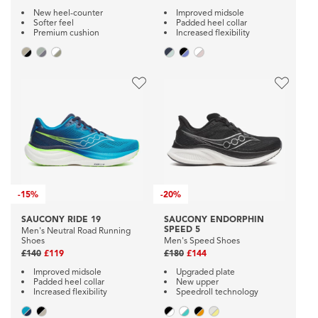
New heel-counter
Improved midsole
Softer feel
Padded heel collar
Premium cushion
Increased flexibility
-
15%
-
20%
SAUCONY RIDE 19
SAUCONY ENDORPHIN
SPEED 5
Men's Neutral Road Running
Shoes
Men's Speed Shoes
£140
£119
£180
£144
Improved midsole
Upgraded plate
Padded heel collar
New upper
Increased flexibility
Speedroll technology