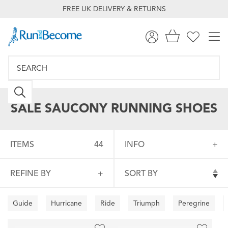
FREE UK DELIVERY & RETURNS
SALE SAUCONY RUNNING SHOES
ITEMS
44
INFO
REFINE BY
SORT BY
Guide
Hurricane
Ride
Triumph
Peregrine