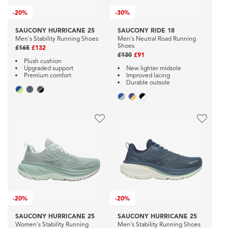
-
20%
-
30%
SAUCONY HURRICANE 25
SAUCONY RIDE 18
Men's Stability Running Shoes
Men's Neutral Road Running
Shoes
£165
£132
£130
£91
Plush cushion
Upgraded support
New lighter midsole
Premium comfort
Improved lacing
Durable outsole
-
20%
-
20%
SAUCONY HURRICANE 25
SAUCONY HURRICANE 25
Women's Stability Running
Men's Stability Running Shoes