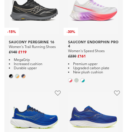
-
15%
-
30%
SAUCONY PEREGRINE 16
SAUCONY ENDORPHIN PRO
4
Women's Trail Running Shoes
Women's Speed Shoes
£140
£119
£230
£161
MegaGrip
Increased cushion
Premium upper
Durable upper
Upgraded carbon plate
New plush cushion