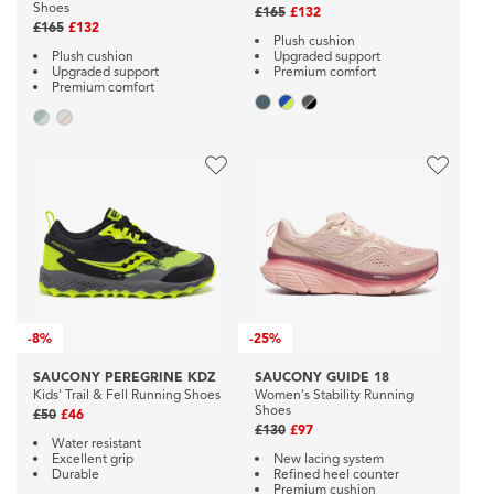
Shoes
£165
£132
£165
£132
Plush cushion
Plush cushion
Upgraded support
Upgraded support
Premium comfort
Premium comfort
-
8%
-
25%
SAUCONY PEREGRINE KDZ
SAUCONY GUIDE 18
Kids' Trail & Fell Running Shoes
Women's Stability Running
Shoes
£50
£46
£130
£97
Water resistant
Excellent grip
New lacing system
Durable
Refined heel counter
Premium cushion