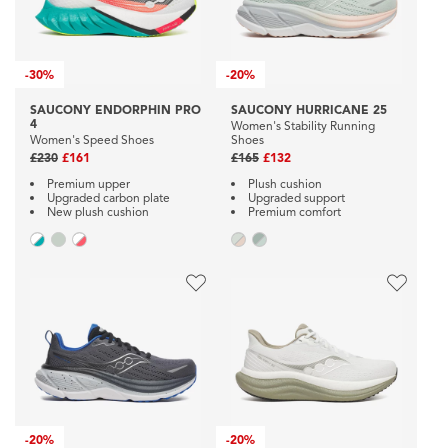
-
30%
-
20%
SAUCONY ENDORPHIN PRO
SAUCONY HURRICANE 25
4
Women's Stability Running
Women's Speed Shoes
Shoes
£230
£161
£165
£132
Premium upper
Plush cushion
Upgraded carbon plate
Upgraded support
New plush cushion
Premium comfort
-
20%
-
20%