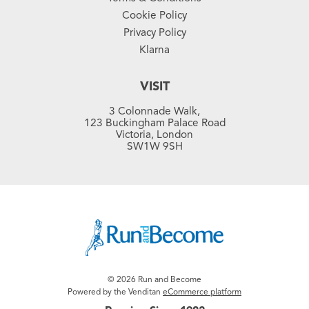
Cookie Policy
Privacy Policy
Klarna
VISIT
3 Colonnade Walk,
123 Buckingham Palace Road
Victoria, London
SW1W 9SH
© 2026 Run and Become
Powered by the Venditan
eCommerce platform