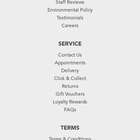
Staff Reviews
Environmental Policy
Testimonials
Careers
SERVICE
Contact Us
Appointments
Delivery
Click & Collect
Returns
Gift Vouchers
Loyalty Rewards
FAQs
TERMS
Terms & Conditions