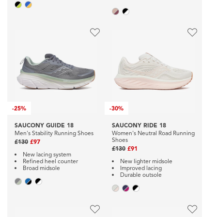
-
25%
-
30%
SAUCONY GUIDE 18
SAUCONY RIDE 18
Men's Stability Running Shoes
Women's Neutral Road Running
Shoes
£130
£97
£130
£91
New lacing system
Refined heel counter
New lighter midsole
Broad midsole
Improved lacing
Durable outsole