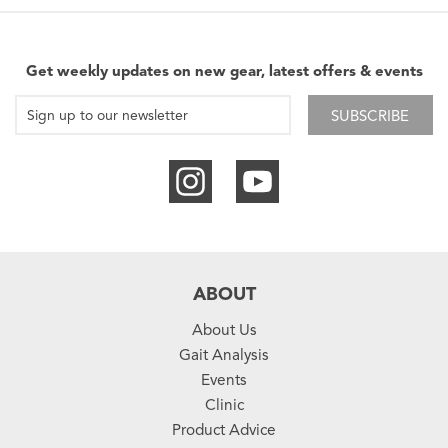
Get weekly updates on new gear, latest offers & events
SUBSCRIBE
ABOUT
About Us
Gait Analysis
Events
Clinic
Product Advice