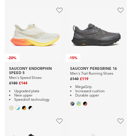
-
20%
-
15%
SAUCONY ENDORPHIN
SAUCONY PEREGRINE 16
SPEED 5
Men's Trail Running Shoes
Men's Speed Shoes
£140
£119
£180
£144
MegaGrip
Upgraded plate
Increased cushion
New upper
Durable upper
Speedroll technology