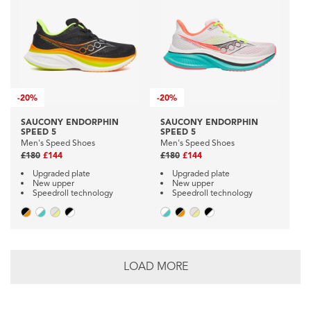
-
20%
-
20%
SAUCONY ENDORPHIN
SAUCONY ENDORPHIN
SPEED 5
SPEED 5
Men's Speed Shoes
Men's Speed Shoes
£180
£144
£180
£144
Upgraded plate
Upgraded plate
New upper
New upper
Speedroll technology
Speedroll technology
LOAD MORE