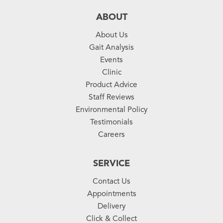
ABOUT
About Us
Gait Analysis
Events
Clinic
Product Advice
Staff Reviews
Environmental Policy
Testimonials
Careers
SERVICE
Contact Us
Appointments
Delivery
Click & Collect