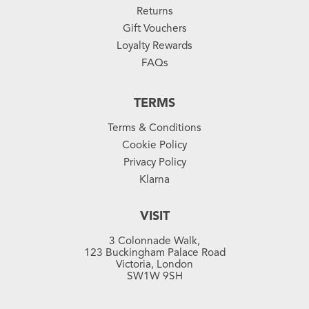
Returns
Gift Vouchers
Loyalty Rewards
FAQs
TERMS
Terms & Conditions
Cookie Policy
Privacy Policy
Klarna
VISIT
3 Colonnade Walk,
123 Buckingham Palace Road
Victoria, London
SW1W 9SH