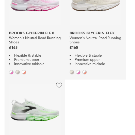
BROOKS GLYCERIN FLEX
BROOKS GLYCERIN FLEX
Women's Neutral Road Running
Women's Neutral Road Running
Shoes
Shoes
£165
£165
Flexible & stable
Flexible & stable
Premium upper
Premium upper
Innovative midsole
Innovative midsole