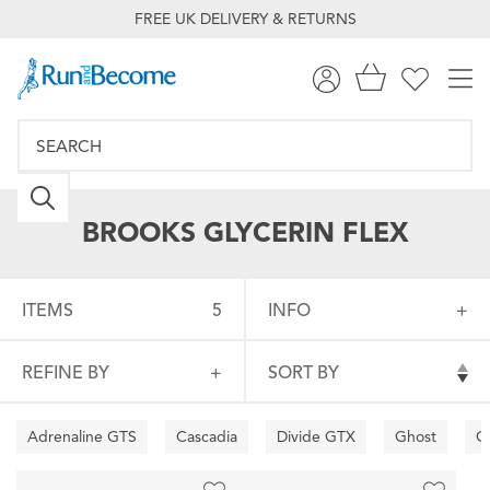
FREE UK DELIVERY & RETURNS
BROOKS GLYCERIN FLEX
ITEMS
5
INFO
REFINE BY
SORT BY
Adrenaline GTS
Cascadia
Divide GTX
Ghost
G