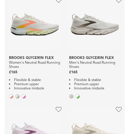
BROOKS GLYCERIN FLEX
BROOKS GLYCERIN FLEX
Women's Neutral Road Running
Men's Neutral Road Running
Shoes
Shoes
£165
£165
Flexible & stable
Flexible & stable
Premium upper
Premium upper
Innovative midsole
Innovative midsole