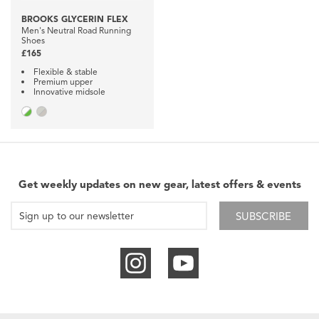
BROOKS GLYCERIN FLEX
Men's Neutral Road Running
Shoes
£165
Flexible & stable
Premium upper
Innovative midsole
Get weekly updates on new gear, latest offers & events
SUBSCRIBE