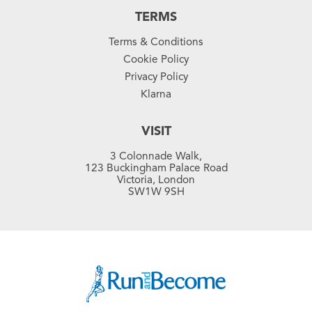
TERMS
Terms & Conditions
Cookie Policy
Privacy Policy
Klarna
VISIT
3 Colonnade Walk,
123 Buckingham Palace Road
Victoria, London
SW1W 9SH