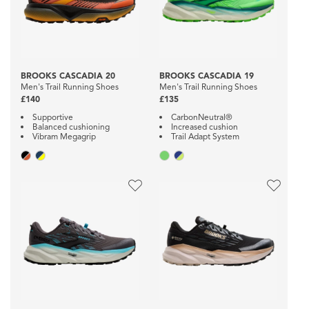
BROOKS CASCADIA 20
BROOKS CASCADIA 19
Men's Trail Running Shoes
Men's Trail Running Shoes
£140
£135
Supportive
CarbonNeutral®
Balanced cushioning
Increased cushion
Vibram Megagrip
Trail Adapt System