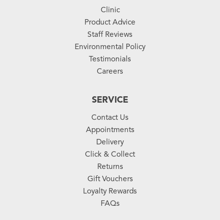
Clinic
Product Advice
Staff Reviews
Environmental Policy
Testimonials
Careers
SERVICE
Contact Us
Appointments
Delivery
Click & Collect
Returns
Gift Vouchers
Loyalty Rewards
FAQs