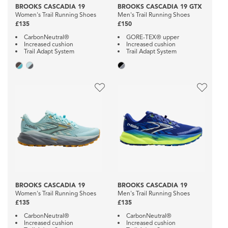
BROOKS CASCADIA 19
BROOKS CASCADIA 19 GTX
Women's Trail Running Shoes
Men's Trail Running Shoes
£135
£150
CarbonNeutral®
GORE-TEX® upper
Increased cushion
Increased cushion
Trail Adapt System
Trail Adapt System
BROOKS CASCADIA 19
BROOKS CASCADIA 19
Women's Trail Running Shoes
Men's Trail Running Shoes
£135
£135
CarbonNeutral®
CarbonNeutral®
Increased cushion
Increased cushion