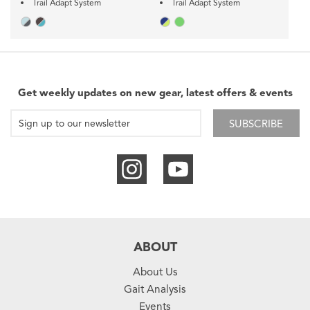
Trail Adapt System
Trail Adapt System
Get weekly updates on new gear, latest offers & events
SUBSCRIBE
ABOUT
About Us
Gait Analysis
Events