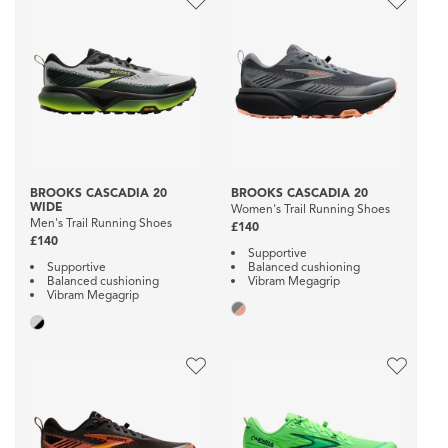
BROOKS CASCADIA 20
BROOKS CASCADIA 20
WIDE
Women's Trail Running Shoes
Men's Trail Running Shoes
£140
£140
Supportive
Supportive
Balanced cushioning
Balanced cushioning
Vibram Megagrip
Vibram Megagrip