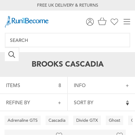
FREE UK DELIVERY & RETURNS
BROOKS CASCADIA
ITEMS
8
INFO
REFINE BY
SORT BY
Adrenaline GTS
Cascadia
Divide GTX
Ghost
G