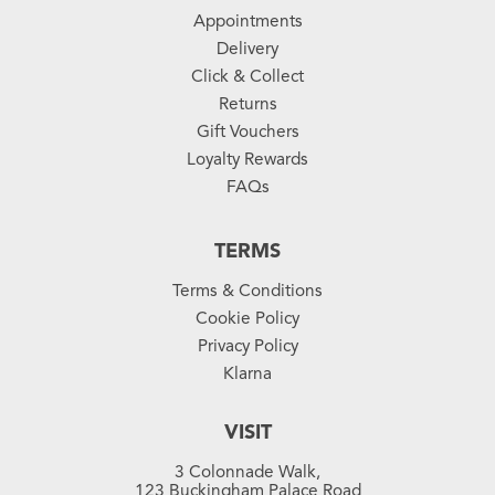
Appointments
Delivery
Click & Collect
Returns
Gift Vouchers
Loyalty Rewards
FAQs
TERMS
Terms & Conditions
Cookie Policy
Privacy Policy
Klarna
VISIT
3 Colonnade Walk,
123 Buckingham Palace Road