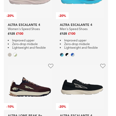
-
20%
-
20%
ALTRA ESCALANTE 4
ALTRA ESCALANTE 4
Women's Speed Shoes
Men's Speed Shoes
£125
£100
£125
£100
Improved upper
Improved upper
Zero-drop midsole
Zero-drop midsole
Lightweight and flexible
Lightweight and flexible
-
10%
-
20%
ALTRA LONE PEAK 9+
ALTRA ESCALANTE 4