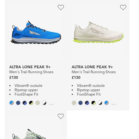
ALTRA LONE PEAK 9+
ALTRA LONE PEAK 9+
Men's Trail Running Shoes
Men's Trail Running Shoes
£130
£130
Vibram® outsole
Vibram® outsole
Ripstop upper
Ripstop upper
FootShape Fit
FootShape Fit
...
...