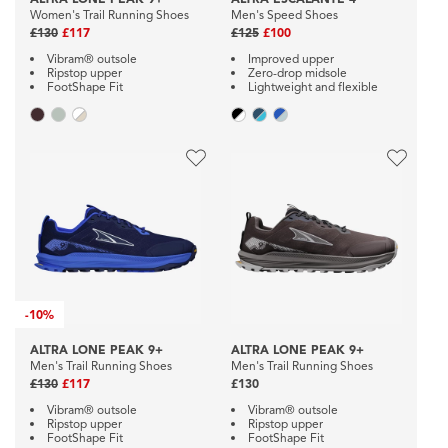
Women's Trail Running Shoes
Men's Speed Shoes
£130
£117
£125
£100
Vibram® outsole
Improved upper
Ripstop upper
Zero-drop midsole
FootShape Fit
Lightweight and flexible
-
10%
ALTRA LONE PEAK 9+
ALTRA LONE PEAK 9+
Men's Trail Running Shoes
Men's Trail Running Shoes
£130
£117
£130
Vibram® outsole
Vibram® outsole
Ripstop upper
Ripstop upper
FootShape Fit
FootShape Fit