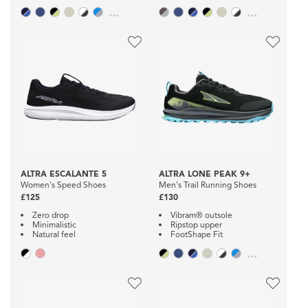
...
...
ALTRA ESCALANTE 5
ALTRA LONE PEAK 9+
Women's Speed Shoes
Men's Trail Running Shoes
£125
£130
Zero drop
Vibram® outsole
Minimalistic
Ripstop upper
Natural feel
FootShape Fit
...