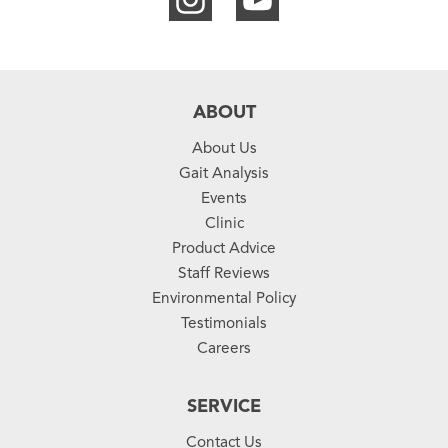
ABOUT
About Us
Gait Analysis
Events
Clinic
Product Advice
Staff Reviews
Environmental Policy
Testimonials
Careers
SERVICE
Contact Us