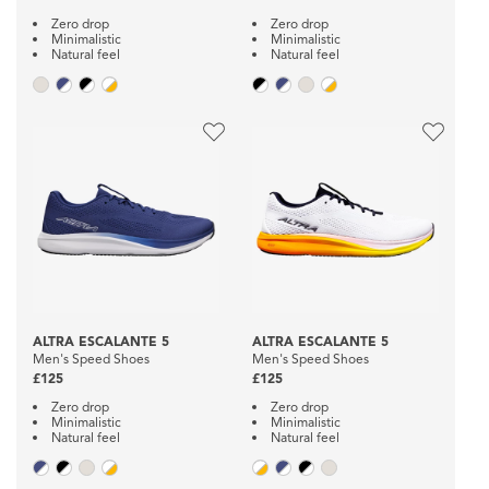
Zero drop
Zero drop
Minimalistic
Minimalistic
Natural feel
Natural feel
ALTRA ESCALANTE 5
ALTRA ESCALANTE 5
Men's Speed Shoes
Men's Speed Shoes
£125
£125
Zero drop
Zero drop
Minimalistic
Minimalistic
Natural feel
Natural feel