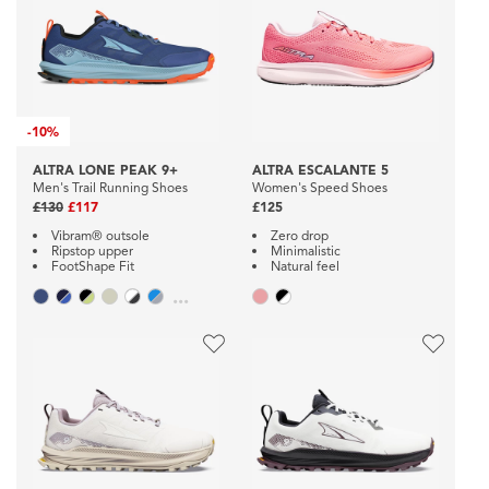
-
10%
ALTRA LONE PEAK 9+
ALTRA ESCALANTE 5
Men's Trail Running Shoes
Women's Speed Shoes
£130
£117
£125
Vibram® outsole
Zero drop
Ripstop upper
Minimalistic
FootShape Fit
Natural feel
...