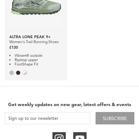
ALTRA LONE PEAK 9+
Women's Trail Running Shoes
£130
Vibram® outsole
Ripstop upper
FootShape Fit
Get weekly updates on new gear, latest offers & events
SUBSCRIBE