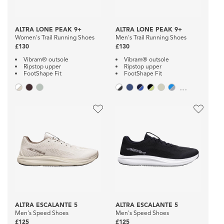
ALTRA LONE PEAK 9+
ALTRA LONE PEAK 9+
Women's Trail Running Shoes
Men's Trail Running Shoes
£130
£130
Vibram® outsole
Vibram® outsole
Ripstop upper
Ripstop upper
FootShape Fit
FootShape Fit
...
ALTRA ESCALANTE 5
ALTRA ESCALANTE 5
Men's Speed Shoes
Men's Speed Shoes
£125
£125