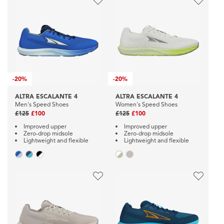
-
20%
-
20%
ALTRA ESCALANTE 4
ALTRA ESCALANTE 4
Men's Speed Shoes
Women's Speed Shoes
£125
£100
£125
£100
Improved upper
Improved upper
Zero-drop midsole
Zero-drop midsole
Lightweight and flexible
Lightweight and flexible