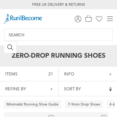
FREE UK DELIVERY & RETURNS
ZERO-DROP RUNNING SHOES
ITEMS
21
INFO
REFINE BY
SORT BY
Minimalist Running Shoe Guide
7-9mm Drop Shoes
4-6