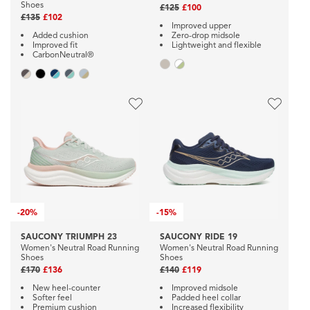
Shoes
£125
£100
£135
£102
Improved upper
Added cushion
Zero-drop midsole
Improved fit
Lightweight and flexible
CarbonNeutral®
-
20%
-
15%
SAUCONY TRIUMPH 23
SAUCONY RIDE 19
Women's Neutral Road Running
Women's Neutral Road Running
Shoes
Shoes
£170
£136
£140
£119
New heel-counter
Improved midsole
Softer feel
Padded heel collar
Premium cushion
Increased flexibility