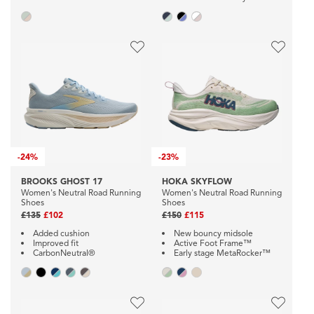
-
24%
-
23%
BROOKS GHOST 17
HOKA SKYFLOW
Women's Neutral Road Running
Women's Neutral Road Running
Shoes
Shoes
£135
£102
£150
£115
Added cushion
New bouncy midsole
Improved fit
Active Foot Frame™
CarbonNeutral®
Early stage MetaRocker™