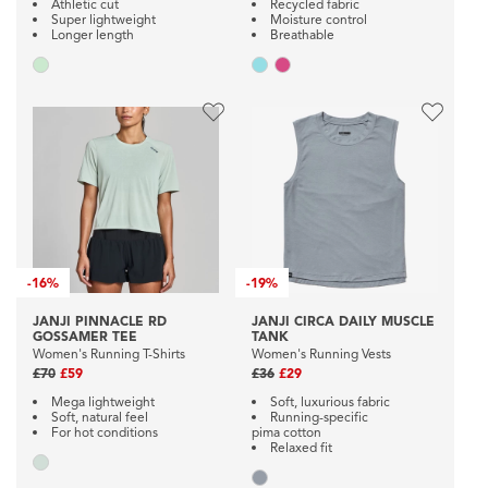
Athletic cut
Recycled fabric
Super lightweight
Moisture control
Longer length
Breathable
-
16%
-
19%
JANJI PINNACLE RD
JANJI CIRCA DAILY MUSCLE
GOSSAMER TEE
TANK
Women's Running T-Shirts
Women's Running Vests
£70
£59
£36
£29
Mega lightweight
Soft, luxurious fabric
Soft, natural feel
Running-specific
For hot conditions
pima cotton
Relaxed fit