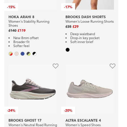
-
15%
-
17%
HOKA ARAHI 8
BROOKS DASH SHORTS
Women's Stability Running
Women's Loose Running Shorts
Shoes
£35
£29
£140
£119
Deep waistband
New 8mm offset
Drop-in key pocket
Broader fit
Soft inner brief
Softer feel
-
24%
-
20%
BROOKS GHOST 17
ALTRA ESCALANTE 4
Women's Neutral Road Running
Women's Speed Shoes