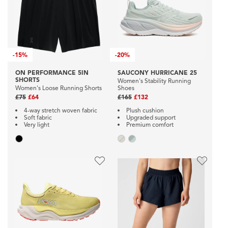
-
15%
-
20%
ON PERFORMANCE 5IN
SAUCONY HURRICANE 25
SHORTS
Women's Stability Running
Women's Loose Running Shorts
Shoes
£75
£64
£165
£132
4-way stretch woven fabric
Plush cushion
Soft fabric
Upgraded support
Very light
Premium comfort