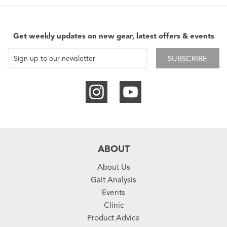
Get weekly updates on new gear, latest offers & events
SUBSCRIBE
ABOUT
About Us
Gait Analysis
Events
Clinic
Product Advice