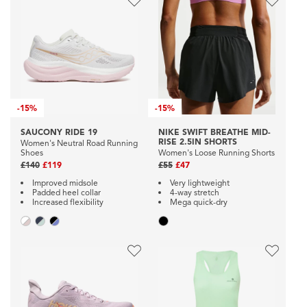
-
15%
-
15%
SAUCONY RIDE 19
NIKE SWIFT BREATHE MID-
RISE 2.5IN SHORTS
Women's Neutral Road Running
Shoes
Women's Loose Running Shorts
£140
£119
£55
£47
Improved midsole
Very lightweight
Padded heel collar
4-way stretch
Increased flexibility
Mega quick-dry