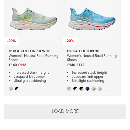
-
20%
-
20%
HOKA CLIFTON 10 WIDE
HOKA CLIFTON 10
Women's Neutral Road Running
Women's Neutral Road Running
Shoes
Shoes
£140
£112
£140
£112
Increased stack-height
Increased stack-height
Jacquard-knit upper
Jacquard-knit upper
Ultralight cushioning
Ultralight cushioning
...
LOAD MORE