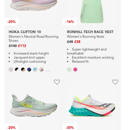
-
20%
-
16%
HOKA CLIFTON 10
RONHILL TECH RACE VEST
Women's Neutral Road Running
Women's Running Vests
Shoes
£45
£38
£140
£112
Super lightweight and
Increased stack-height
breathable
Jacquard-knit upper
Excellent moisture wicking
Ultralight cushioning
Relaxed fit
...
-
20%
-
30%