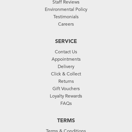
Staff Reviews
Environmental Policy
Testimonials
Careers
SERVICE
Contact Us
Appointments
Delivery
Click & Collect
Returns
Gift Vouchers
Loyalty Rewards
FAQs
TERMS
Terms & Conditions