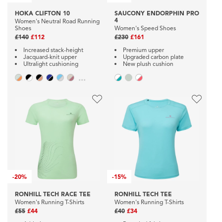
HOKA CLIFTON 10
SAUCONY ENDORPHIN PRO
4
Women's Neutral Road Running
Shoes
Women's Speed Shoes
£140
£112
£230
£161
Increased stack-height
Premium upper
Jacquard-knit upper
Upgraded carbon plate
Ultralight cushioning
New plush cushion
...
-
20%
-
15%
RONHILL TECH RACE TEE
RONHILL TECH TEE
Women's Running T-Shirts
Women's Running T-Shirts
£55
£44
£40
£34