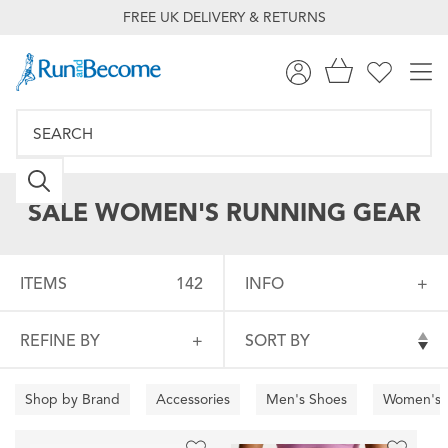
FREE UK DELIVERY & RETURNS
SALE WOMEN'S RUNNING GEAR
ITEMS
142
INFO
REFINE BY
SORT BY
Shop by Brand
Accessories
Men's Shoes
Women's 