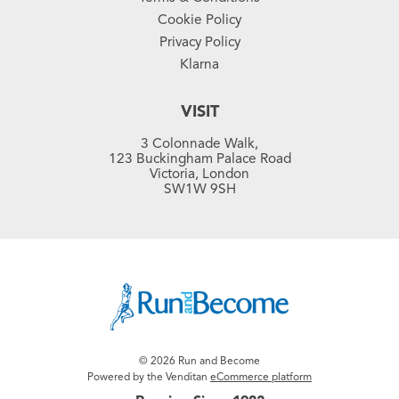
Cookie Policy
Privacy Policy
Klarna
VISIT
3 Colonnade Walk,
123 Buckingham Palace Road
Victoria, London
SW1W 9SH
© 2026 Run and Become
Powered by the Venditan
eCommerce platform