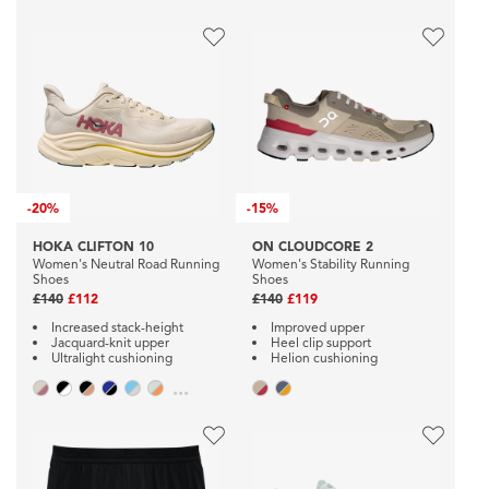
-
20%
-
15%
HOKA CLIFTON 10
ON CLOUDCORE 2
Women's Neutral Road Running
Women's Stability Running
Shoes
Shoes
£140
£112
£140
£119
Increased stack-height
Improved upper
Jacquard-knit upper
Heel clip support
Ultralight cushioning
Helion cushioning
...