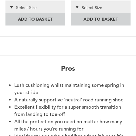
Select Size
Select Size
ADD TO BASKET
ADD TO BASKET
Pros
Lush cushioning whilst maintaining some spring in
your stride
A naturally supportive 'neutral' road running shoe
Excellent flexibility for a super smooth transition
from landing to toe-off
All the protection you need no matter how many
miles / hours you're running for