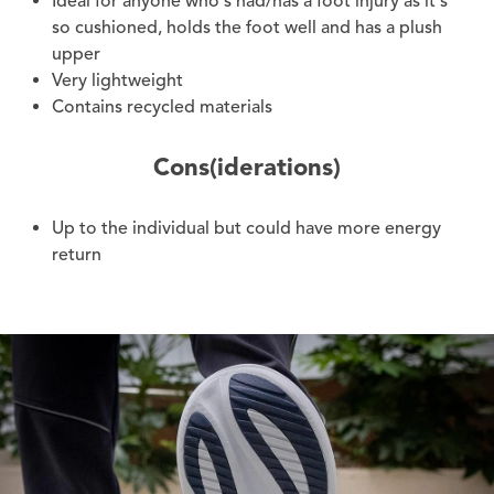
Ideal for anyone who's had/has a foot injury as it's
so cushioned, holds the foot well and has a plush
upper
Very lightweight
Contains recycled materials
Cons(iderations)
Up to the individual but could have more energy
return