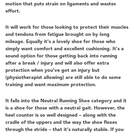
motion that puts strain on ligaments and wastes
effort.
It will work for those looking to protect their muscles
and tendons from fatigue brought on by long
mileage. Equally it's a lovely shoe for those who
simply want comfort and excellent cushioning. It's a
sound option for those getting back into running
after a break / injury and will also offer extra
protection when you've got an injury but
(physiotherapist allowing) are still able to do some
training and want maximum protection.
It falls into the
Neutral Running Shoe
category and it
is a shoe for those with a neutral gait. However, the
heel counter is so well designed – along with the
cradle of the uppers and the way the shoe flexes
through the stride – that it's naturally stable. If you