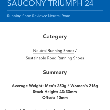
SAUCONY TRIUMPH 24
Running Shoe Reviews: Neutral Road
Category
Neutral Running Shoes
/
Sustainable Road Running Shoes
Summary
Average Weight: Men's 250g / Women's 216g
Stack Height: 43/33mm
Offset: 10mm