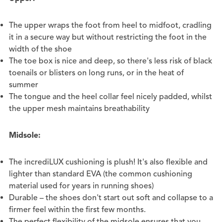
The upper wraps the foot from heel to midfoot, cradling
it in a secure way but without restricting the foot in the
width of the shoe
The toe box is nice and deep, so there's less risk of black
toenails or blisters on long runs, or in the heat of
summer
The tongue and the heel collar feel nicely padded, whilst
the upper mesh maintains breathability
Midsole:
The incrediLUX cushioning is plush! It's also flexible and
lighter than standard EVA (the common cushioning
material used for years in running shoes)
Durable – the shoes don't start out soft and collapse to a
firmer feel within the first few months.
The perfect flexibility of the midsole ensures that you