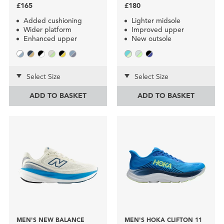
£165
£180
Added cushioning
Lighter midsole
Wider platform
Improved upper
Enhanced upper
New outsole
Select Size
Select Size
ADD TO BASKET
ADD TO BASKET
MEN'S NEW BALANCE
MEN'S HOKA CLIFTON 11