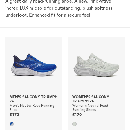
A great daily road-running shoe. A new, innovative
incrediLUX midsole for outstanding, plush softness
underfoot. Enhanced fit for a secure feel.
MEN'S SAUCONY TRIUMPH
WOMEN'S SAUCONY
24
TRIUMPH 24
Men's Neutral Road Running
Women's Neutral Road
Shoes
Running Shoes
£170
£170