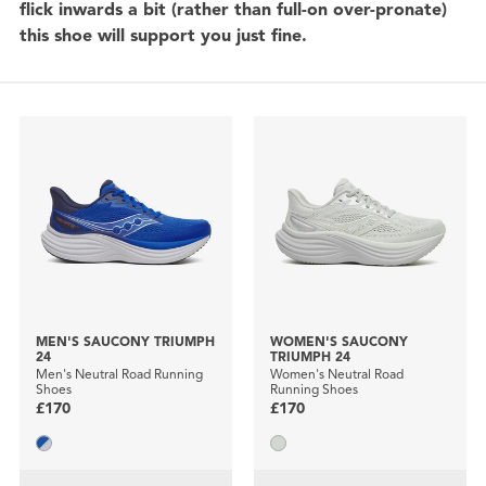
flick inwards a bit (rather than full-on over-pronate)
this shoe will support you just fine.
MEN'S SAUCONY TRIUMPH
WOMEN'S SAUCONY
24
TRIUMPH 24
Men's Neutral Road Running
Women's Neutral Road
Shoes
Running Shoes
£170
£170