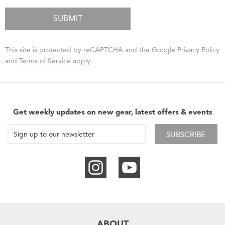
This site is protected by reCAPTCHA and the Google
Privacy Policy
and
Terms of Service
apply.
Get weekly updates on new gear, latest offers & events
SUBSCRIBE
ABOUT