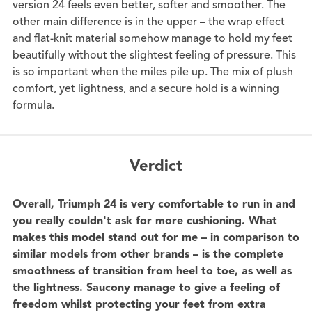
version 24 feels even better, softer and smoother. The
other main difference is in the upper – the wrap effect
and flat-knit material somehow manage to hold my feet
beautifully without the slightest feeling of pressure. This
is so important when the miles pile up. The mix of plush
comfort, yet lightness, and a secure hold is a winning
formula.
Verdict
Overall, Triumph 24 is very comfortable to run in and
you really couldn't ask for more cushioning. What
makes this model stand out for me – in comparison to
similar models from other brands – is the complete
smoothness of transition from heel to toe, as well as
the lightness. Saucony manage to give a feeling of
freedom whilst protecting your feet from extra