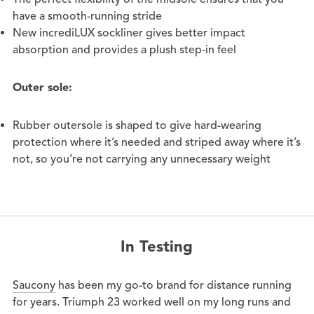
have a smooth-running stride
New incrediLUX sockliner gives better impact
absorption and provides a plush step-in feel
Outer sole:
Rubber outersole is shaped to give hard-wearing
protection where it’s needed and striped away where it’s
not, so you’re not carrying any
unnecessary
weight
In Testing
Saucony
has been my go-to brand for distance running
for years. Triumph 23 worked well on my long runs and