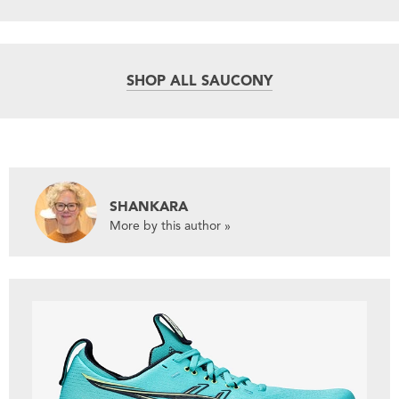
SHOP ALL SAUCONY
SHANKARA
More by this author »