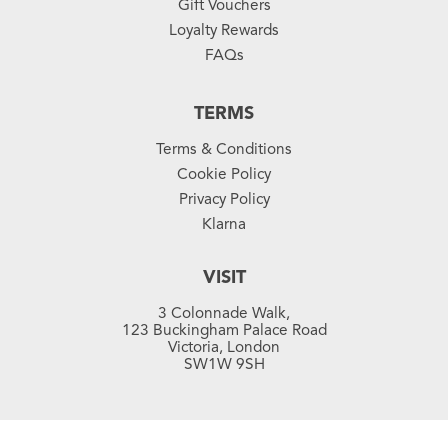
Gift Vouchers
Loyalty Rewards
FAQs
TERMS
Terms & Conditions
Cookie Policy
Privacy Policy
Klarna
VISIT
3 Colonnade Walk,
123 Buckingham Palace Road
Victoria, London
SW1W 9SH