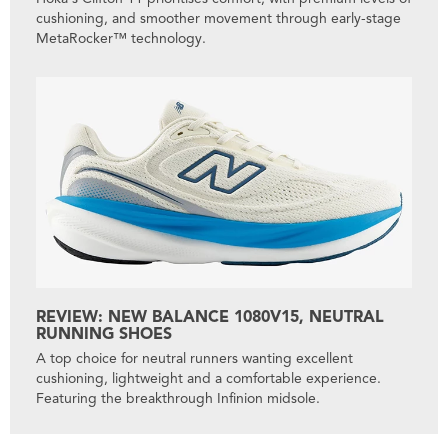
cushioning, and smoother movement through early-stage
MetaRocker™ technology.
REVIEW: NEW BALANCE 1080V15, NEUTRAL
RUNNING SHOES
A top choice for neutral runners wanting excellent
cushioning, lightweight and a comfortable experience.
Featuring the breakthrough Infinion midsole.