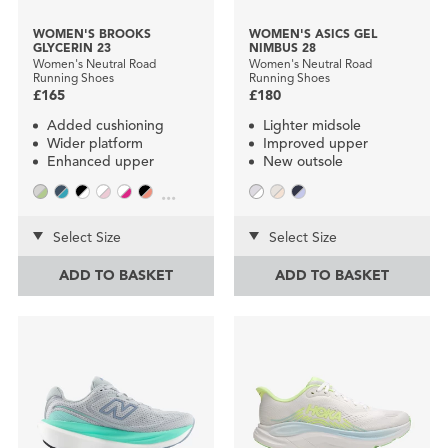
WOMEN'S BROOKS
WOMEN'S ASICS GEL
GLYCERIN 23
NIMBUS 28
Women's Neutral Road
Women's Neutral Road
Running Shoes
Running Shoes
£165
£180
Added cushioning
Lighter midsole
Wider platform
Improved upper
Enhanced upper
New outsole
...
Select Size
Select Size
ADD TO BASKET
ADD TO BASKET