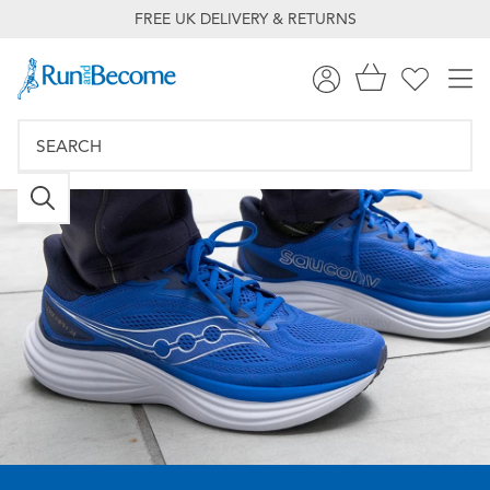
FREE UK DELIVERY & RETURNS