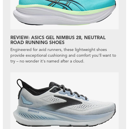
REVIEW: ASICS GEL NIMBUS 28, NEUTRAL
ROAD RUNNING SHOES
Engineered for avid runners, these lightweight shoes
provide exceptional cushioning and comfort you'll want to
try – no wonder it's named after a cloud.