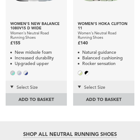
WOMEN'S NEW BALANCE
WOMEN'S HOKA CLIFTON
1080V15 D WIDE
11
Women's Neutral Road
Women's Neutral Road
Running Shoes
Running Shoes
£155
£140
New midsole foam
Natural guidance
Increased durability
Balanced cushioning
Upgraded upper
Rocker sensation
Select Size
Select Size
ADD TO BASKET
ADD TO BASKET
SHOP ALL NEUTRAL RUNNING SHOES