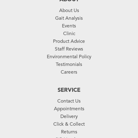
About Us
Gait Analysis
Events
Clinic
Product Advice
Staff Reviews
Environmental Policy
Testimonials
Careers
SERVICE
Contact Us
Appointments
Delivery
Click & Collect
Returns