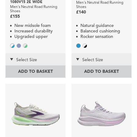
1080V15 2E WIDE
Men's Neutral Road Running
Men's Neutral Road Running
Shoes
Shoes
£140
£155
New midsole foam
Natural guidance
Increased durability
Balanced cushioning
Upgraded upper
Rocker sensation
Select Size
Select Size
ADD TO BASKET
ADD TO BASKET