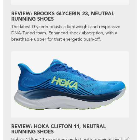
REVIEW: BROOKS GLYCERIN 23, NEUTRAL
RUNNING SHOES
The latest Glycerin boasts a lightweight and responsive
DNA-Tuned foam. Enhanced shock absorption, with a
breathable upper for that energetic push-off.
REVIEW: HOKA CLIFTON 11, NEUTRAL
RUNNING SHOES
Hoka's Clifton 11 prioritises comfort, with premium levels of