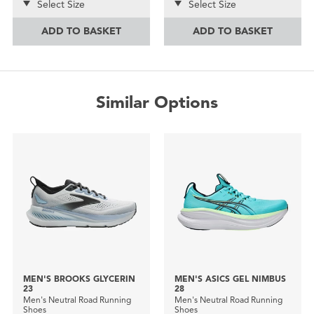
Select Size
Select Size
ADD TO BASKET
ADD TO BASKET
Similar Options
MEN'S BROOKS GLYCERIN
MEN'S ASICS GEL NIMBUS
23
28
Men's Neutral Road Running
Men's Neutral Road Running
Shoes
Shoes