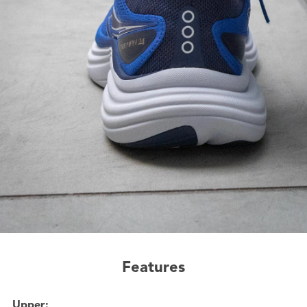
Features
Upper: