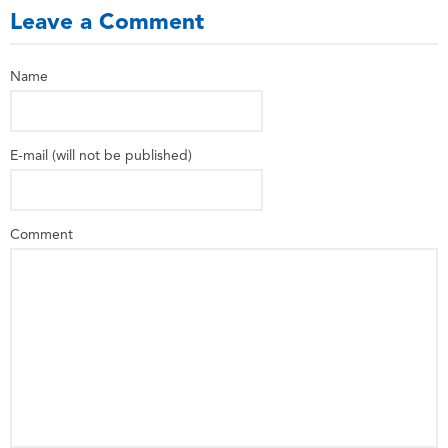
Leave a Comment
Name
E-mail (will not be published)
Comment