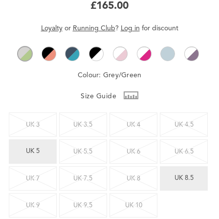
£165.00
Loyalty
or
Running Club
?
Log in
for
discount
Colour:
Grey/Green
Size Guide
UK 3
UK 3.5
UK 4
UK 4.5
UK 5
UK 5.5
UK 6
UK 6.5
UK 8.5
UK 7
UK 7.5
UK 8
UK 9
UK 9.5
UK 10