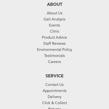
ABOUT
About Us
Gait Analysis
Events
Clinic
Product Advice
Staff Reviews
Environmental Policy
Testimonials
Careers
SERVICE
Contact Us
Appointments
Delivery
Click & Collect
Returns