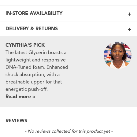
IN-STORE AVAILABILITY
DELIVERY & RETURNS
CYNTHIA'S PICK
The latest Glycerin boasts a
lightweight and responsive
DNA-Tuned foam. Enhanced
shock absorption, with a
breathable upper for that
energetic push-off.
Read more »
REVIEWS
New content loaded
- No reviews collected for this product yet -