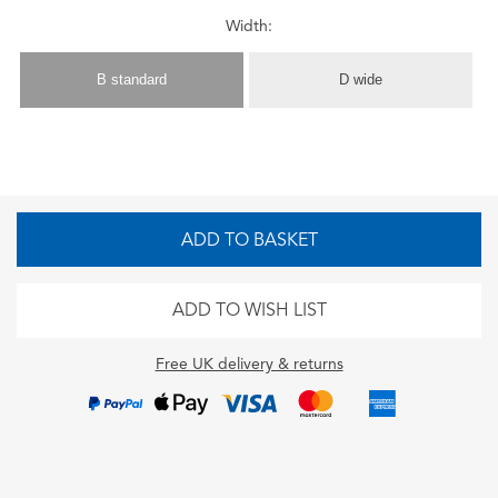
Width:
B standard
D wide
ADD TO BASKET
ADD TO WISH LIST
Free UK delivery & returns