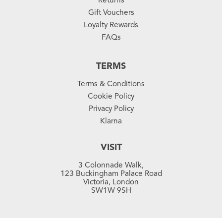
Gift Vouchers
Loyalty Rewards
FAQs
TERMS
Terms & Conditions
Cookie Policy
Privacy Policy
Klarna
VISIT
3 Colonnade Walk,
123 Buckingham Palace Road
Victoria, London
SW1W 9SH