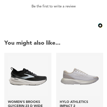
Be the first to write a review
You might also like...
WOMEN'S BROOKS
HYLO ATHLETICS
GLYCERIN 23 D WIDE
IMPACT 2