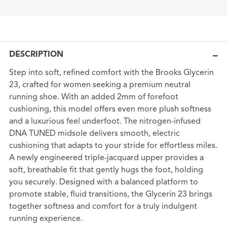
DESCRIPTION
Step into soft, refined comfort with the Brooks Glycerin
23, crafted for women seeking a premium neutral
running shoe. With an added 2mm of forefoot
cushioning, this model offers even more plush softness
and a luxurious feel underfoot. The nitrogen-infused
DNA TUNED midsole delivers smooth, electric
cushioning that adapts to your stride for effortless miles.
A newly engineered triple-jacquard upper provides a
soft, breathable fit that gently hugs the foot, holding
you securely. Designed with a balanced platform to
promote stable, fluid transitions, the Glycerin 23 brings
together softness and comfort for a truly indulgent
running experience.