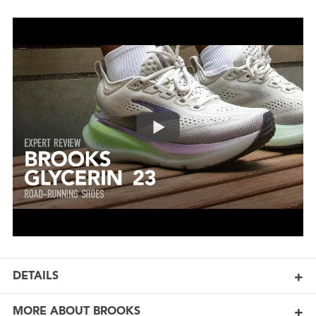
DETAILS
MORE ABOUT BROOKS