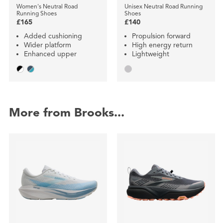
Women's Neutral Road
Unisex Neutral Road Running
Running Shoes
Shoes
£165
£140
Added cushioning
Propulsion forward
Wider platform
High energy return
Enhanced upper
Lightweight
More from Brooks...