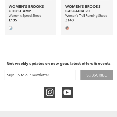
WOMEN'S BROOKS
WOMEN'S BROOKS
GHOST AMP
CASCADIA 20
Women's Speed Shoes
Women's Trail Running Shoes
£135
£140
Get weekly updates on new gear, latest offers & events
SUBSCRIBE