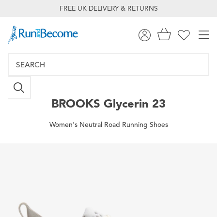
FREE UK DELIVERY & RETURNS
BROOKS
Glycerin 23
Women's Neutral Road Running Shoes