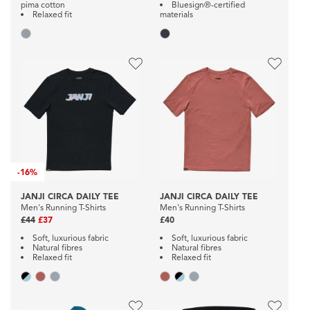
pima cotton
Bluesign®-certified
Relaxed fit
materials
-
16%
JANJI CIRCA DAILY TEE
JANJI CIRCA DAILY TEE
Men's Running T-Shirts
Men's Running T-Shirts
£44
£37
£40
Soft, luxurious fabric
Soft, luxurious fabric
Natural fibres
Natural fibres
Relaxed fit
Relaxed fit