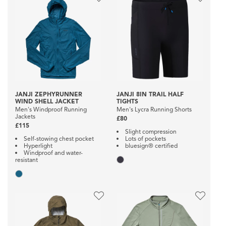
JANJI ZEPHYRUNNER
JANJI 8IN TRAIL HALF
WIND SHELL JACKET
TIGHTS
Men's Windproof Running
Men's Lycra Running Shorts
Jackets
£80
£115
Slight compression
Self-stowing chest pocket
Lots of pockets
Hyperlight
bluesign® certified
Windproof and water-
resistant