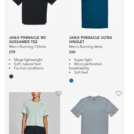
JANJI PINNACLE RD
JANJI PINNACLE ULTRA
GOSSAMER TEE
SINGLET
Men's Running T-Shirts
Men's Running Vests
£70
£60
Mega lightweight
Super light
Soft, natural feel
Micro perforation
For hot conditions
breathability
Soft feel