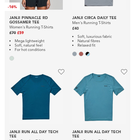
-
16%
JANJI PINNACLE RD
JANJI CIRCA DAILY TEE
GOSSAMER TEE
Men's Running T-Shirts
Women's Running T-Shirts
£40
£70
£59
Soft, luxurious fabric
Mega lightweight
Natural fibres
Soft, natural feel
Relaxed fit
For hot conditions
JANJI RUN ALL DAY TECH
JANJI RUN ALL DAY TECH
TEE
TEE