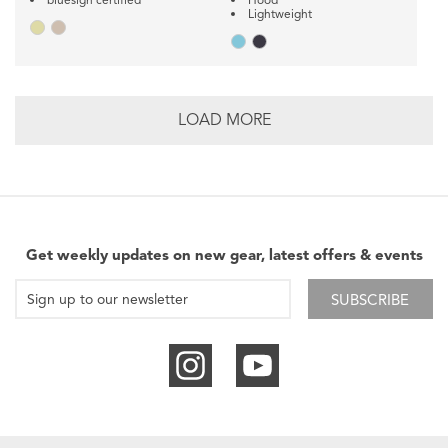
Lightweight
LOAD MORE
Get weekly updates on new gear, latest offers & events
SUBSCRIBE