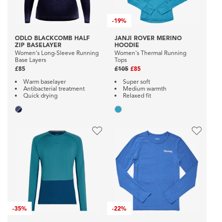
-
19%
ODLO BLACKCOMB HALF
JANJI ROVER MERINO
ZIP BASELAYER
HOODIE
Women's Long-Sleeve Running
Women's Thermal Running
Base Layers
Tops
£85
£105
£85
Warm baselayer
Super soft
Antibacterial treatment
Medium warmth
Quick drying
Relaxed fit
-
35%
-
22%