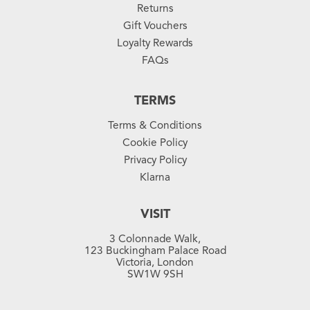
Returns
Gift Vouchers
Loyalty Rewards
FAQs
TERMS
Terms & Conditions
Cookie Policy
Privacy Policy
Klarna
VISIT
3 Colonnade Walk,
123 Buckingham Palace Road
Victoria, London
SW1W 9SH