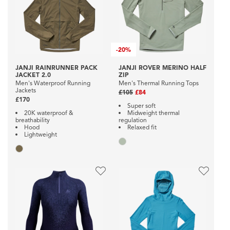
-
20%
JANJI RAINRUNNER PACK
JANJI ROVER MERINO HALF
JACKET 2.0
ZIP
Men's Waterproof Running
Men's Thermal Running Tops
Jackets
£105
£84
£170
Super soft
20K waterproof &
Midweight thermal
breathability
regulation
Hood
Relaxed fit
Lightweight