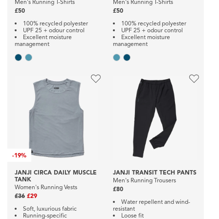
Men's Running T-Shirts
Men's Running T-Shirts
£50
£50
100% recycled polyester
100% recycled polyester
UPF 25 + odour control
UPF 25 + odour control
Excellent moisture
Excellent moisture
management
management
-
19%
JANJI CIRCA DAILY MUSCLE
JANJI TRANSIT TECH PANTS
TANK
Men's Running Trousers
Women's Running Vests
£80
£36
£29
Water repellent and wind-
Soft, luxurious fabric
resistant
Running-specific
Loose fit