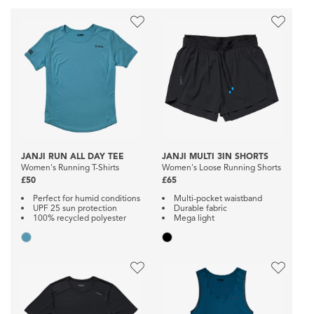
JANJI RUN ALL DAY TEE
JANJI MULTI 3IN SHORTS
Women's Running T-Shirts
Women's Loose Running Shorts
£50
£65
Perfect for humid conditions
Multi-pocket waistband
UPF 25 sun protection
Durable fabric
100% recycled polyester
Mega light