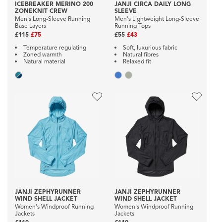
ICEBREAKER MERINO 200
JANJI CIRCA DAILY LONG
ZONEKNIT CREW
SLEEVE
Men's Long-Sleeve Running
Men's Lightweight Long-Sleeve
Base Layers
Running Tops
£115
£75
£55
£43
Temperature regulating
Soft, luxurious fabric
Zoned warmth
Natural fibres
Natural material
Relaxed fit
JANJI ZEPHYRUNNER
JANJI ZEPHYRUNNER
WIND SHELL JACKET
WIND SHELL JACKET
Women's Windproof Running
Women's Windproof Running
Jackets
Jackets