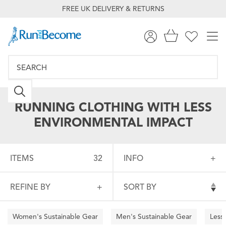
FREE UK DELIVERY & RETURNS
RUNNING CLOTHING WITH LESS
ENVIRONMENTAL IMPACT
ITEMS
32
INFO
REFINE BY
SORT BY
Women's Sustainable Gear
Men's Sustainable Gear
Less