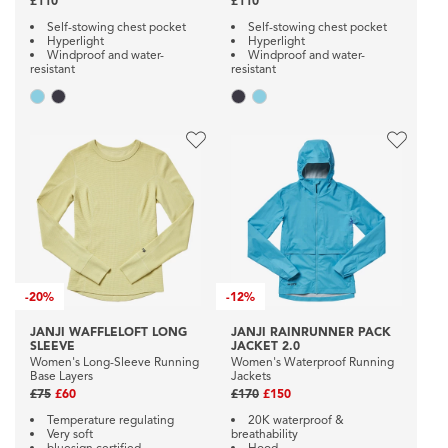
£110
£110
Self-stowing chest pocket
Self-stowing chest pocket
Hyperlight
Hyperlight
Windproof and water-
Windproof and water-
resistant
resistant
-
20%
-
12%
JANJI WAFFLELOFT LONG
JANJI RAINRUNNER PACK
SLEEVE
JACKET 2.0
Women's Long-Sleeve Running
Women's Waterproof Running
Base Layers
Jackets
£75
£60
£170
£150
Temperature regulating
20K waterproof &
Very soft
breathability
bluesign certified
Hood