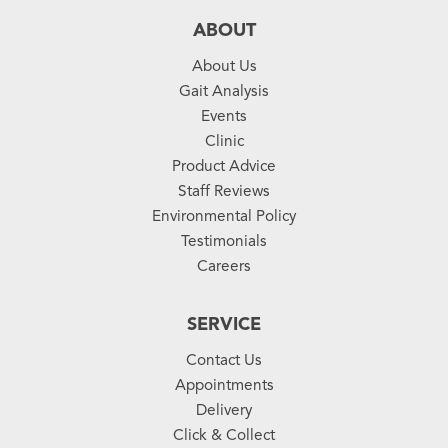
ABOUT
About Us
Gait Analysis
Events
Clinic
Product Advice
Staff Reviews
Environmental Policy
Testimonials
Careers
SERVICE
Contact Us
Appointments
Delivery
Click & Collect