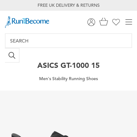
FREE UK DELIVERY & RETURNS
ASICS
GT-1000 15
Men's Stability Running Shoes