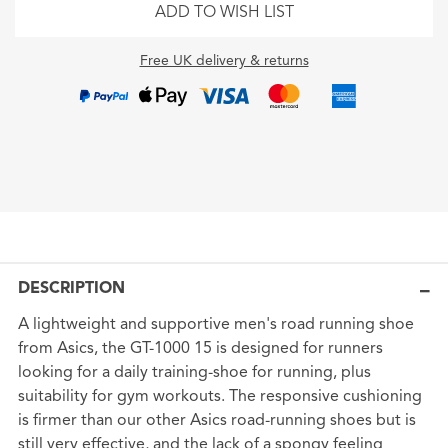
ADD TO WISH LIST
Free UK delivery & returns
DESCRIPTION
A lightweight and supportive men's road running shoe
from Asics, the GT-1000 15 is designed for runners
looking for a daily training-shoe for running, plus
suitability for gym workouts. The responsive cushioning
is firmer than our other Asics road-running shoes but is
still very effective, and the lack of a spongy feeling