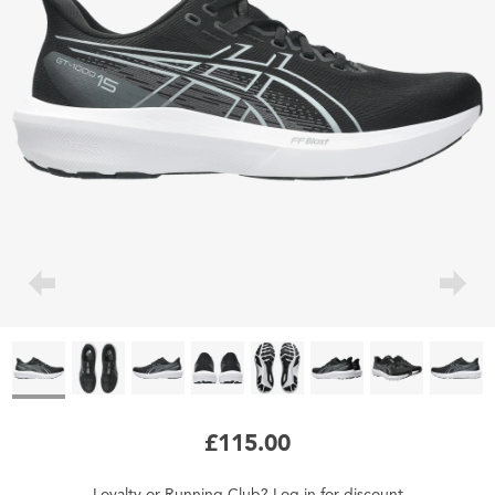
£115.00
Loyalty
or
Running Club
?
Log in
for
discount