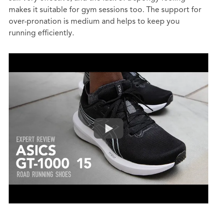
makes it suitable for gym sessions too. The support for
over-pronation is medium and helps to keep you
running efficiently.