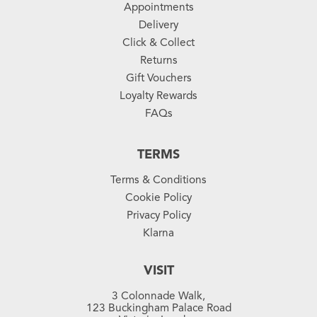
Appointments
Delivery
Click & Collect
Returns
Gift Vouchers
Loyalty Rewards
FAQs
TERMS
Terms & Conditions
Cookie Policy
Privacy Policy
Klarna
VISIT
3 Colonnade Walk,
123 Buckingham Palace Road