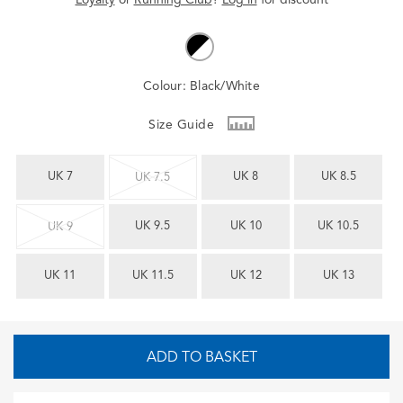
Colour:
Black/White
Size Guide
UK 7
UK 8
UK 8.5
UK 7.5
UK 9.5
UK 10
UK 10.5
UK 9
UK 11
UK 11.5
UK 12
UK 13
ADD TO BASKET