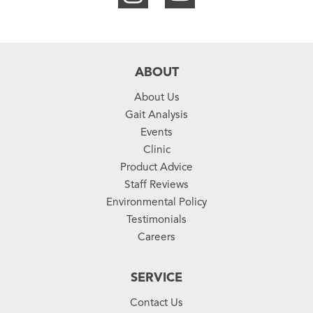
ABOUT
About Us
Gait Analysis
Events
Clinic
Product Advice
Staff Reviews
Environmental Policy
Testimonials
Careers
SERVICE
Contact Us