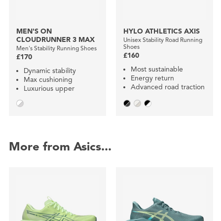
MEN'S ON
HYLO ATHLETICS AXIS
CLOUDRUNNER 3 MAX
Unisex Stability Road Running
Shoes
Men's Stability Running Shoes
£160
£170
Most sustainable
Dynamic stability
Energy return
Max cushioning
Advanced road traction
Luxurious upper
More from Asics...