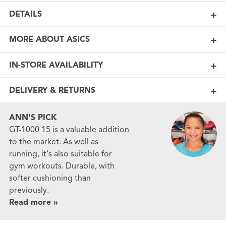
DETAILS
MORE ABOUT ASICS
IN-STORE AVAILABILITY
DELIVERY & RETURNS
ANN'S PICK
GT-1000 15 is a valuable addition
to the market. As well as
running, it's also suitable for
gym workouts. Durable, with
softer cushioning than
previously.
Read more »