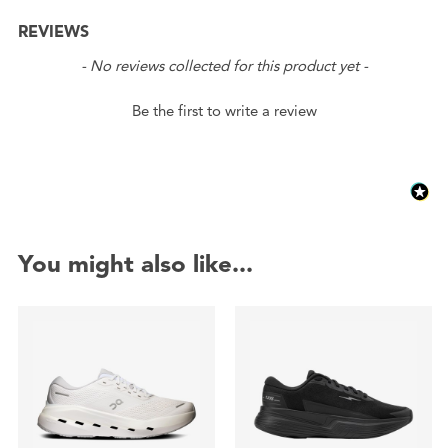
REVIEWS
New content loaded
- No reviews collected for this product yet -
Be the first to write a review
You might also like...