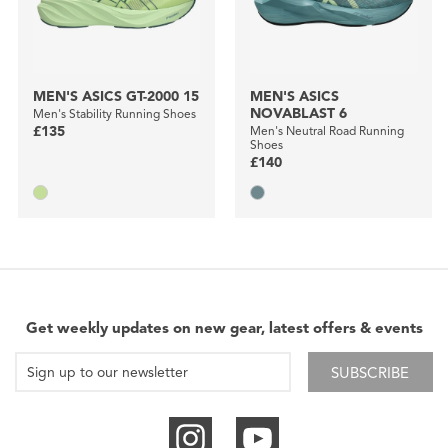
MEN'S ASICS GT-2000 15
MEN'S ASICS
NOVABLAST 6
Men's Stability Running Shoes
£135
Men's Neutral Road Running
Shoes
£140
Get weekly updates on new gear, latest offers & events
SUBSCRIBE