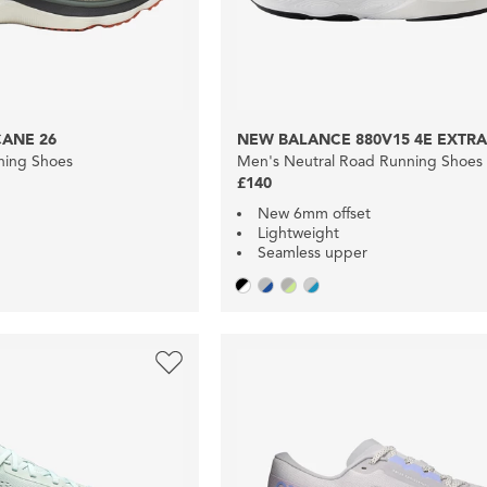
ANE 26
NEW BALANCE 880V15 4E EXTRA
nning Shoes
Men's Neutral Road Running Shoes
£140
New 6mm offset
Lightweight
Seamless upper