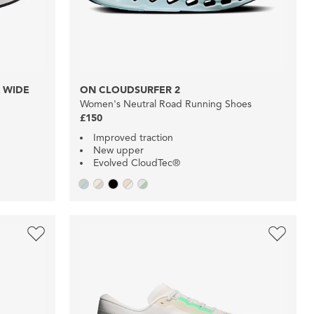
 WIDE
ON CLOUDSURFER 2
Women's Neutral Road Running Shoes
£150
Improved traction
New upper
Evolved CloudTec®