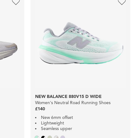
NEW BALANCE 880V15 D WIDE
Women's Neutral Road Running Shoes
£140
New 6mm offset
Lightweight
Seamless upper