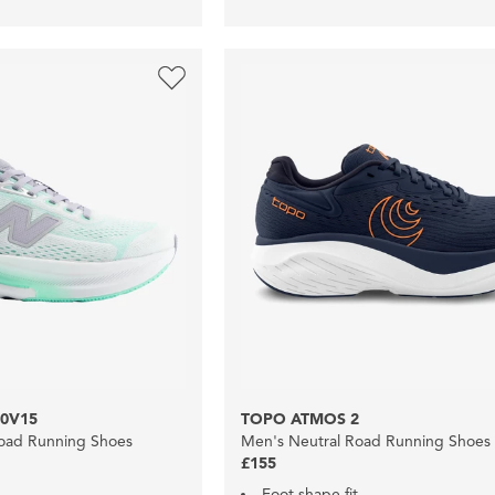
0V15
TOPO ATMOS 2
oad Running Shoes
Men's Neutral Road Running Shoes
£155
Foot shape fit