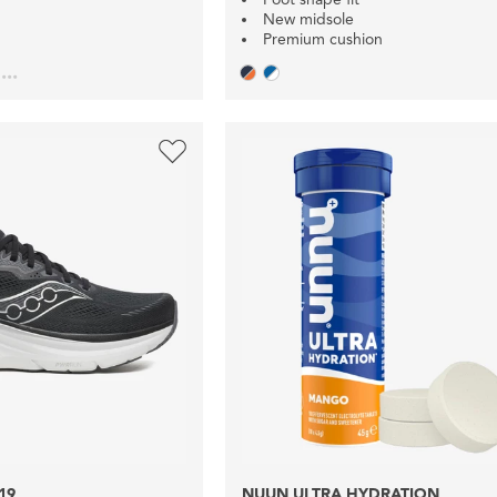
New midsole
Premium cushion
...
19
NUUN ULTRA HYDRATION