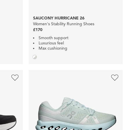
SAUCONY HURRICANE 26
Women's Stability Running Shoes
£170
Smooth support
Luxurious feel
Max cushioning