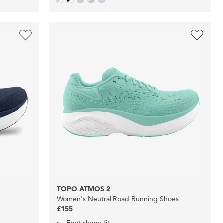
TOPO ATMOS 2
Women's Neutral Road Running Shoes
£155
Foot shape fit