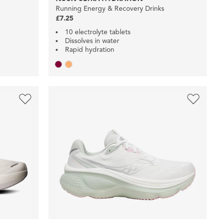
Running Energy & Recovery Drinks
£7.25
10 electrolyte tablets
Dissolves in water
Rapid hydration