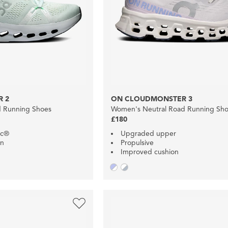
 2
ON CLOUDMONSTER 3
d Running Shoes
Women's Neutral Road Running Sh
£180
ec®
Upgraded upper
on
Propulsive
Improved cushion