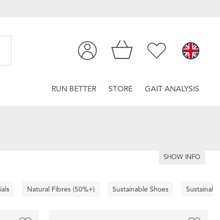
RUN BETTER
STORE
GAIT ANALYSIS
SHOW INFO
ials
Natural Fibres (50%+)
Sustainable Shoes
Sustainabl