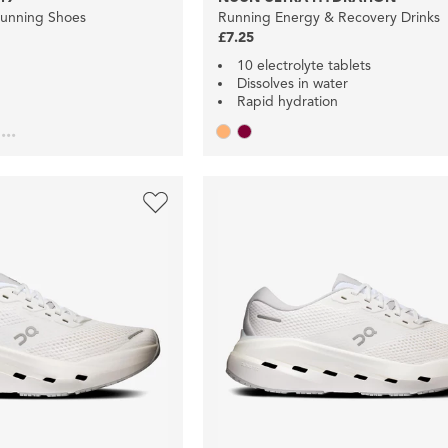
Running Shoes
Running Energy & Recovery Drinks
£7.25
10 electrolyte tablets
Dissolves in water
Rapid hydration
...