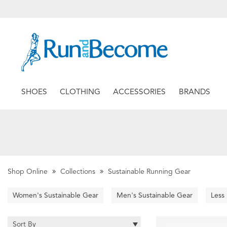
SHOES
CLOTHING
ACCESSORIES
BRANDS
Shop Online
Collections
Sustainable Running Gear
Women's Sustainable Gear
Men's Sustainable Gear
Less
Sort By