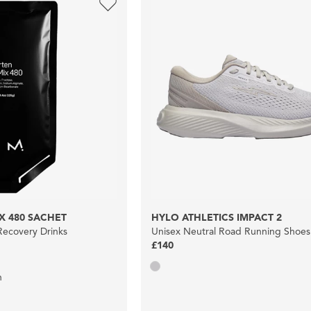
X 480 SACHET
HYLO ATHLETICS IMPACT 2
ecovery Drinks
Unisex Neutral Road Running Shoes
£140
n