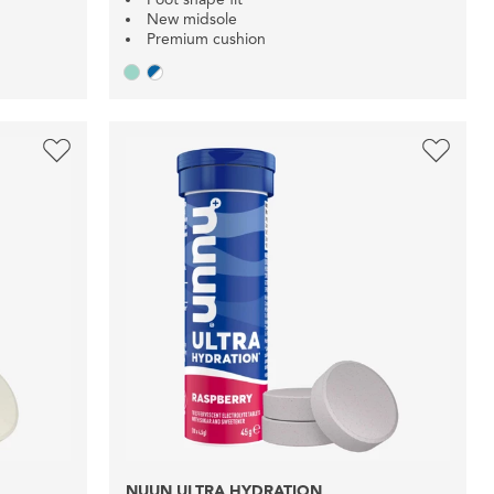
New midsole
Premium cushion
NUUN ULTRA HYDRATION