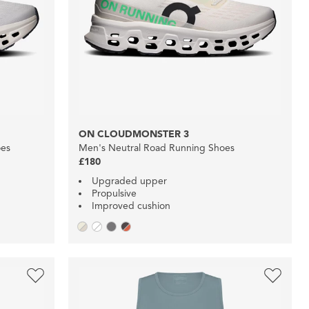
ON CLOUDMONSTER 3
oes
Men's Neutral Road Running Shoes
£180
Upgraded upper
Propulsive
Improved cushion