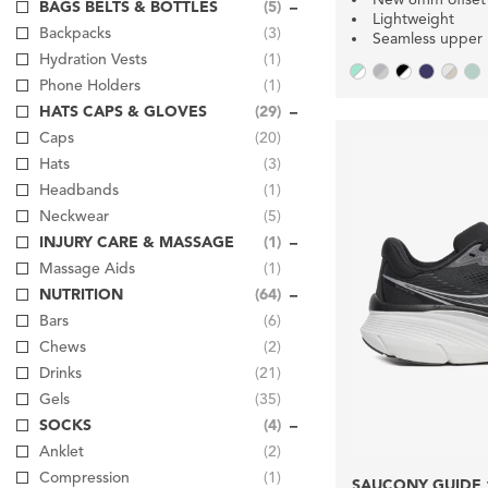
BAGS BELTS & BOTTLES
(5)
Lightweight
Backpacks
(3)
Seamless upper
Hydration Vests
(1)
Phone Holders
(1)
HATS CAPS & GLOVES
(29)
Caps
(20)
Hats
(3)
Headbands
(1)
Neckwear
(5)
INJURY CARE & MASSAGE
(1)
Massage Aids
(1)
NUTRITION
(64)
Bars
(6)
Chews
(2)
Drinks
(21)
Gels
(35)
SOCKS
(4)
Anklet
(2)
Compression
(1)
SAUCONY GUIDE 