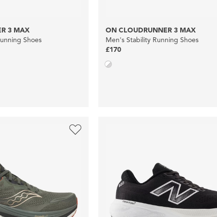
R 3 MAX
ON CLOUDRUNNER 3 MAX
Running Shoes
Men's Stability Running Shoes
£170