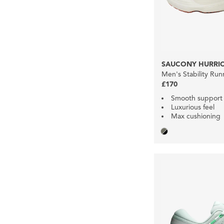
SAUCONY HURRIC
Men's Stability Ru
£170
Smooth support
Luxurious feel
Max cushioning