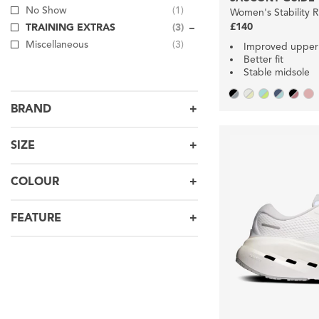
No Show
(1)
Women's Stability 
£140
TRAINING EXTRAS
(3)
Miscellaneous
(3)
Improved upper
Better fit
Stable midsole
BRAND
SIZE
COLOUR
FEATURE