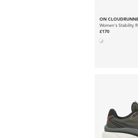
ON CLOUDRUNNE
Women's Stability 
£170