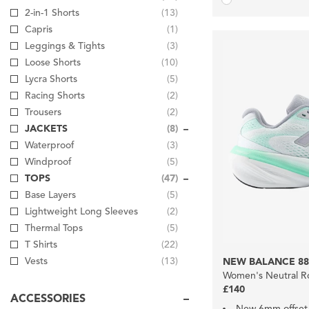
2-in-1 Shorts
(13)
Capris
(1)
Leggings & Tights
(3)
Loose Shorts
(10)
Lycra Shorts
(5)
Racing Shorts
(2)
Trousers
(2)
JACKETS
(8)
Waterproof
(3)
Windproof
(5)
TOPS
(47)
Base Layers
(5)
Lightweight Long Sleeves
(2)
Thermal Tops
(5)
T Shirts
(22)
Vests
(13)
NEW BALANCE 88
Women's Neutral R
£140
ACCESSORIES
New 6mm offset