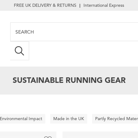
FREE UK DELIVERY & RETURNS
International Express
|
SUSTAINABLE RUNNING GEAR
 Environmental Impact
Made in the UK
Partly Recycled Mater