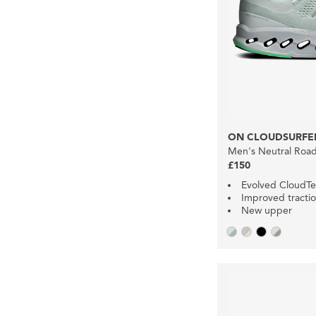
ON CLOUDSURFER
Men's Neutral Roa
£150
Evolved CloudT
Improved tracti
New upper