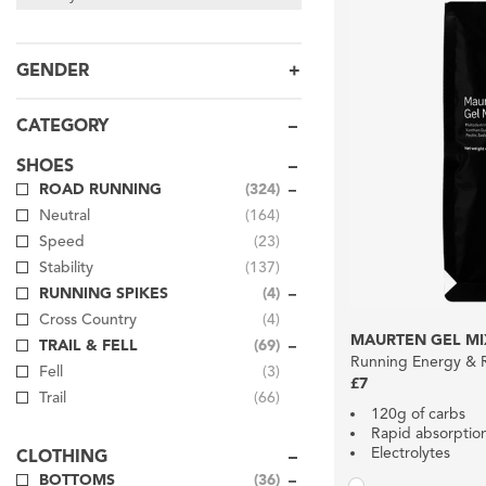
GENDER
CATEGORY
SHOES
ROAD RUNNING
(324)
Neutral
(164)
Speed
(23)
Stability
(137)
RUNNING SPIKES
(4)
Cross Country
(4)
MAURTEN GEL MI
TRAIL & FELL
(69)
Running Energy & R
Fell
(3)
£7
Trail
(66)
120g of carbs
Rapid absorptio
Electrolytes
CLOTHING
BOTTOMS
(36)