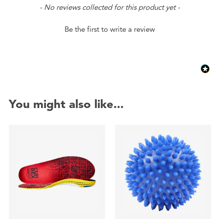
New content loaded
- No reviews collected for this product yet -
Be the first to write a review
You might also like...