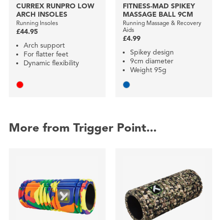
CURREX RUNPRO LOW
FITNESS-MAD SPIKEY
ARCH INSOLES
MASSAGE BALL 9CM
Running Insoles
Running Massage & Recovery
Aids
£44.95
£4.99
Arch support
Spikey design
For flatter feet
9cm diameter
Dynamic flexibility
Weight 95g
More from Trigger Point...