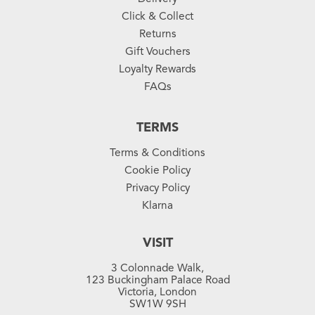
Click & Collect
Returns
Gift Vouchers
Loyalty Rewards
FAQs
TERMS
Terms & Conditions
Cookie Policy
Privacy Policy
Klarna
VISIT
3 Colonnade Walk,
123 Buckingham Palace Road
Victoria, London
SW1W 9SH