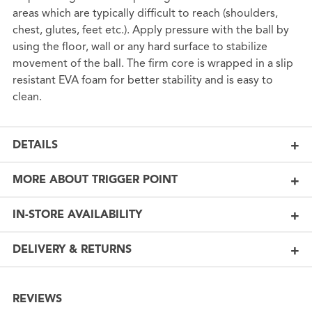
areas which are typically difficult to reach (shoulders,
chest, glutes, feet etc.). Apply pressure with the ball by
using the floor, wall or any hard surface to stabilize
movement of the ball. The firm core is wrapped in a slip
resistant EVA foam for better stability and is easy to
clean.
DETAILS
MORE ABOUT TRIGGER POINT
IN-STORE AVAILABILITY
DELIVERY & RETURNS
REVIEWS