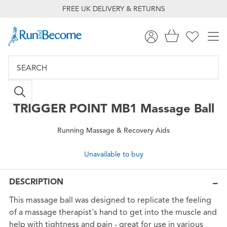
FREE UK DELIVERY & RETURNS
TRIGGER POINT
MB1 Massage Ball
Running Massage & Recovery Aids
Unavailable to buy
DESCRIPTION
This massage ball was designed to replicate the feeling
of a massage therapist's hand to get into the muscle and
help with tightness and pain - great for use in various