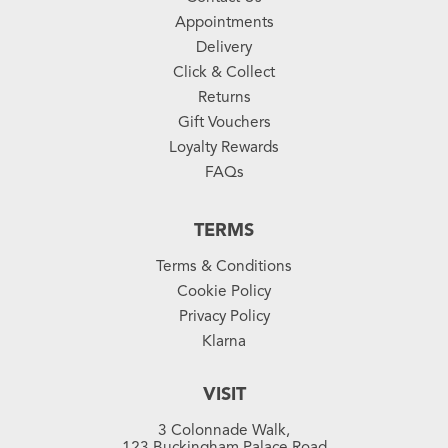
Appointments
Delivery
Click & Collect
Returns
Gift Vouchers
Loyalty Rewards
FAQs
TERMS
Terms & Conditions
Cookie Policy
Privacy Policy
Klarna
VISIT
3 Colonnade Walk,
123 Buckingham Palace Road