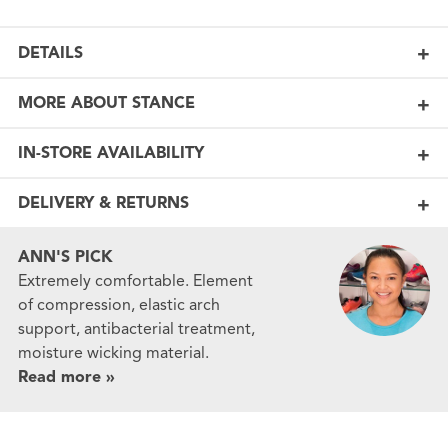
DETAILS
MORE ABOUT STANCE
IN-STORE AVAILABILITY
DELIVERY & RETURNS
ANN'S PICK
Extremely comfortable. Element
of compression, elastic arch
support, antibacterial treatment,
moisture wicking material.
Read more »