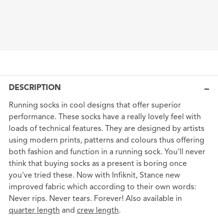
DESCRIPTION
Running socks in cool designs that offer superior
performance. These socks have a really lovely feel with
loads of technical features. They are designed by artists
using modern prints, patterns and colours thus offering
both fashion and function in a running sock. You'll never
think that buying socks as a present is boring once
you've tried these. Now with Infiknit, Stance new
improved fabric which according to their own words:
Never rips. Never tears. Forever! Also available in
quarter length
and
crew length
.