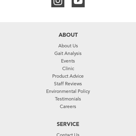
ABOUT
About Us
Gait Analysis
Events
Clinic
Product Advice
Staff Reviews
Environmental Policy
Testimonials
Careers
SERVICE
Contact Us