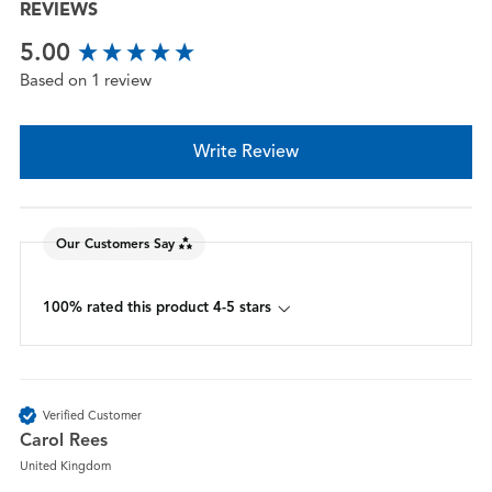
REVIEWS
New content loaded
5.00
Based on 1 review
Write Review
Our Customers Say
100% rated this product 4-5 stars
Verified Customer
Carol Rees
United Kingdom