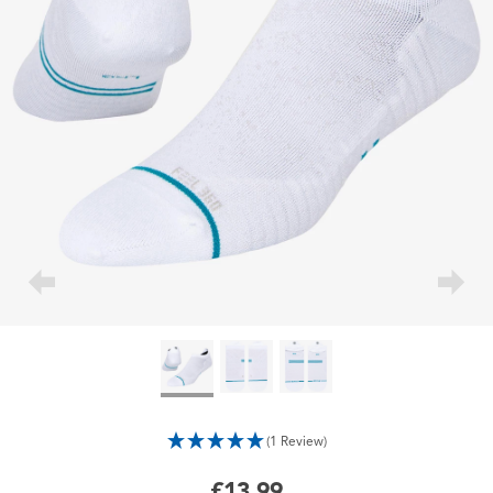
(1 Review)
£13.99