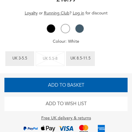
Loyalty
or
Running Club
?
Log in
for
discount
Colour:
White
UK 3-5.5
UK 8.5-11.5
UK 5.5-8
ADD TO BASKET
ADD TO WISH LIST
Free UK delivery & returns