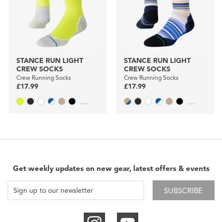
STANCE RUN LIGHT
STANCE RUN LIGHT
CREW SOCKS
CREW SOCKS
Crew Running Socks
Crew Running Socks
£17.99
£17.99
...
...
Get weekly updates on new gear, latest offers & events
SUBSCRIBE