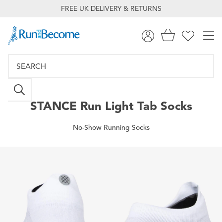
FREE UK DELIVERY & RETURNS
STANCE
Run Light Tab Socks
No-Show Running Socks