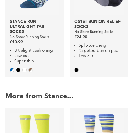
STANCE RUN
OS1ST BUNION RELIEF
ULTRALIGHT TAB
SOCKS
SOCKS
No-Show Running Socks
No-Show Running Socks
£24.90
£13.99
Split-toe design
Ultralight cushioning
Targeted bunion pad
Low cut
Low cut
Super thin
More from Stance...