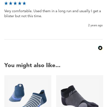
Very comfortable. Used them in a long run and usually I get a 
blister but not this time. 
2 years ago
You might also like...