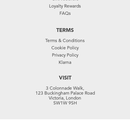
Loyalty Rewards
FAQs
TERMS
Terms & Conditions
Cookie Policy
Privacy Policy
Klarna
VISIT
3 Colonnade Walk,
123 Buckingham Palace Road
Victoria, London
SW1W 9SH