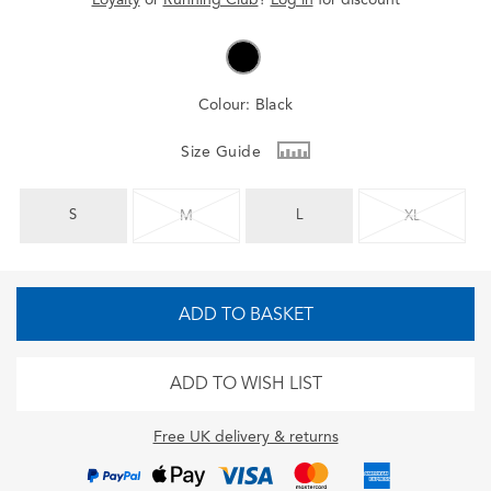
Colour:
Black
Size Guide
S
L
M
XL
ADD TO BASKET
ADD TO WISH LIST
Free UK delivery & returns