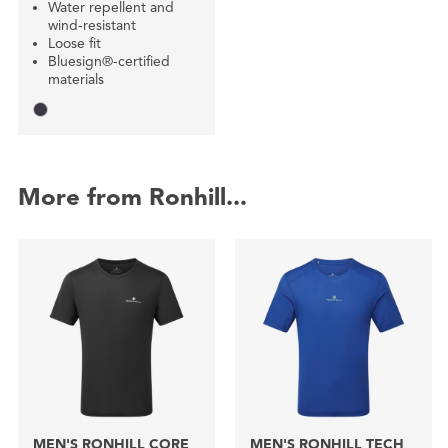
Water repellent and
wind-resistant
Loose fit
Bluesign®-certified
materials
More from Ronhill...
MEN'S RONHILL CORE
MEN'S RONHILL TECH