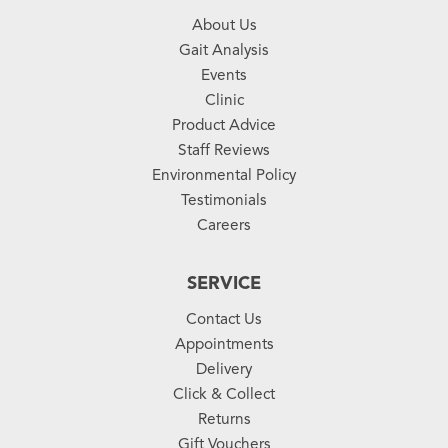
About Us
Gait Analysis
Events
Clinic
Product Advice
Staff Reviews
Environmental Policy
Testimonials
Careers
SERVICE
Contact Us
Appointments
Delivery
Click & Collect
Returns
Gift Vouchers