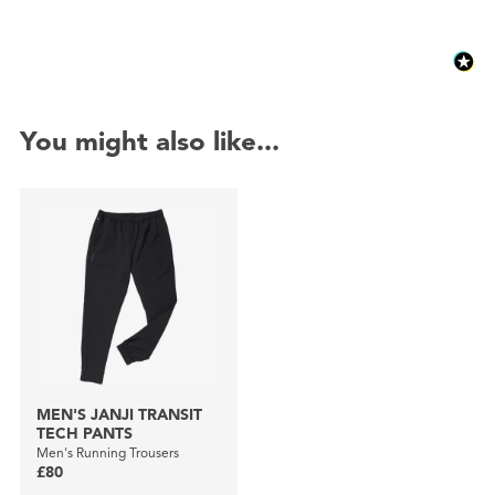
You might also like...
MEN'S JANJI TRANSIT
TECH PANTS
Men's Running Trousers
£80