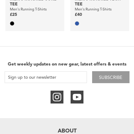
TEE
TEE
Men's Running T-Shirts
Men's Running T-Shirts
£25
£40
Get weekly updates on new gear, latest offers & events
SUBSCRIBE
ABOUT