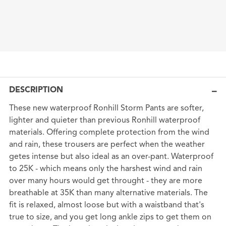
DESCRIPTION
These new waterproof Ronhill Storm Pants are softer,
lighter and quieter than previous Ronhill waterproof
materials. Offering complete protection from the wind
and rain, these trousers are perfect when the weather
getes intense but also ideal as an over-pant. Waterproof
to 25K - which means only the harshest wind and rain
over many hours would get throught - they are more
breathable at 35K than many alternative materials. The
fit is relaxed, almost loose but with a waistband that's
true to size, and you get long ankle zips to get them on