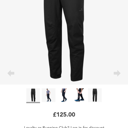
£125.00
Loyalty
or
Running Club
?
Log in
for
discount