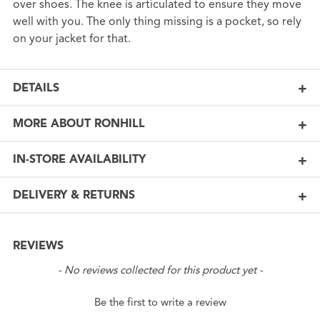
over shoes. The knee is articulated to ensure they move
well with you. The only thing missing is a pocket, so rely
on your jacket for that.
DETAILS
MORE ABOUT RONHILL
IN-STORE AVAILABILITY
DELIVERY & RETURNS
REVIEWS
New content loaded
- No reviews collected for this product yet -
Be the first to write a review