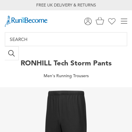
FREE UK DELIVERY & RETURNS
RONHILL
Tech Storm Pants
Men's Running Trousers