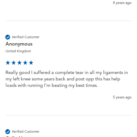
4 years ago
Verified Customer
Anonymous
United Kingdom
Really good I suffered a complete tear in all my ligaments in 
my left knee some years back and post opp this has help 
loads with running I’m beating my best times. 
5 years ago
Verified Customer