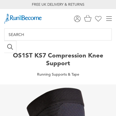
FREE UK DELIVERY & RETURNS
OS1ST
KS7 Compression Knee
Support
Running Supports & Tape