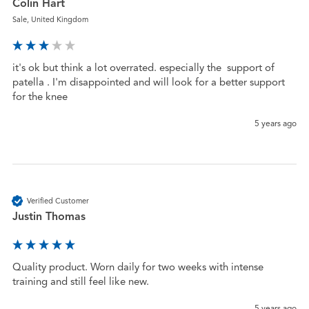
Colin Hart
Sale, United Kingdom
it's ok but think a lot overrated. especially the  support of 
patella . I'm disappointed and will look for a better support 
for the knee
5 years ago
Verified Customer
Justin Thomas
Quality product. Worn daily for two weeks with intense 
training and still feel like new.
5 years ago