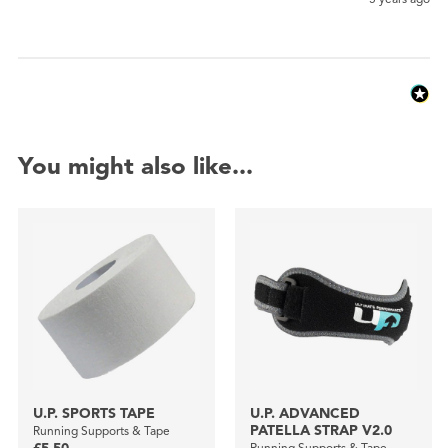
You might also like...
U.P. SPORTS TAPE
U.P. ADVANCED
PATELLA STRAP V2.0
Running Supports & Tape
Running Supports & Tape