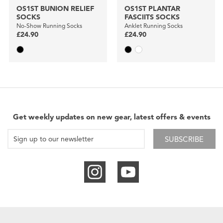
OS1ST BUNION RELIEF
OS1ST PLANTAR
SOCKS
FASCIITS SOCKS
No-Show Running Socks
Anklet Running Socks
£24.90
£24.90
Get weekly updates on new gear, latest offers & events
SUBSCRIBE