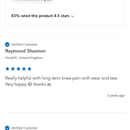
83% rated this product 4-5 stars
Verified Customer
Raymond Shannon
Ferryhill, United Kingdom
Really helpful with long term knee pain with wear and tear. 
Very happy 😃 thanks 🙏 
3 years ago
Verified Customer