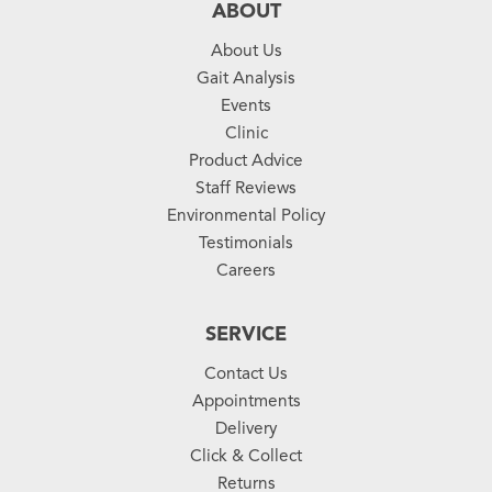
ABOUT
About Us
Gait Analysis
Events
Clinic
Product Advice
Staff Reviews
Environmental Policy
Testimonials
Careers
SERVICE
Contact Us
Appointments
Delivery
Click & Collect
Returns