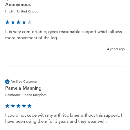
Anonymous
Hitchin, United Kingdom
It is very comfortable, gives reasonable support which allows 
more movement of the leg.
4 years ago
Verified Customer
Pamela Manning
Camborne, United Kingdom
I could not cope with my arthritic knee without this support. I 