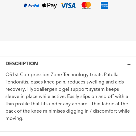
DESCRIPTION
OS1st Compression Zone Technology treats Patellar
Tendonitis, eases knee pain, reduces swelling and aids
recovery. Hypoallergenic gel support system keeps
sleeve in place while active. Easily slips on and off with a
thin profile that fits under any apparel. Thin fabric at the
back of the knee minimises digging in / discomfort while
moving.