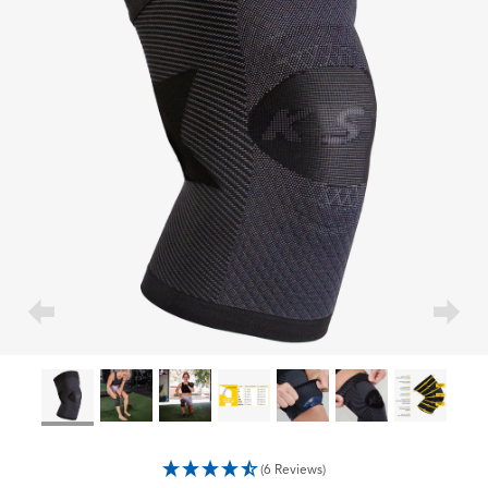
(6 Reviews)