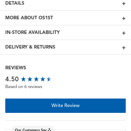
DETAILS
MORE ABOUT OS1ST
IN-STORE AVAILABILITY
DELIVERY & RETURNS
REVIEWS
New content loaded
4.50
Based on 6 reviews
Write Review
Our Customers Say