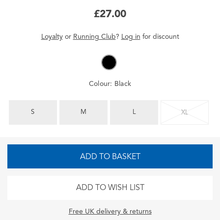
£27.00
Loyalty
or
Running Club
?
Log in
for
discount
Colour:
Black
S
M
L
XL
ADD TO BASKET
ADD TO WISH LIST
Free UK delivery & returns