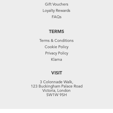
Gift Vouchers
Loyalty Rewards
FAQs
TERMS
Terms & Conditions
Cookie Policy
Privacy Policy
Klarna
VISIT
3 Colonnade Walk,
123 Buckingham Palace Road
Victoria, London
SW1W 9SH