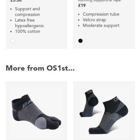
£5.50
£19
Support and
Compression tube
compression
Velcro strap
Latex free
Moderate support
hypoallergenic
100% cotton
More from OS1st...