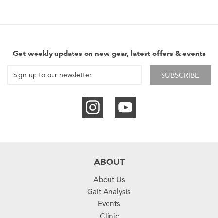
Get weekly updates on new gear, latest offers & events
SUBSCRIBE
ABOUT
About Us
Gait Analysis
Events
Clinic