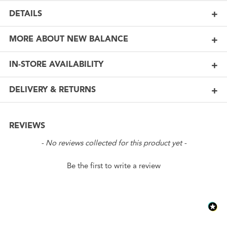
DETAILS
MORE ABOUT NEW BALANCE
IN-STORE AVAILABILITY
DELIVERY & RETURNS
REVIEWS
New content loaded
- No reviews collected for this product yet -
Be the first to write a review