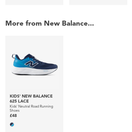
More from New Balance...
KIDS' NEW BALANCE
625 LACE
Kids' Neutral Road Running
Shoes
£48