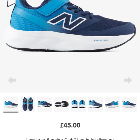
£45.00
Loyalty
or
Running Club
?
Log in
for
discount