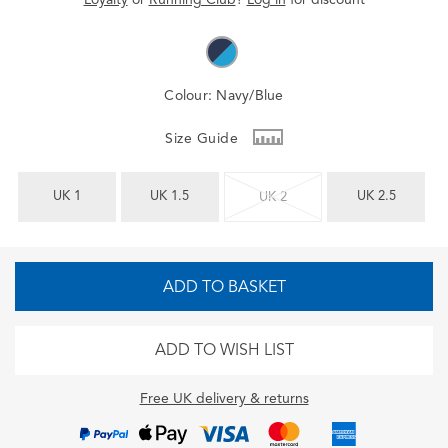
Colour:
Navy/Blue
Size Guide
UK 1
UK 1.5
UK 2.5
UK 2
ADD TO BASKET
ADD TO WISH LIST
Free UK delivery & returns