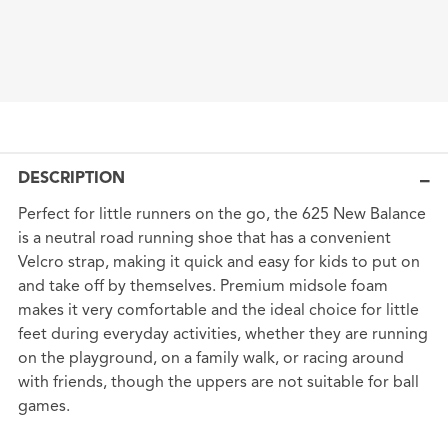
DESCRIPTION
Perfect for little runners on the go, the 625 New Balance
is a neutral road running shoe that has a convenient
Velcro strap, making it quick and easy for kids to put on
and take off by themselves. Premium midsole foam
makes it very comfortable and the ideal choice for little
feet during everyday activities, whether they are running
on the playground, on a family walk, or racing around
with friends, though the uppers are not suitable for ball
games.