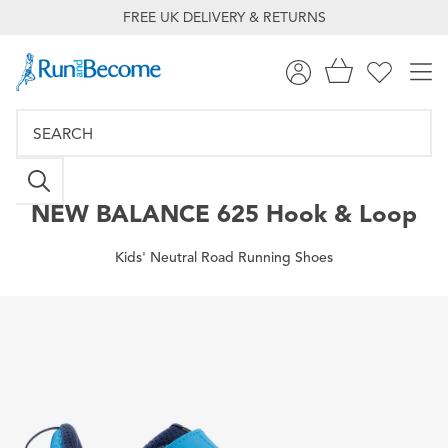
FREE UK DELIVERY & RETURNS
NEW BALANCE
625 Hook & Loop
Kids' Neutral Road Running Shoes