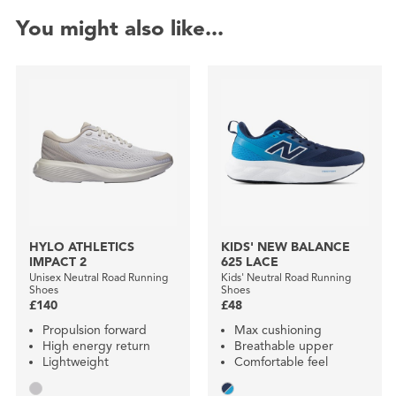
You might also like...
HYLO ATHLETICS
KIDS' NEW BALANCE
IMPACT 2
625 LACE
Unisex Neutral Road Running
Kids' Neutral Road Running
Shoes
Shoes
£140
£48
Propulsion forward
Max cushioning
High energy return
Breathable upper
Lightweight
Comfortable feel