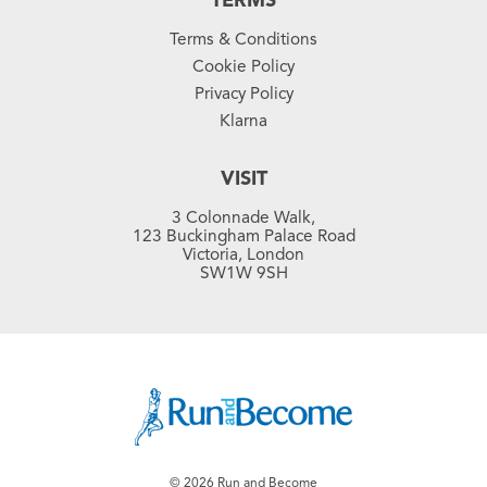
TERMS
Terms & Conditions
Cookie Policy
Privacy Policy
Klarna
VISIT
3 Colonnade Walk,
123 Buckingham Palace Road
Victoria, London
SW1W 9SH
© 2026 Run and Become