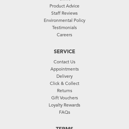
Product Advice
Staff Reviews
Environmental Policy
Testimonials
Careers
SERVICE
Contact Us
Appointments
Delivery
Click & Collect
Returns
Gift Vouchers
Loyalty Rewards
FAQs