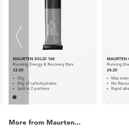
MAURTEN SOLID 160
MAURTEN 
Running Energy & Recovery Bars
Running En
£2.50
£4.20
55g
Max ener
40g of carbohydrates
No flavou
Split in 2 portions
Rapid abs
More from Maurten...