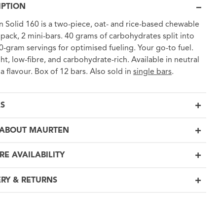
IPTION
 Solid 160 is a two-piece, oat- and rice-based chewable
1 pack, 2 mini-bars. 40 grams of carbohydrates split into
0-gram servings for optimised fueling. Your go-to fuel.
ght, low-fibre, and carbohydrate-rich. Available in neutral
a flavour. Box of 12 bars. Also sold in
single bars
.
LS
ABOUT MAURTEN
RE AVAILABILITY
ERY & RETURNS