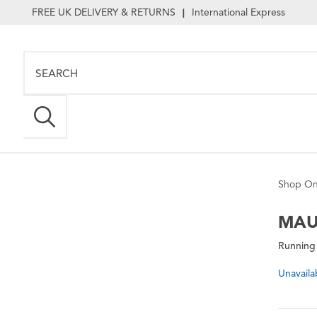
FREE UK DELIVERY & RETURNS
International Express
|
Shop On
MAU
Running
Unavaila