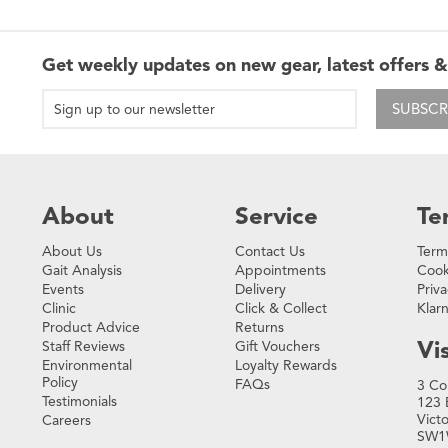
Get weekly updates on new gear, latest offers &
SUBSCR
About
Service
Te
About Us
Contact Us
Term
Gait Analysis
Appointments
Cook
Events
Delivery
Priva
Clinic
Click & Collect
Klar
Product Advice
Returns
Vis
Staff Reviews
Gift Vouchers
Environmental
Loyalty Rewards
Policy
FAQs
3 Co
Testimonials
123 
Vict
Careers
SW1