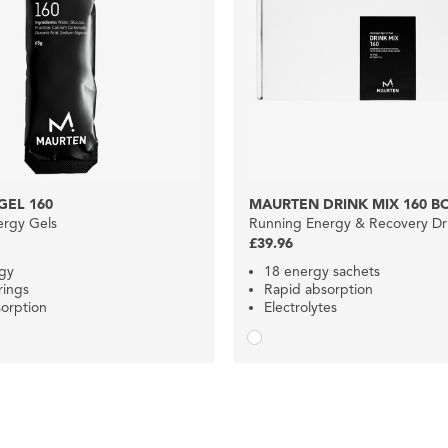
GEL 160
MAURTEN DRINK MIX 160 B
ergy Gels
Running Energy & Recovery Dr
£39.96
gy
18 energy sachets
rings
Rapid absorption
orption
Electrolytes