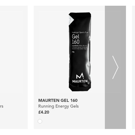
MAURTEN GEL 160
rs
Running Energy Gels
£4.20