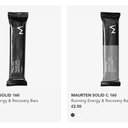
OLID 160
MAURTEN SOLID C 160
rgy & Recovery Bars
Running Energy & Recovery Ba
£2.50