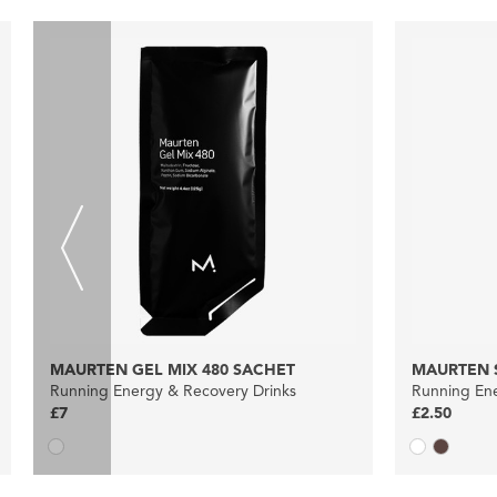
MAURTEN GEL MIX 480 SACHET
MAURTEN S
Running Energy & Recovery Drinks
Running Ene
£7
£2.50