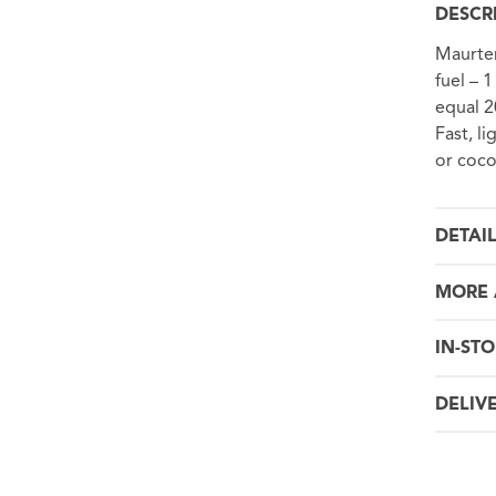
DESCR
Maurten
fuel – 
equal 2
Fast, li
or coco
DETAI
MORE 
IN-STO
DELIV