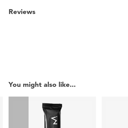
Reviews
New content loaded
You might also like...