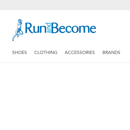
SHOES
CLOTHING
ACCESSORIES
BRANDS