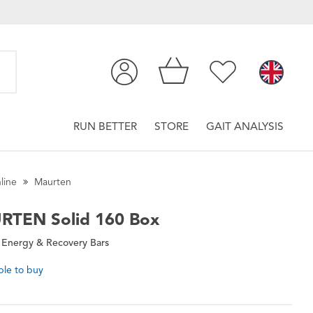
RUN BETTER
STORE
GAIT ANALYSIS
line
Maurten
RTEN
Solid 160 Box
 Energy & Recovery Bars
ble to buy