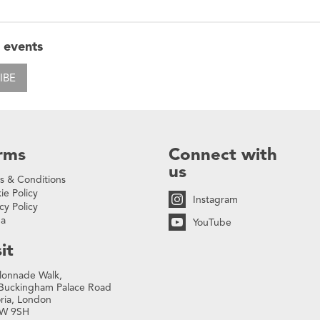
 events
IBE
rms
Connect with
us
s & Conditions
ie Policy
Instagram
cy Policy
na
YouTube
it
lonnade Walk,
Buckingham Palace Road
oria, London
W 9SH