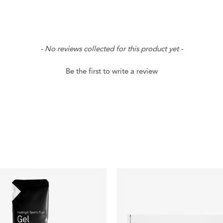
- No reviews collected for this product yet -
Be the first to write a review