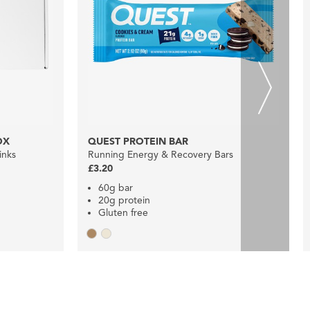
OX
QUEST PROTEIN BAR
inks
Running Energy & Recovery Bars
£3.20
60g bar
20g protein
Gluten free