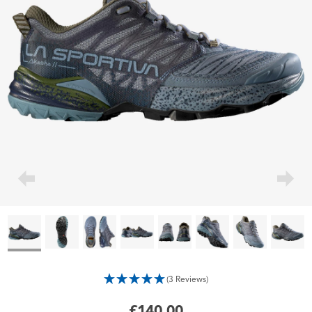
(3 Reviews)
£140.00