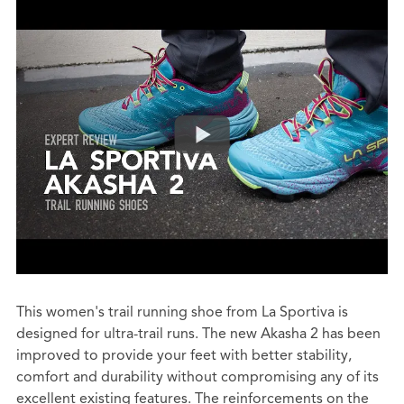
This women's trail running shoe from La Sportiva is
designed for ultra-trail runs. The new Akasha 2 has been
improved to provide your feet with better stability,
comfort and durability without compromising any of its
excellent existing features. The reinforcements on the