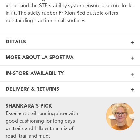
upper and the STB stability system ensure a secure lock-
in fit. The sticky rubber FriXion Red outsole offers
outstanding traction on all surfaces.
DETAILS
MORE ABOUT LA SPORTIVA
IN-STORE AVAILABILITY
DELIVERY & RETURNS
SHANKARA'S PICK
Excellent trail running shoe with
good cushioning for long days
on trails and hills with a mix of
road, trail and mud.