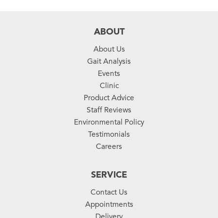
ABOUT
About Us
Gait Analysis
Events
Clinic
Product Advice
Staff Reviews
Environmental Policy
Testimonials
Careers
SERVICE
Contact Us
Appointments
Delivery