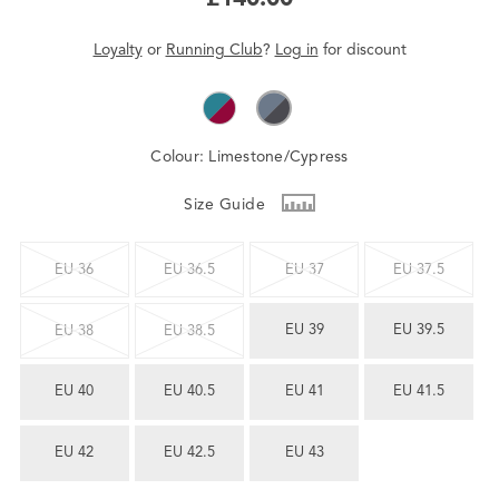
Loyalty
or
Running Club
?
Log in
for
discount
Colour:
Limestone/Cypress
Size Guide
EU 36
EU 36.5
EU 37
EU 37.5
EU 39
EU 39.5
EU 38
EU 38.5
EU 40
EU 40.5
EU 41
EU 41.5
EU 42
EU 42.5
EU 43