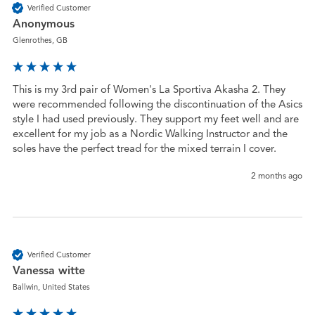
Verified Customer
Anonymous
Glenrothes, GB
This is my 3rd pair of Women's La Sportiva Akasha 2. They 
were recommended following the discontinuation of the Asics 
style I had used previously. They support my feet well and are 
excellent for my job as a Nordic Walking Instructor and the 
soles have the perfect tread for the mixed terrain I cover.
2 months ago
Verified Customer
Vanessa witte
Ballwin, United States