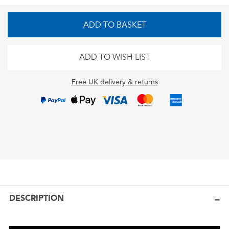
ADD TO BASKET
ADD TO WISH LIST
Free UK delivery & returns
DESCRIPTION