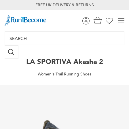
FREE UK DELIVERY & RETURNS
LA SPORTIVA
Akasha 2
Women's Trail Running Shoes