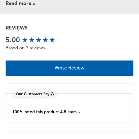
Read more »
REVIEWS
New content loaded
5.00
Based on 3 reviews
Write Review
Our Customers Say
100% rated this product 4-5 stars