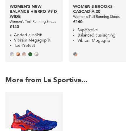
WOMEN'S NEW
WOMEN'S BROOKS
BALANCE HIERRO V9 D
CASCADIA 20
WIDE
Women's Trail Running Shoes
Women's Trail Running Shoes
£140
£140
Supportive
Added cushion
Balanced cushioning
Vibram Megagrip®
Vibram Megagrip
Toe Protect
More from La Sportiva...