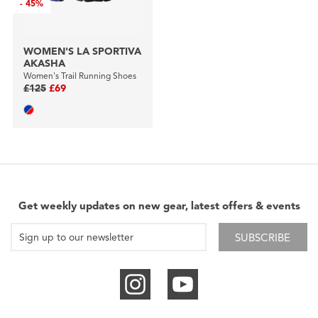
-
45%
WOMEN'S LA SPORTIVA
AKASHA
Women's Trail Running Shoes
£125
£69
Get weekly updates on new gear, latest offers & events
SUBSCRIBE