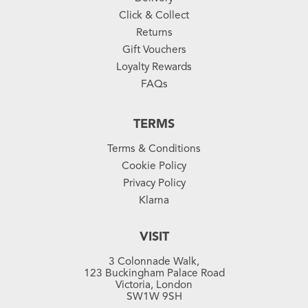
Click & Collect
Returns
Gift Vouchers
Loyalty Rewards
FAQs
TERMS
Terms & Conditions
Cookie Policy
Privacy Policy
Klarna
VISIT
3 Colonnade Walk,
123 Buckingham Palace Road
Victoria, London
SW1W 9SH