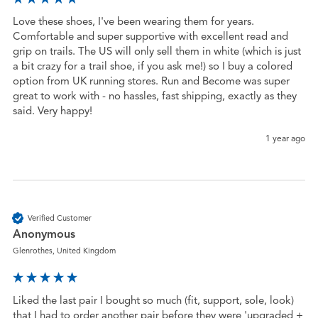
Love these shoes, I've been wearing them for years. 
Comfortable and super supportive with excellent read and 
grip on trails. The US will only sell them in white (which is just 
a bit crazy for a trail shoe, if you ask me!) so I buy a colored 
option from UK running stores. Run and Become was super 
great to work with - no hassles, fast shipping, exactly as they 
said. Very happy!
1 year ago
Verified Customer
Anonymous
Glenrothes, United Kingdom
Liked the last pair I bought so much (fit, support, sole, look) 
that I had to order another pair before they were 'upgraded + 