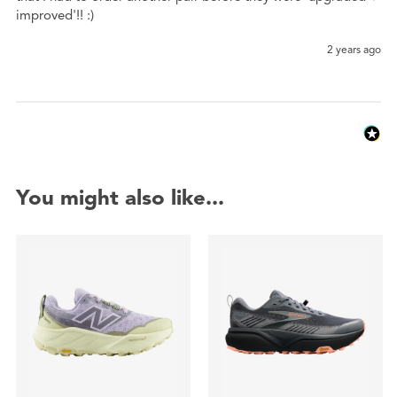
improved'!! :)
2 years ago
You might also like...