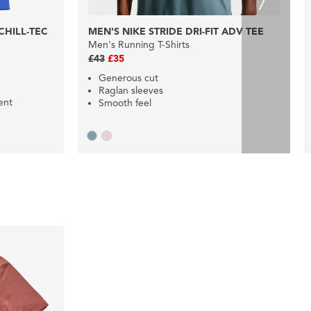
HILL-TEC
MEN'S NIKE STRIDE DRI-FIT ADV TEE
Men's Running T-Shirts
£43
£35
Generous cut
Raglan sleeves
ent
Smooth feel