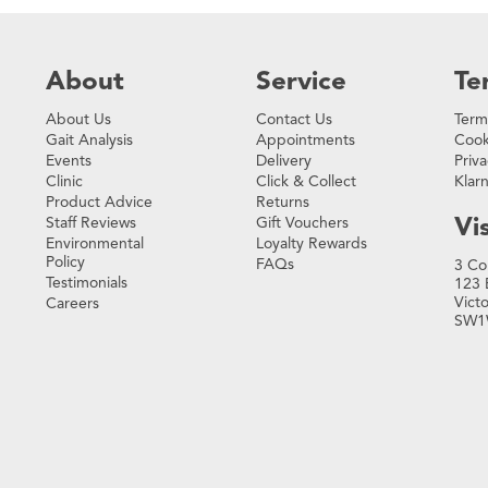
About
Service
Te
About Us
Contact Us
Term
Gait Analysis
Appointments
Cook
Events
Delivery
Priva
Clinic
Click & Collect
Klar
Product Advice
Returns
Vis
Staff Reviews
Gift Vouchers
Environmental
Loyalty Rewards
Policy
FAQs
3 Co
Testimonials
123 
Vict
Careers
SW1