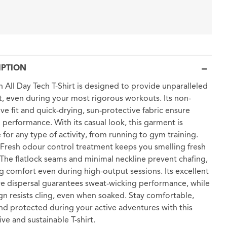
IPTION
n All Day Tech T-Shirt is designed to provide unparalleled
, even during your most rigorous workouts. Its non-
tive fit and quick-drying, sun-protective fabric ensure
 performance. With its casual look, this garment is
e for any type of activity, from running to gym training.
resh odour control treatment keeps you smelling fresh
. The flatlock seams and minimal neckline prevent chafing,
g comfort even during high-output sessions. Its excellent
e dispersal guarantees sweat-wicking performance, while
ign resists cling, even when soaked. Stay comfortable,
and protected during your active adventures with this
ive and sustainable T-shirt.