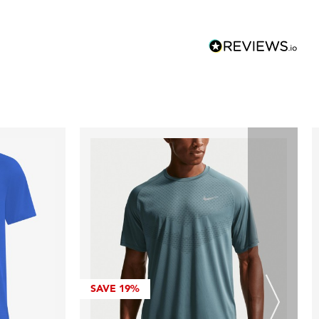
SAVE
19%