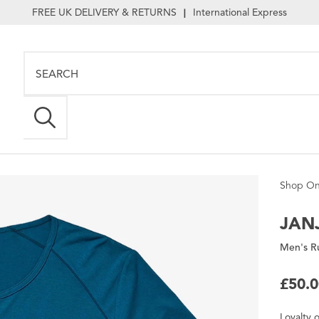
FREE UK DELIVERY & RETURNS
International Express
|
Shop On
JANJ
Men's Ru
£50.
Loyalty
o