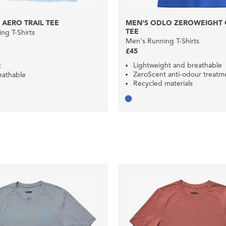
 AERO TRAIL TEE
MEN'S ODLO ZEROWEIGHT C
TEE
ng T-Shirts
Men's Running T-Shirts
£45
Lightweight and breathable
t
ZeroScent anti-odour treatm
eathable
Recycled materials