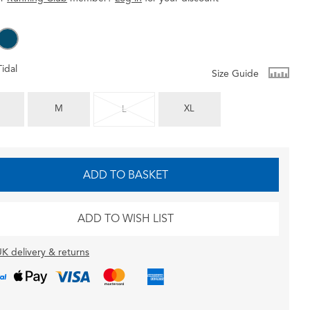
Tidal
Size Guide
M
XL
L
ADD TO BASKET
ADD TO WISH LIST
K delivery & returns