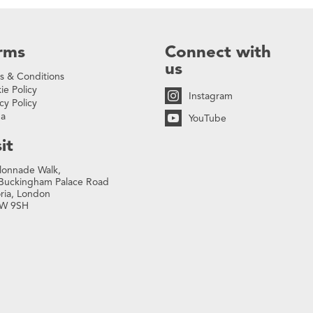
rms
Connect with
us
s & Conditions
ie Policy
Instagram
cy Policy
na
YouTube
it
lonnade Walk,
Buckingham Palace Road
oria, London
W 9SH