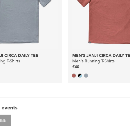
JI CIRCA DAILY TEE
MEN'S JANJI CIRCA DAILY T
ng T-Shirts
Men's Running T-Shirts
£40
 events
IBE