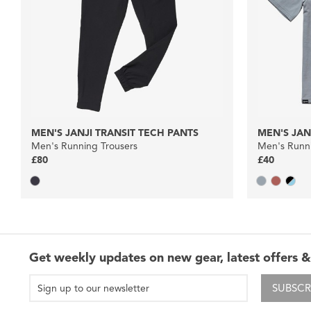
MEN'S JANJI TRANSIT TECH PANTS
MEN'S JAN
Men's Running Trousers
Men's Runni
£80
£40
Get weekly updates on new gear, latest offers &
SUBSCR