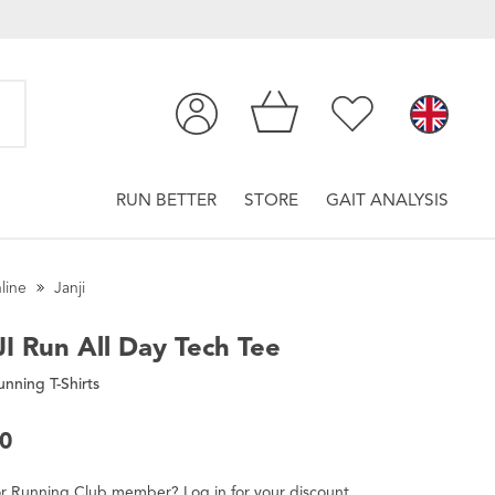
RUN BETTER
STORE
GAIT ANALYSIS
line
Janji
I
Run All Day Tech Tee
nning T-Shirts
00
r
Running Club
member
?
Log in
for
your
discount