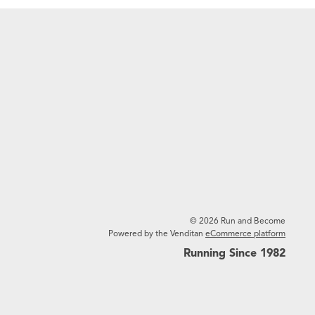
© 2026 Run and Become
Powered by the Venditan
eCommerce platform
Running Since 1982