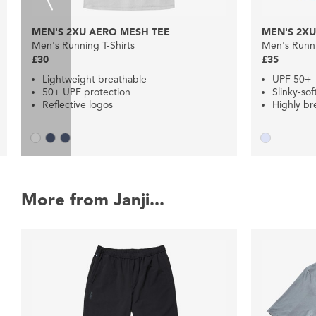
MEN'S 2XU AERO MESH TEE
MEN'S 2XU
Men's Running T-Shirts
Men's Runni
£30
£35
Lightweight breathable
UPF 50+
50+ UPF protection
Slinky-sof
Reflective logos
Highly br
More from Janji...