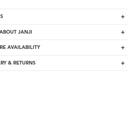
LS
ABOUT JANJI
RE AVAILABILITY
ERY & RETURNS