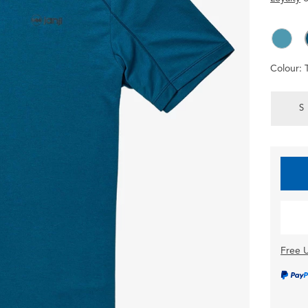
Colour:
S
Free U