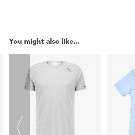
You might also like...