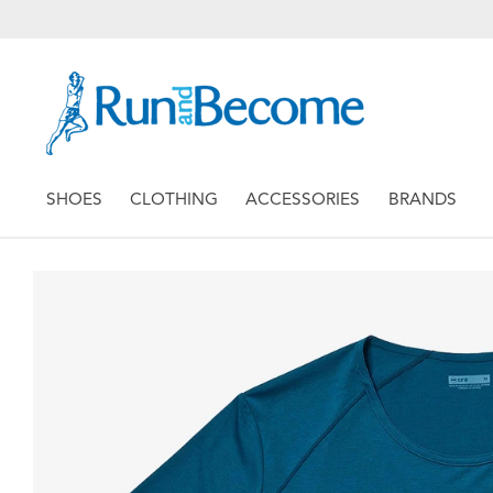
SHOES
CLOTHING
ACCESSORIES
BRANDS