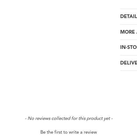
DETAI
MORE 
IN-STO
DELIV
- No reviews collected for this product yet -
Be the first to write a review