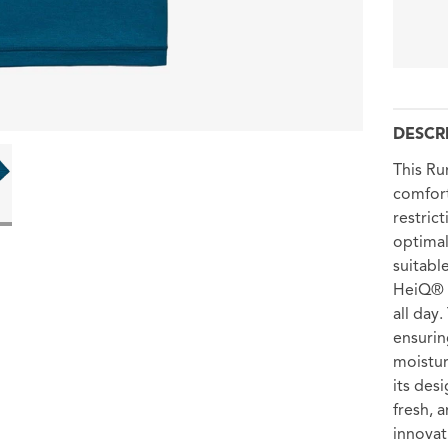
DESCR
This Ru
comfort
restric
optimal
suitabl
HeiQ® F
all day
ensurin
moistur
its des
fresh, 
innovat