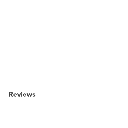
Reviews
New content loaded