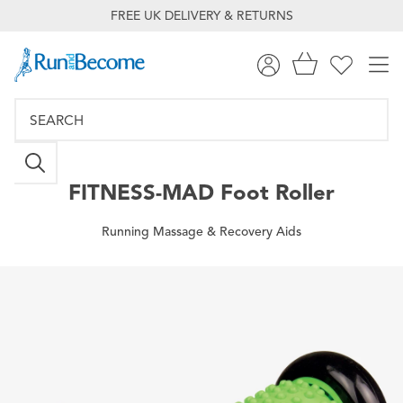
FREE UK DELIVERY & RETURNS
FITNESS-MAD
Foot Roller
Running Massage & Recovery Aids