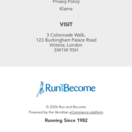
Privacy Policy
Klarna
VISIT
3 Colonnade Walk,
123 Buckingham Palace Road
Victoria, London
SW1W 9SH
© 2026 Run and Become
Powered by the Venditan
eCommerce platform
Running Since 1982