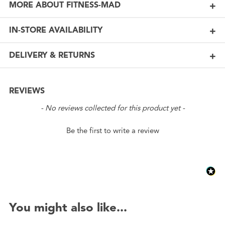
MORE ABOUT FITNESS-MAD
IN-STORE AVAILABILITY
DELIVERY & RETURNS
REVIEWS
New content loaded
- No reviews collected for this product yet -
Be the first to write a review
You might also like...