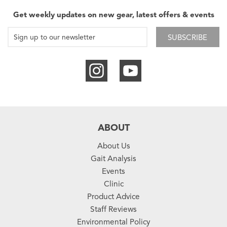
Get weekly updates on new gear, latest offers & events
SUBSCRIBE
ABOUT
About Us
Gait Analysis
Events
Clinic
Product Advice
Staff Reviews
Environmental Policy