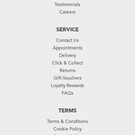
Testimonials
Careers
SERVICE
Contact Us
Appointments
Delivery
Click & Collect
Returns
Gift Vouchers
Loyalty Rewards
FAQs
TERMS
Terms & Conditions
Cookie Policy