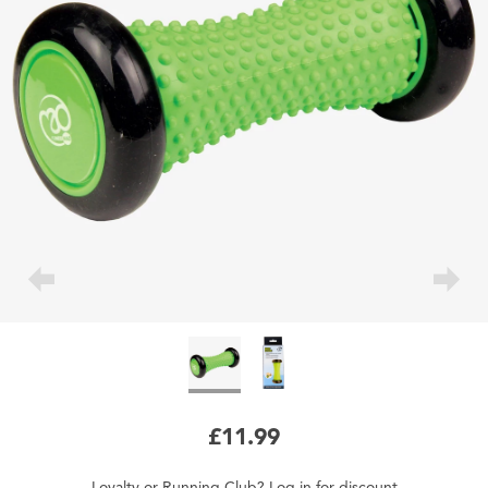
£11.99
Loyalty
or
Running Club
?
Log in
for
discount