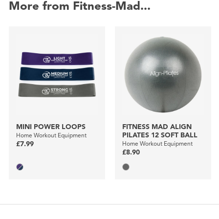
More from Fitness-Mad...
MINI POWER LOOPS
FITNESS MAD ALIGN
PILATES 12 SOFT BALL
Home Workout Equipment
£7.99
Home Workout Equipment
£8.90