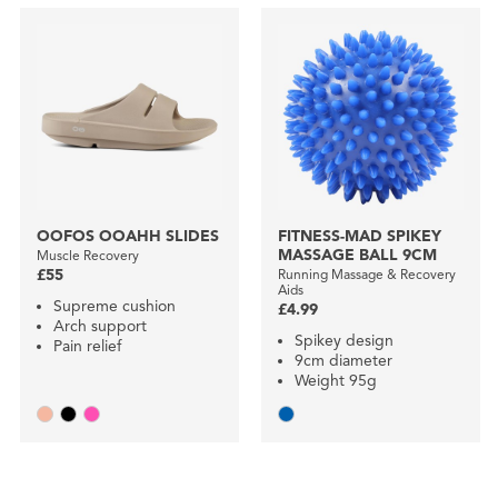
OOFOS OOAHH SLIDES
FITNESS-MAD SPIKEY
MASSAGE BALL 9CM
Muscle Recovery
£55
Running Massage & Recovery
Aids
Supreme cushion
£4.99
Arch support
Spikey design
Pain relief
9cm diameter
Weight 95g