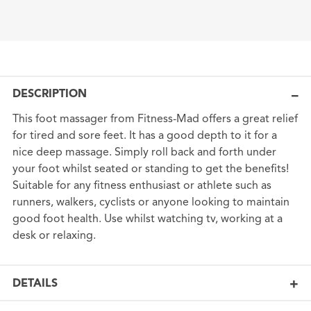
DESCRIPTION
This foot massager from Fitness-Mad offers a great relief
for tired and sore feet. It has a good depth to it for a
nice deep massage. Simply roll back and forth under
your foot whilst seated or standing to get the benefits!
Suitable for any fitness enthusiast or athlete such as
runners, walkers, cyclists or anyone looking to maintain
good foot health. Use whilst watching tv, working at a
desk or relaxing.
DETAILS