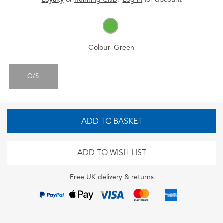
Colour:
Green
O/S
ADD TO BASKET
ADD TO WISH LIST
Free UK delivery & returns