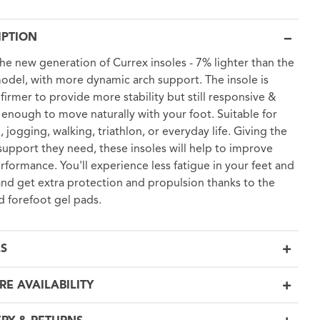
IPTION
 the new generation of Currex insoles - 7% lighter than the
odel, with more dynamic arch support. The insole is
y firmer to provide more stability but still responsive &
e enough to move naturally with your foot. Suitable for
, jogging, walking, triathlon, or everyday life. Giving the
support they need, these insoles will help to improve
rformance. You'll experience less fatigue in your feet and
and get extra protection and propulsion thanks to the
d forefoot gel pads.
LS
RE AVAILABILITY