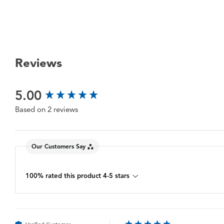
Reviews
New content loaded
5.00
Based on 2 reviews
Our Customers Say
100% rated this product 4-5 stars