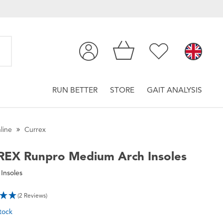
RUN BETTER
STORE
GAIT ANALYSIS
line
Currex
REX
Runpro Medium Arch Insoles
Insoles
(2 Reviews)
tock