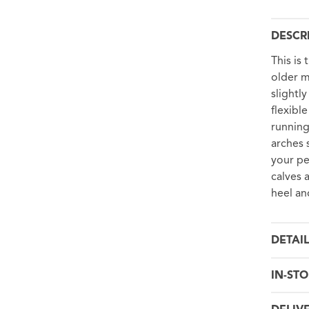
DESCR
This is
older m
slightl
flexibl
running
arches 
your pe
calves 
heel an
DETAI
IN-STO