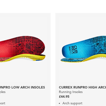
UNPRO LOW ARCH INSOLES
CURREX RUNPRO HIGH ARC
oles
Running Insoles
£44.95
port
Arch support