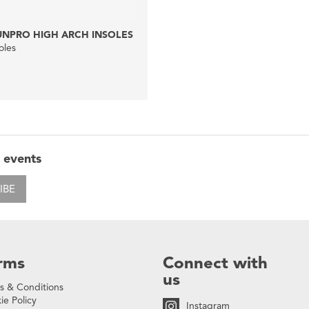
UNPRO HIGH ARCH INSOLES
oles
 events
IBE
rms
Connect with
us
s & Conditions
ie Policy
Instagram