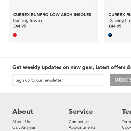
CURREX RUNPRO LOW ARCH INSOLES
CURREX R
Running Insoles
Running Ins
£44.95
£44.95
Get weekly updates on new gear, latest offers &
SUBSCR
About
Service
Te
About Us
Contact Us
Term
Gait Analysis
Appointments
Cook