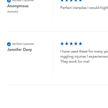
Verified Customer
Anonymous
Perfect inersoles I would hig
Australia
Verified Customer
Jennifer Davy
I have used these for many ye
niggling injuries I experience
They work for me!