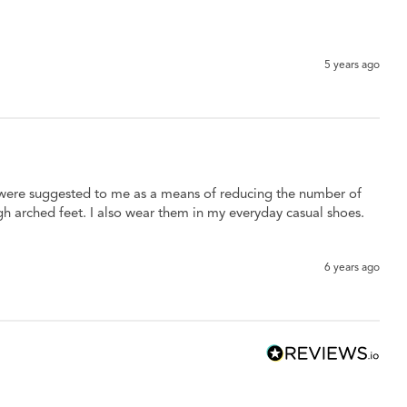
5 years ago
y were suggested to me as a means of reducing the number of 
gh arched feet. I also wear them in my everyday casual shoes. 
6 years ago