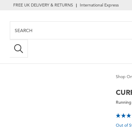
FREE UK DELIVERY & RETURNS
International Express
|
Shop On
CUR
Running 
Out of S