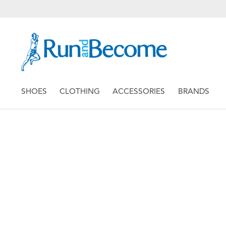
SHOES
CLOTHING
ACCESSORIES
BRANDS