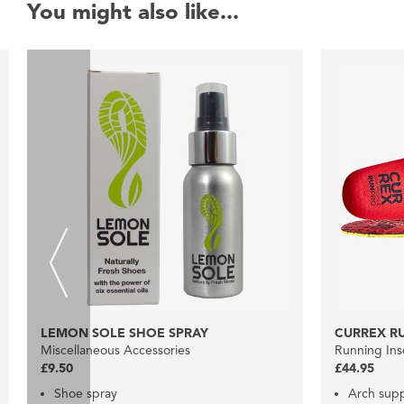
You might also like...
LEMON SOLE SHOE SPRAY
CURREX R
Miscellaneous Accessories
Running Ins
£9.50
£44.95
Shoe spray
Arch sup