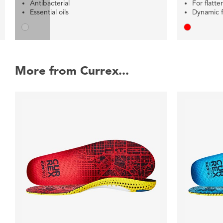
Antibacterial
For flatte
Essential oils
Dynamic fl
More from Currex...