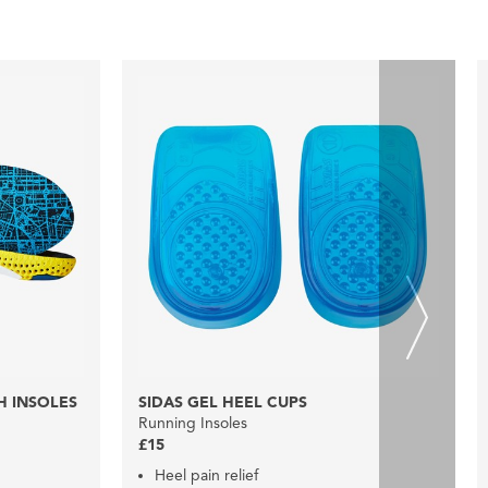
H INSOLES
SIDAS GEL HEEL CUPS
Running Insoles
£15
Heel pain relief