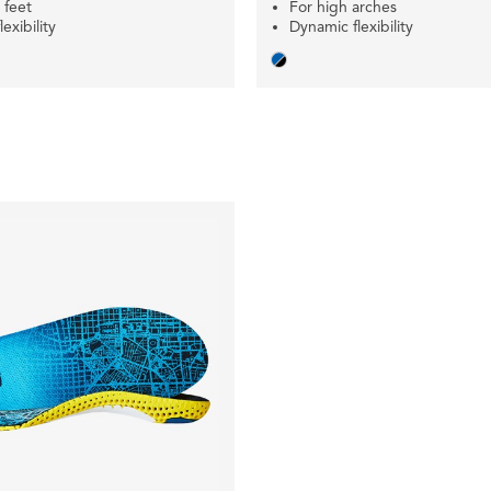
r feet
For high arches
exibility
Dynamic flexibility