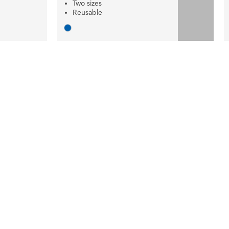
Two sizes
Reusable