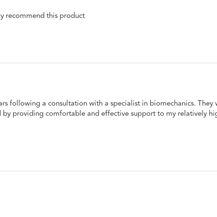
hly recommend this product 
ars following a consultation with a specialist in biomechanics. The
d by providing comfortable and effective support to my relatively hi