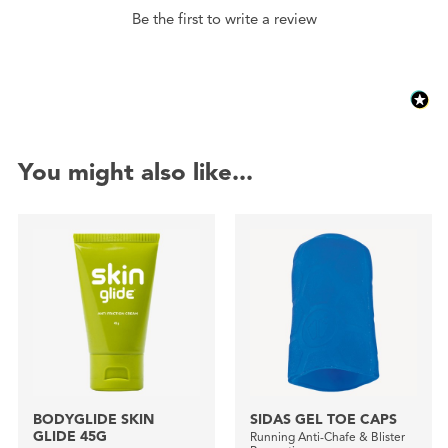
Be the first to write a review
You might also like...
BODYGLIDE SKIN
SIDAS GEL TOE CAPS
GLIDE 45G
Running Anti-Chafe & Blister