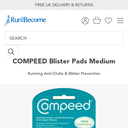
FREE UK DELIVERY & RETURNS
COMPEED
Blister Pads Medium
Running Anti-Chafe & Blister Prevention