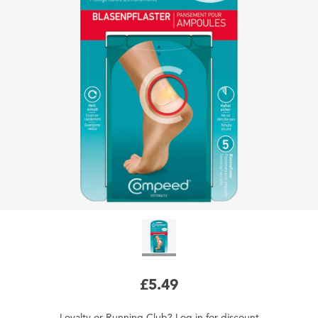
£5.49
Loyalty
or
Running Club
?
Log in
for
discount