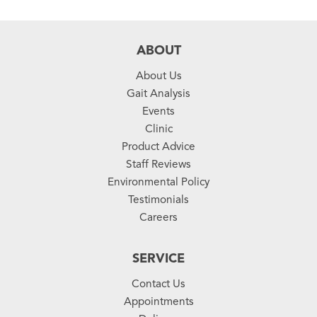
ABOUT
About Us
Gait Analysis
Events
Clinic
Product Advice
Staff Reviews
Environmental Policy
Testimonials
Careers
SERVICE
Contact Us
Appointments