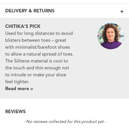
DELIVERY & RETURNS
CHITIKA'S PICK
Used for long distances to avoid
blisters between toes – great
with minimalist/barefoot shoes
to allow a natural spread of toes.
The Silitene material is cool to
the touch and thin enough not
to intrude or make your shoe
feel tighter.
Read more »
REVIEWS
New content loaded
- No reviews collected for this product yet -