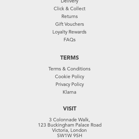
Delivery
Click & Collect
Returns
Gift Vouchers
Loyalty Rewards
FAQs
TERMS
Terms & Conditions
Cookie Policy
Privacy Policy
Klarna
VISIT
3 Colonnade Walk,
123 Buckingham Palace Road
Victoria, London
SW1W 9SH