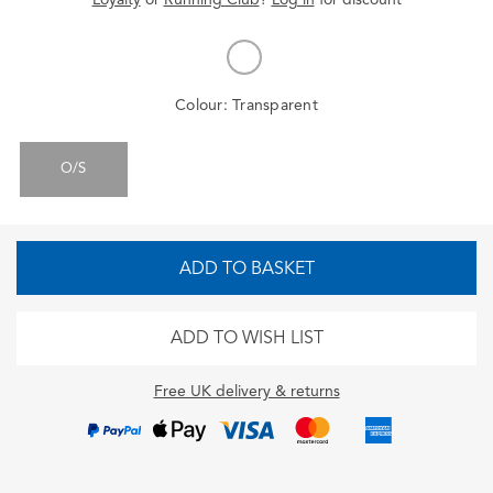
Colour:
Transparent
O/S
ADD TO BASKET
ADD TO WISH LIST
Free UK delivery & returns