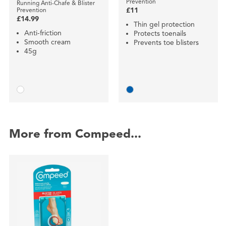
Prevention
Running Anti-Chafe & Blister
Prevention
£11
£14.99
Thin gel protection
Anti-friction
Protects toenails
Smooth cream
Prevents toe blisters
45g
More from Compeed...