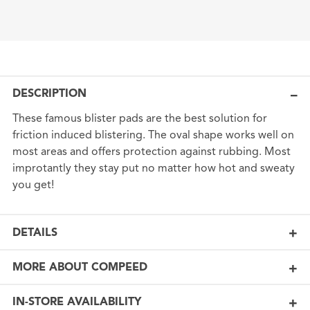
DESCRIPTION
These famous blister pads are the best solution for
friction induced blistering. The oval shape works well on
most areas and offers protection against rubbing. Most
improtantly they stay put no matter how hot and sweaty
you get!
DETAILS
MORE ABOUT COMPEED
IN-STORE AVAILABILITY