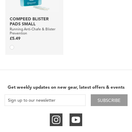
COMPEED BLISTER
PADS SMALL
Running Anti-Chafe & Blister
Prevention
£5.49
Get weekly updates on new gear, latest offers & events
SUBSCRIBE