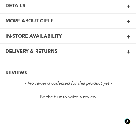
DETAILS
MORE ABOUT CIELE
IN-STORE AVAILABILITY
DELIVERY & RETURNS
REVIEWS
New content loaded
- No reviews collected for this product yet -
Be the first to write a review