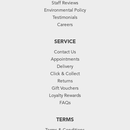
Staff Reviews
Environmental Policy
Testimonials
Careers
SERVICE
Contact Us
Appointments
Delivery
Click & Collect
Returns
Gift Vouchers
Loyalty Rewards
FAQs
TERMS
Terms & Conditions