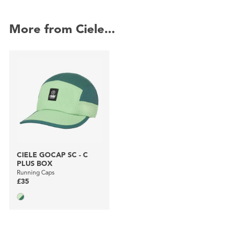
More from Ciele...
CIELE GOCAP SC - C
PLUS BOX
Running Caps
£35