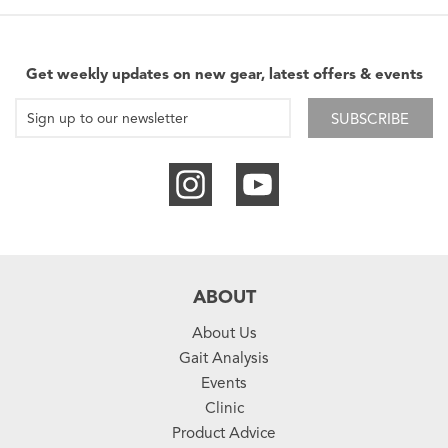
Get weekly updates on new gear, latest offers & events
SUBSCRIBE
ABOUT
About Us
Gait Analysis
Events
Clinic
Product Advice