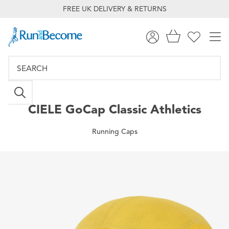
FREE UK DELIVERY & RETURNS
CIELE
GoCap Classic Athletics
Running Caps