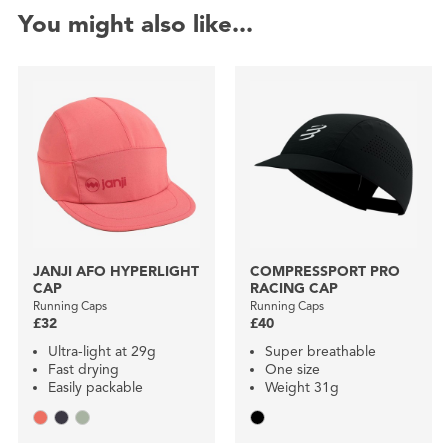
You might also like...
JANJI AFO HYPERLIGHT
COMPRESSPORT PRO
CAP
RACING CAP
Running Caps
Running Caps
£32
£40
Ultra-light at 29g
Super breathable
Fast drying
One size
Easily packable
Weight 31g