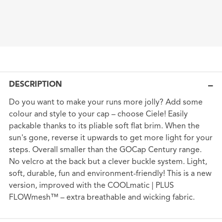
DESCRIPTION
Do you want to make your runs more jolly? Add some
colour and style to your cap – choose Ciele! Easily
packable thanks to its pliable soft flat brim. When the
sun's gone, reverse it upwards to get more light for your
steps. Overall smaller than the GOCap Century range.
No velcro at the back but a clever buckle system. Light,
soft, durable, fun and environment-friendly! This is a new
version, improved with the COOLmatic | PLUS
FLOWmesh™ – extra breathable and wicking fabric.