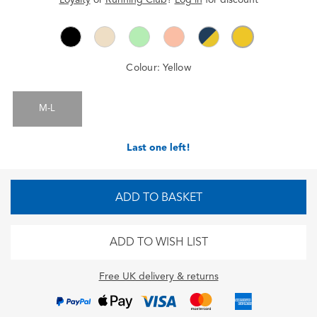
Colour:
Yellow
M-L
Last one left!
ADD TO BASKET
ADD TO WISH LIST
Free UK delivery & returns