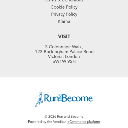
Cookie Policy
Privacy Policy
Klarna
VISIT
3 Colonnade Walk,
123 Buckingham Palace Road
Victoria, London
SW1W 9SH
© 2026 Run and Become
Powered by the Venditan
eCommerce platform