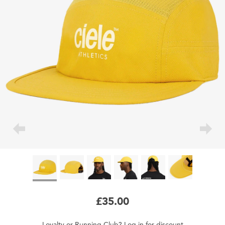
£35.00
Loyalty
or
Running Club
?
Log in
for
discount