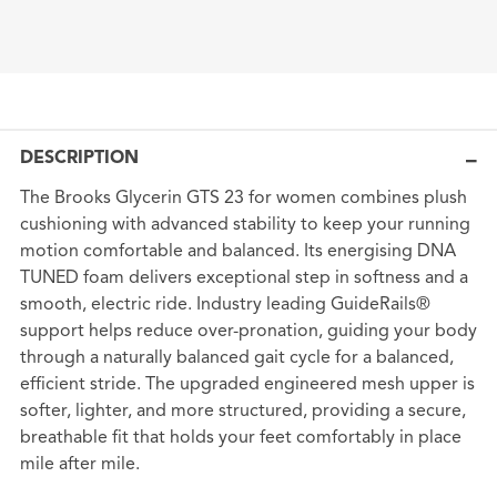
DESCRIPTION
The Brooks Glycerin GTS 23 for women combines plush
cushioning with advanced stability to keep your running
motion comfortable and balanced. Its energising DNA
TUNED foam delivers exceptional step in softness and a
smooth, electric ride. Industry leading GuideRails®
support helps reduce over-pronation, guiding your body
through a naturally balanced gait cycle for a balanced,
efficient stride. The upgraded engineered mesh upper is
softer, lighter, and more structured, providing a secure,
breathable fit that holds your feet comfortably in place
mile after mile.