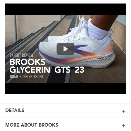
DETAILS
MORE ABOUT BROOKS