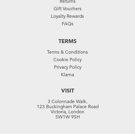
Returns
Gift Vouchers
Loyalty Rewards
FAQs
TERMS
Terms & Conditions
Cookie Policy
Privacy Policy
Klarna
VISIT
3 Colonnade Walk,
123 Buckingham Palace Road
Victoria, London
SW1W 9SH