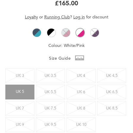
£165.00
Loyalty
or
Running Club
?
Log in
for
discount
Colour:
White/Pink
Size Guide
UK 3
UK 3.5
UK 4
UK 4.5
UK 5
UK 5.5
UK 6
UK 6.5
UK 7
UK 7.5
UK 8
UK 8.5
UK 9
UK 9.5
UK 10