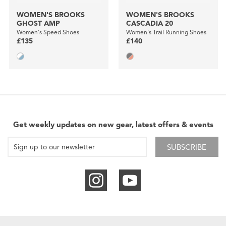
WOMEN'S BROOKS
WOMEN'S BROOKS
GHOST AMP
CASCADIA 20
Women's Speed Shoes
Women's Trail Running Shoes
£135
£140
Get weekly updates on new gear, latest offers & events
SUBSCRIBE