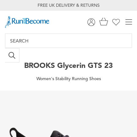
FREE UK DELIVERY & RETURNS
BROOKS
Glycerin GTS 23
Women's Stability Running Shoes