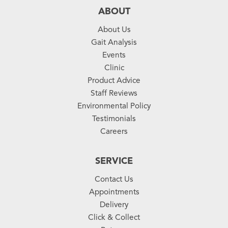
ABOUT
About Us
Gait Analysis
Events
Clinic
Product Advice
Staff Reviews
Environmental Policy
Testimonials
Careers
SERVICE
Contact Us
Appointments
Delivery
Click & Collect