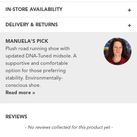
IN-STORE AVAILABILITY
DELIVERY & RETURNS
MANUELA'S PICK
Plush road running shoe with
updated DNA-Tuned midsole. A
supportive and comfortable
option for those preferring
stability. Environmentally-
conscious shoe.
Read more »
REVIEWS
New content loaded
- No reviews collected for this product yet -