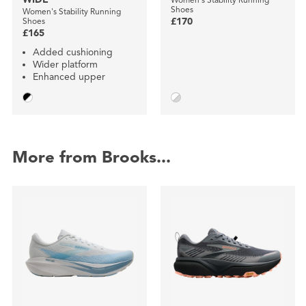
Shoes
Women's Stability Running
Shoes
£170
£165
Added cushioning
Wider platform
Enhanced upper
More from Brooks...