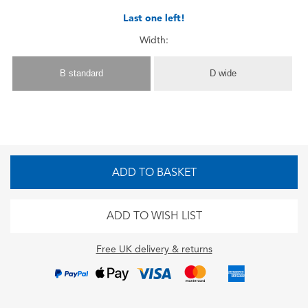
Last one left!
Width:
B standard
D wide
ADD TO BASKET
ADD TO WISH LIST
Free UK delivery & returns