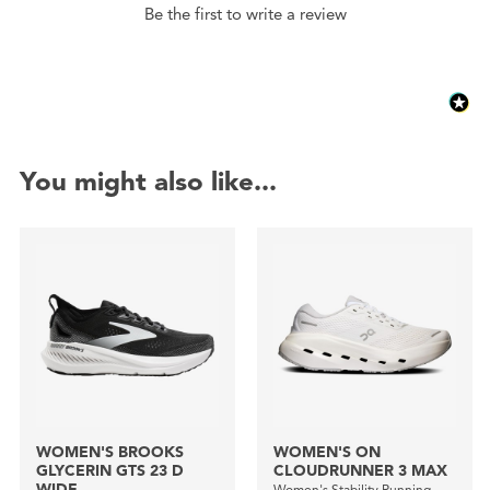
Be the first to write a review
You might also like...
WOMEN'S BROOKS
WOMEN'S ON
GLYCERIN GTS 23 D
CLOUDRUNNER 3 MAX
WIDE
Women's Stability Running