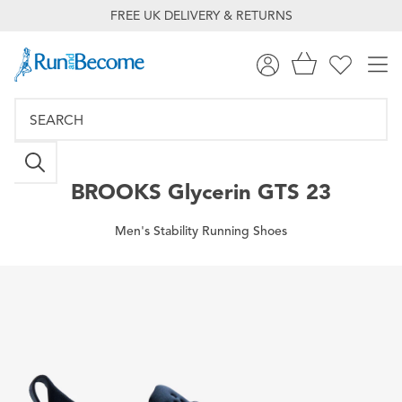
FREE UK DELIVERY & RETURNS
BROOKS
Glycerin GTS 23
Men's Stability Running Shoes