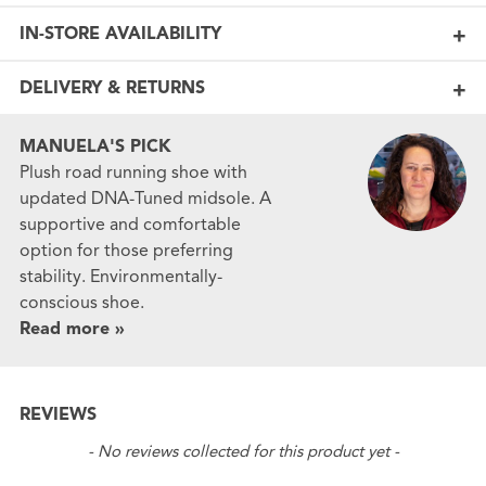
IN-STORE AVAILABILITY
DELIVERY & RETURNS
MANUELA'S PICK
Plush road running shoe with
updated DNA-Tuned midsole. A
supportive and comfortable
option for those preferring
stability. Environmentally-
conscious shoe.
Read more »
REVIEWS
New content loaded
- No reviews collected for this product yet -