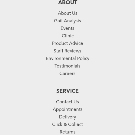
ABOUT
About Us
Gait Analysis
Events
Clinic
Product Advice
Staff Reviews
Environmental Policy
Testimonials
Careers
SERVICE
Contact Us
Appointments
Delivery
Click & Collect
Returns