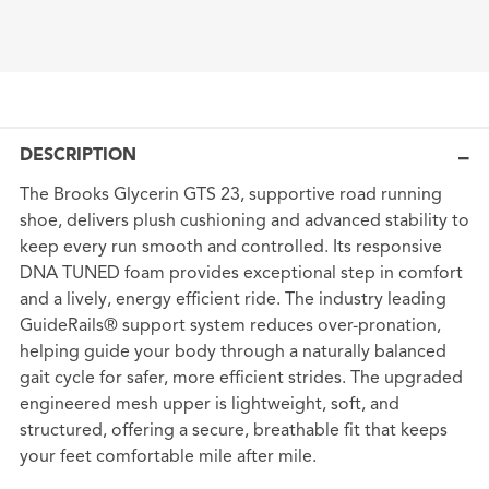
DESCRIPTION
The Brooks Glycerin GTS 23, supportive road running
shoe, delivers plush cushioning and advanced stability to
keep every run smooth and controlled. Its responsive
DNA TUNED foam provides exceptional step in comfort
and a lively, energy efficient ride. The industry leading
GuideRails® support system reduces over-pronation,
helping guide your body through a naturally balanced
gait cycle for safer, more efficient strides. The upgraded
engineered mesh upper is lightweight, soft, and
structured, offering a secure, breathable fit that keeps
your feet comfortable mile after mile.