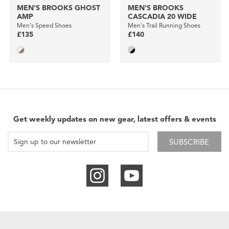
MEN'S BROOKS GHOST
MEN'S BROOKS
AMP
CASCADIA 20 WIDE
Men's Speed Shoes
Men's Trail Running Shoes
£135
£140
Get weekly updates on new gear, latest offers & events
SUBSCRIBE