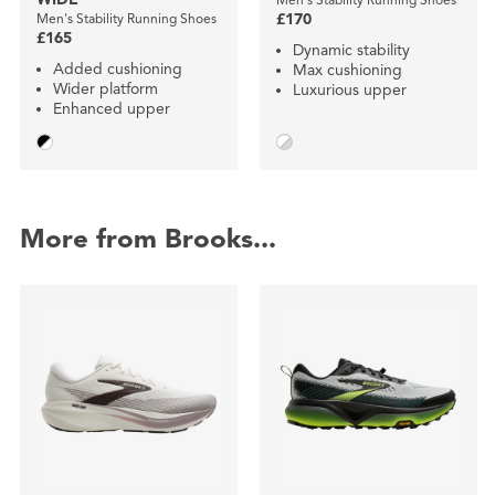
Men's Stability Running Shoes
£170
£165
Dynamic stability
Added cushioning
Max cushioning
Wider platform
Luxurious upper
Enhanced upper
More from Brooks...