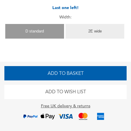
Last one left!
Width:
D standard
2E wide
ADD TO BASKET
ADD TO WISH LIST
Free UK delivery & returns