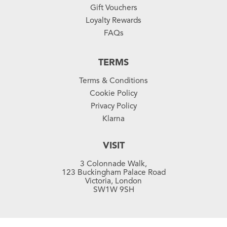
Gift Vouchers
Loyalty Rewards
FAQs
TERMS
Terms & Conditions
Cookie Policy
Privacy Policy
Klarna
VISIT
3 Colonnade Walk,
123 Buckingham Palace Road
Victoria, London
SW1W 9SH