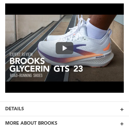
DETAILS
MORE ABOUT BROOKS