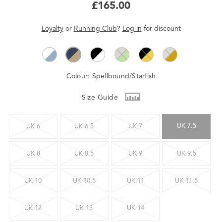
£165.00
Loyalty
or
Running Club
?
Log in
for
discount
Colour:
Spellbound/Starfish
Size Guide
UK 7.5
UK 6
UK 6.5
UK 7
UK 8
UK 8.5
UK 9
UK 9.5
UK 10
UK 10.5
UK 11
UK 11.5
UK 12
UK 13
UK 14