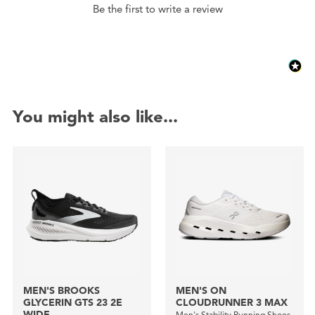
Be the first to write a review
You might also like...
MEN'S BROOKS
MEN'S ON
GLYCERIN GTS 23 2E
CLOUDRUNNER 3 MAX
WIDE
Men's Stability Running Shoes