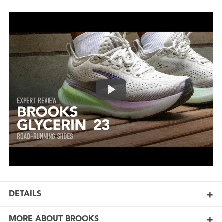
DETAILS
MORE ABOUT BROOKS