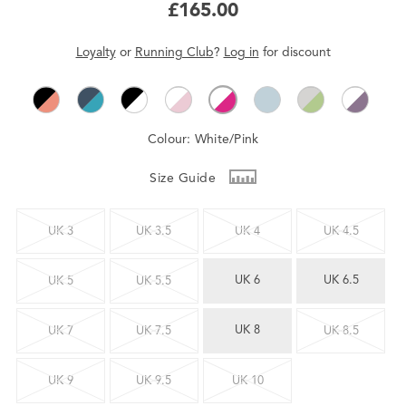
£165.00
Loyalty
or
Running Club
?
Log in
for
discount
Colour:
White/Pink
Size Guide
UK 3
UK 3.5
UK 4
UK 4.5
UK 6
UK 6.5
UK 5
UK 5.5
UK 8
UK 7
UK 7.5
UK 8.5
UK 9
UK 9.5
UK 10