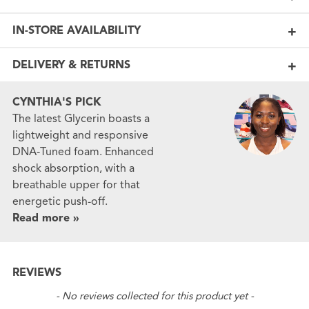
IN-STORE AVAILABILITY
DELIVERY & RETURNS
CYNTHIA'S PICK
The latest Glycerin boasts a
lightweight and responsive
DNA-Tuned foam. Enhanced
shock absorption, with a
breathable upper for that
energetic push-off.
Read more »
REVIEWS
New content loaded
- No reviews collected for this product yet -