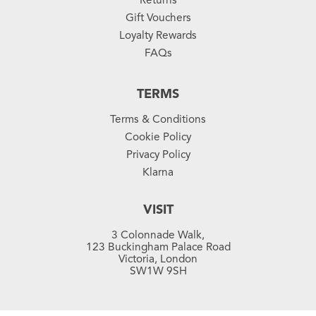
Gift Vouchers
Loyalty Rewards
FAQs
TERMS
Terms & Conditions
Cookie Policy
Privacy Policy
Klarna
VISIT
3 Colonnade Walk,
123 Buckingham Palace Road
Victoria, London
SW1W 9SH