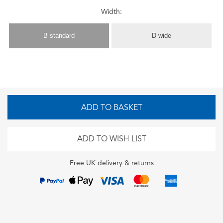
Width:
B standard
D wide
ADD TO BASKET
ADD TO WISH LIST
Free UK delivery & returns