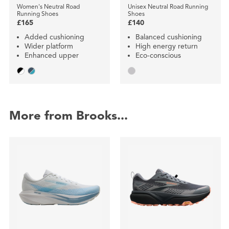
Women's Neutral Road
Unisex Neutral Road Running
Running Shoes
Shoes
£165
£140
Added cushioning
Balanced cushioning
Wider platform
High energy return
Enhanced upper
Eco-conscious
More from Brooks...