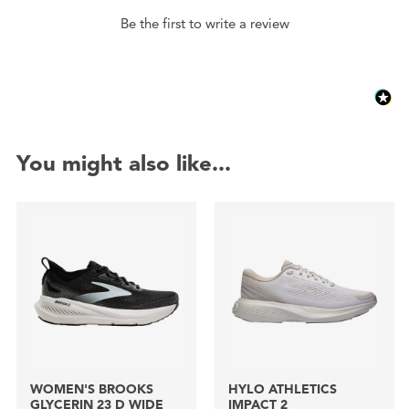
Be the first to write a review
You might also like...
WOMEN'S BROOKS
HYLO ATHLETICS
GLYCERIN 23 D WIDE
IMPACT 2