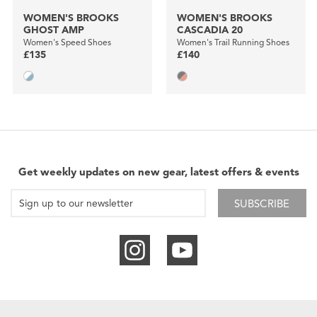
WOMEN'S BROOKS
WOMEN'S BROOKS
GHOST AMP
CASCADIA 20
Women's Speed Shoes
Women's Trail Running Shoes
£135
£140
Get weekly updates on new gear, latest offers & events
SUBSCRIBE