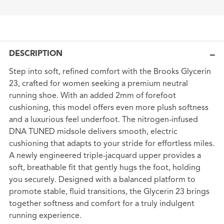
DESCRIPTION
Step into soft, refined comfort with the Brooks Glycerin
23, crafted for women seeking a premium neutral
running shoe. With an added 2mm of forefoot
cushioning, this model offers even more plush softness
and a luxurious feel underfoot. The nitrogen-infused
DNA TUNED midsole delivers smooth, electric
cushioning that adapts to your stride for effortless miles.
A newly engineered triple-jacquard upper provides a
soft, breathable fit that gently hugs the foot, holding
you securely. Designed with a balanced platform to
promote stable, fluid transitions, the Glycerin 23 brings
together softness and comfort for a truly indulgent
running experience.