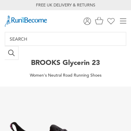
FREE UK DELIVERY & RETURNS
BROOKS
Glycerin 23
Women's Neutral Road Running Shoes