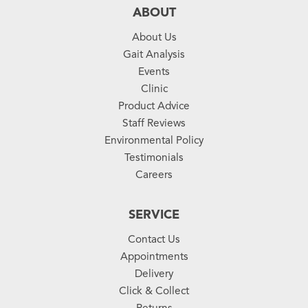
ABOUT
About Us
Gait Analysis
Events
Clinic
Product Advice
Staff Reviews
Environmental Policy
Testimonials
Careers
SERVICE
Contact Us
Appointments
Delivery
Click & Collect
Returns