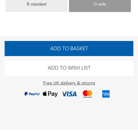
B standard
D wide
ADD TO BASKET
ADD TO WISH LIST
Free UK delivery & returns