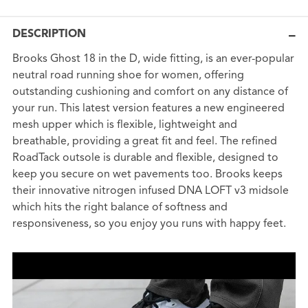
DESCRIPTION
Brooks Ghost 18 in the D, wide fitting, is an ever-popular
neutral road running shoe for women, offering
outstanding cushioning and comfort on any distance of
your run. This latest version features a new engineered
mesh upper which is flexible, lightweight and
breathable, providing a great fit and feel. The refined
RoadTack outsole is durable and flexible, designed to
keep you secure on wet pavements too. Brooks keeps
their innovative nitrogen infused DNA LOFT v3 midsole
which hits the right balance of softness and
responsiveness, so you enjoy you runs with happy feet.