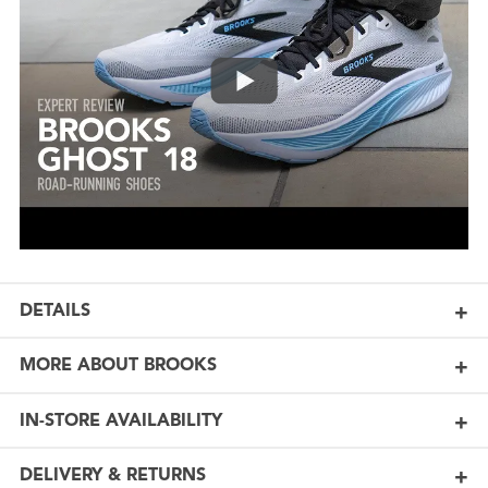
DETAILS
MORE ABOUT BROOKS
IN-STORE AVAILABILITY
DELIVERY & RETURNS