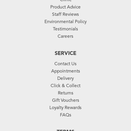
Product Advice
Staff Reviews
Environmental Policy
Testimonials
Careers
SERVICE
Contact Us
Appointments
Delivery
Click & Collect
Returns
Gift Vouchers
Loyalty Rewards
FAQs