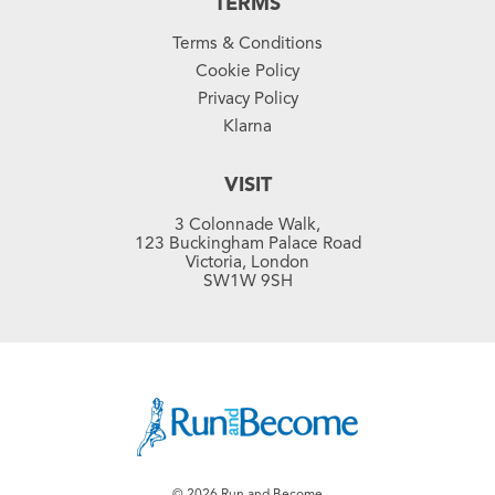
TERMS
Terms & Conditions
Cookie Policy
Privacy Policy
Klarna
VISIT
3 Colonnade Walk,
123 Buckingham Palace Road
Victoria, London
SW1W 9SH
© 2026 Run and Become