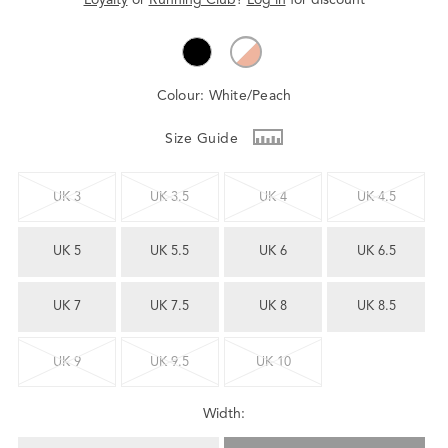
Colour:
White/Peach
Size Guide
UK 3
UK 3.5
UK 4
UK 4.5
UK 5
UK 5.5
UK 6
UK 6.5
UK 7
UK 7.5
UK 8
UK 8.5
UK 9
UK 9.5
UK 10
Width: