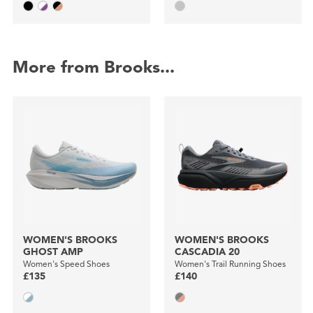
More from Brooks...
WOMEN'S BROOKS
WOMEN'S BROOKS
GHOST AMP
CASCADIA 20
Women's Speed Shoes
Women's Trail Running Shoes
£135
£140