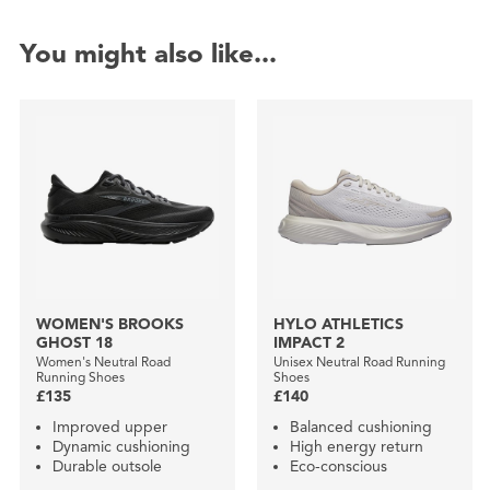
You might also like...
WOMEN'S BROOKS
HYLO ATHLETICS
GHOST 18
IMPACT 2
Women's Neutral Road
Unisex Neutral Road Running
Running Shoes
Shoes
£135
£140
Improved upper
Balanced cushioning
Dynamic cushioning
High energy return
Durable outsole
Eco-conscious