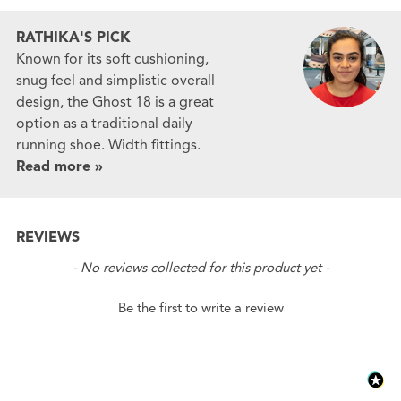
RATHIKA'S PICK
Known for its soft cushioning,
snug feel and simplistic overall
design, the Ghost 18 is a great
option as a traditional daily
running shoe. Width fittings.
Read more »
REVIEWS
New content loaded
- No reviews collected for this product yet -
Be the first to write a review