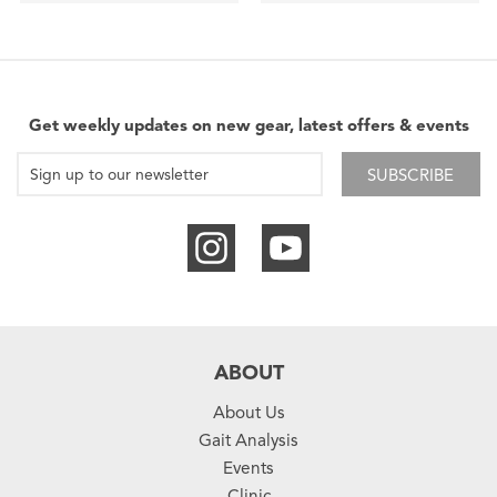
Get weekly updates on new gear, latest offers & events
SUBSCRIBE
ABOUT
About Us
Gait Analysis
Events
Clinic