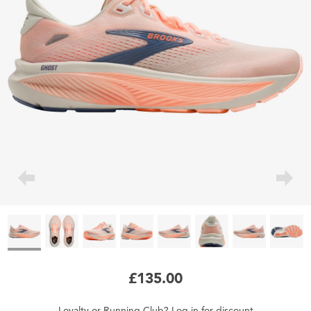
£135.00
Loyalty
or
Running Club
?
Log in
for
discount