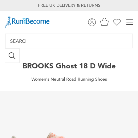
FREE UK DELIVERY & RETURNS
BROOKS
Ghost 18 D Wide
Women's Neutral Road Running Shoes