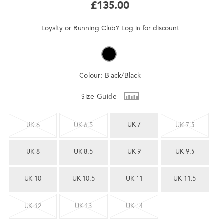
£135.00
Loyalty
or
Running Club
?
Log in
for
discount
Colour:
Black/Black
Size Guide
UK 7
UK 6
UK 6.5
UK 7.5
UK 8
UK 8.5
UK 9
UK 9.5
UK 10
UK 10.5
UK 11
UK 11.5
UK 12
UK 13
UK 14