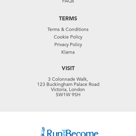
FAQs
TERMS
Terms & Conditions
Cookie Policy
Privacy Policy
Klarna
VISIT
3 Colonnade Walk,
123 Buckingham Palace Road
Victoria, London
SW1W 9SH