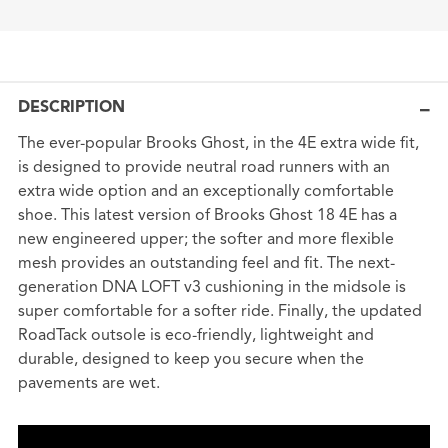
DESCRIPTION
The ever-popular Brooks Ghost, in the 4E extra wide fit,
is designed to provide neutral road runners with an
extra wide option and an exceptionally comfortable
shoe. This latest version of Brooks Ghost 18 4E has a
new engineered upper; the softer and more flexible
mesh provides an outstanding feel and fit. The next-
generation DNA LOFT v3 cushioning in the midsole is
super comfortable for a softer ride. Finally, the updated
RoadTack outsole is eco-friendly, lightweight and
durable, designed to keep you secure when the
pavements are wet.