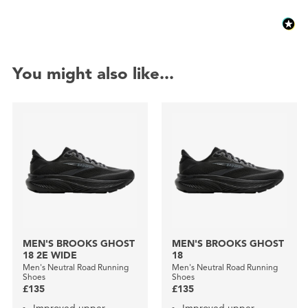
You might also like...
MEN'S BROOKS GHOST
MEN'S BROOKS GHOST
18 2E WIDE
18
Men's Neutral Road Running
Men's Neutral Road Running
Shoes
Shoes
£135
£135