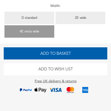
Width:
D standard
2E wide
4E extra wide
ADD TO BASKET
ADD TO WISH LIST
Free UK delivery & returns