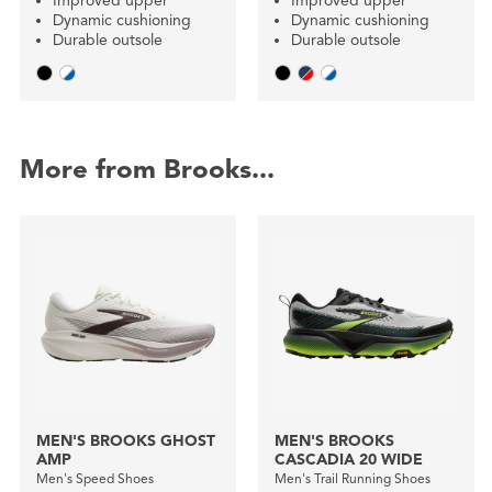
Improved upper
Improved upper
Dynamic cushioning
Dynamic cushioning
Durable outsole
Durable outsole
More from Brooks...
MEN'S BROOKS GHOST
MEN'S BROOKS
AMP
CASCADIA 20 WIDE
Men's Speed Shoes
Men's Trail Running Shoes