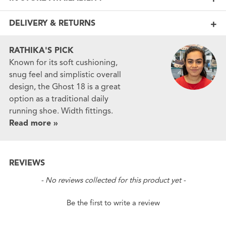
DELIVERY & RETURNS
RATHIKA'S PICK
Known for its soft cushioning,
snug feel and simplistic overall
design, the Ghost 18 is a great
option as a traditional daily
running shoe. Width fittings.
Read more »
REVIEWS
New content loaded
- No reviews collected for this product yet -
Be the first to write a review