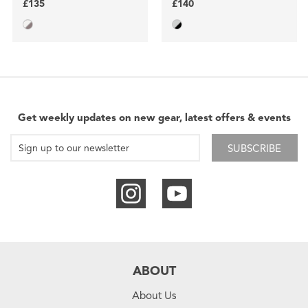
£135
£140
Get weekly updates on new gear, latest offers & events
SUBSCRIBE
ABOUT
About Us