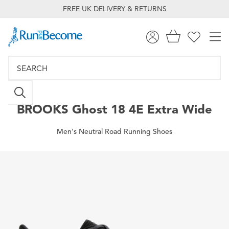
FREE UK DELIVERY & RETURNS
BROOKS
Ghost 18 4E Extra Wide
Men's Neutral Road Running Shoes