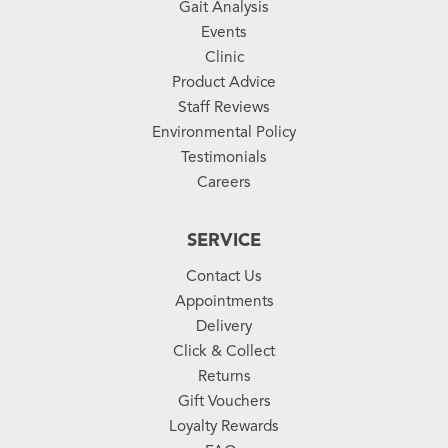
Gait Analysis
Events
Clinic
Product Advice
Staff Reviews
Environmental Policy
Testimonials
Careers
SERVICE
Contact Us
Appointments
Delivery
Click & Collect
Returns
Gift Vouchers
Loyalty Rewards