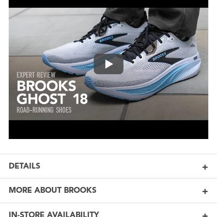
DETAILS
MORE ABOUT BROOKS
IN-STORE AVAILABILITY