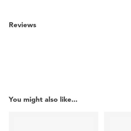
Reviews
New content loaded
You might also like...