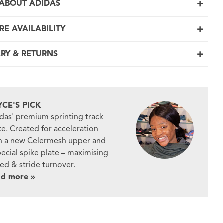
ABOUT ADIDAS
RE AVAILABILITY
ERY & RETURNS
YCE'S PICK
das' premium sprinting track
ke. Created for acceleration
h a new Celermesh upper and
pecial spike plate – maximising
ed & stride turnover.
ad more »