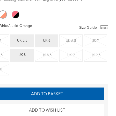
White/Lucid Orange
Size Guide
UK 5.5
UK 6
5
UK 6.5
UK 7
UK 8
.5
UK 8.5
UK 9
UK 9.5
10
ADD TO BASKET
ADD TO WISH LIST