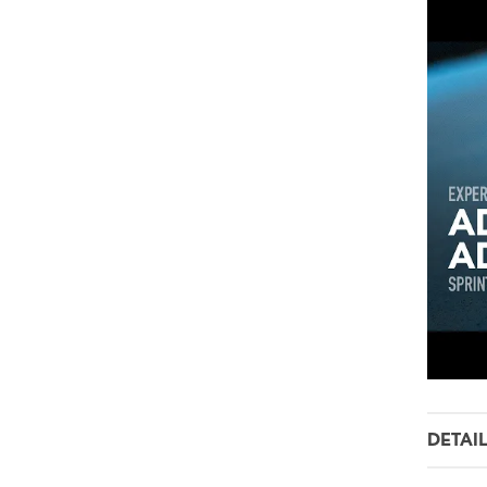
DETAI