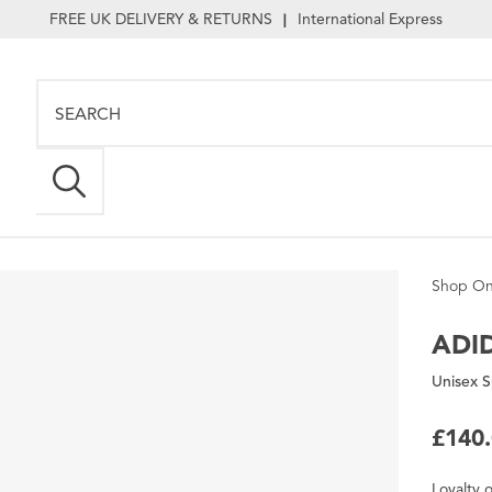
FREE UK DELIVERY & RETURNS
International Express
|
Shop On
ADI
Unisex S
£140
Loyalty
o