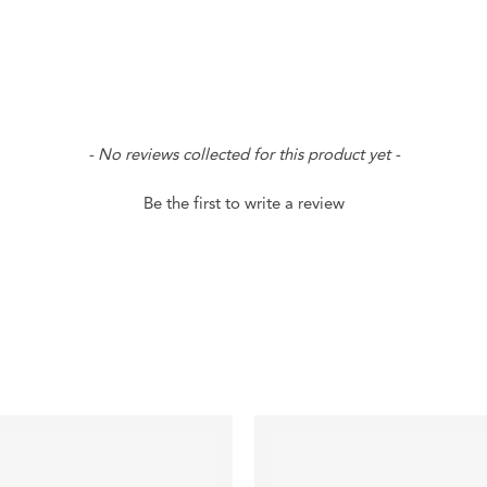
- No reviews collected for this product yet -
Be the first to write a review