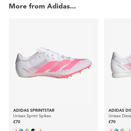
More from Adidas...
ADIDAS SPRINTSTAR
ADIDAS DI
Unisex Sprint Spikes
Unisex Dist
£70
£70