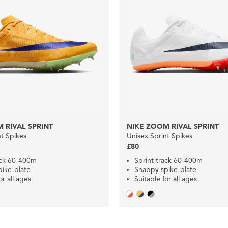
 RIVAL SPRINT
NIKE ZOOM RIVAL SPRINT
nt Spikes
Unisex Sprint Spikes
£80
ack 60-400m
Sprint track 60-400m
ike-plate
Snappy spike-plate
or all ages
Suitable for all ages