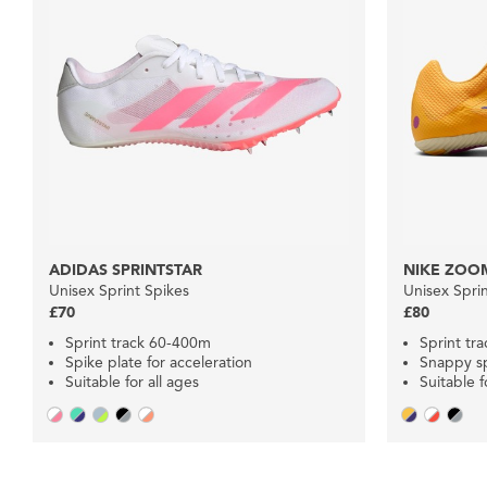
ADIDAS SPRINTSTAR
NIKE ZOOM
Unisex Sprint Spikes
Unisex Spri
£70
£80
Sprint track 60-400m
Sprint tr
Spike plate for acceleration
Snappy sp
Suitable for all ages
Suitable f