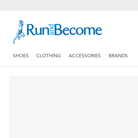
SHOES
CLOTHING
ACCESSORIES
BRANDS