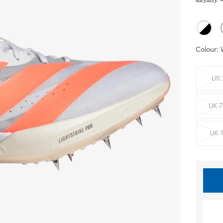
Colour:
UK 
UK 7
UK 