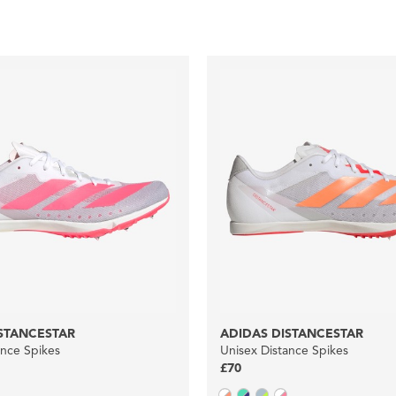
STANCESTAR
ADIDAS DISTANCESTAR
ance Spikes
Unisex Distance Spikes
£70