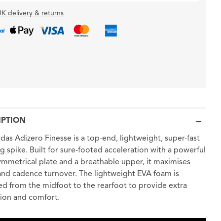
K delivery & returns
IPTION
das Adizero Finesse is a top-end, lightweight, super-fast
ng spike. Built for sure-footed acceleration with a powerful
mmetrical plate and a breathable upper, it maximises
nd cadence turnover. The lightweight EVA foam is
d from the midfoot to the rearfoot to provide extra
ion and comfort.