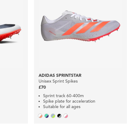
ADIDAS SPRINTSTAR
Unisex Sprint Spikes
£70
Sprint track 60-400m
Spike plate for acceleration
Suitable for all ages