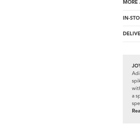
MORE 
IN-STO
DELIV
JO
Adi
spi
wit
a s
spe
Re