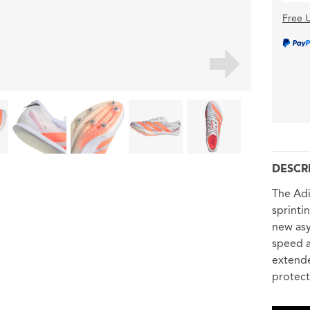
Free U
DESCR
The Adi
sprinti
new asy
speed a
extende
protect