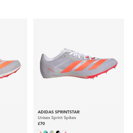
ADIDAS SPRINTSTAR
Unisex Sprint Spikes
£70