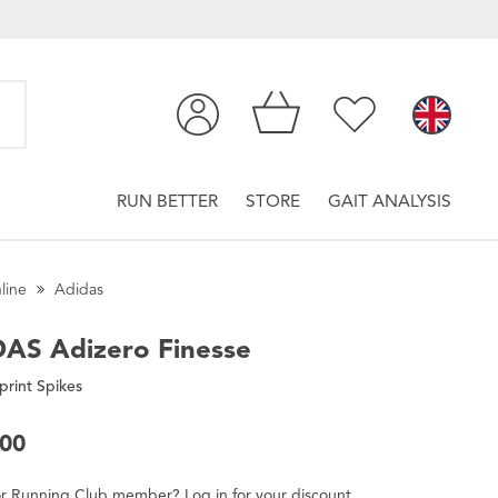
RUN BETTER
STORE
GAIT ANALYSIS
line
Adidas
DAS
Adizero Finesse
print Spikes
.00
r
Running Club
member
?
Log in
for
your
discount