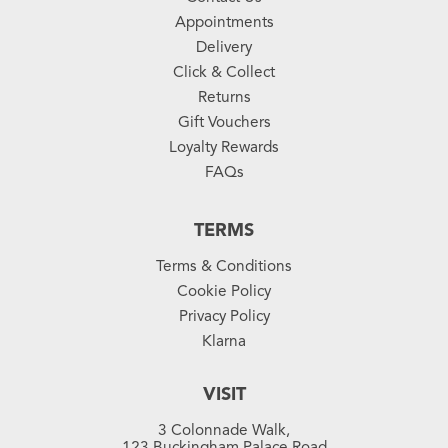
Appointments
Delivery
Click & Collect
Returns
Gift Vouchers
Loyalty Rewards
FAQs
TERMS
Terms & Conditions
Cookie Policy
Privacy Policy
Klarna
VISIT
3 Colonnade Walk,
123 Buckingham Palace Road