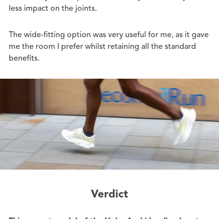
less impact on the joints.
The wide-fitting option was very useful for me, as it gave
me the room I prefer whilst retaining all the standard
benefits.
Verdict