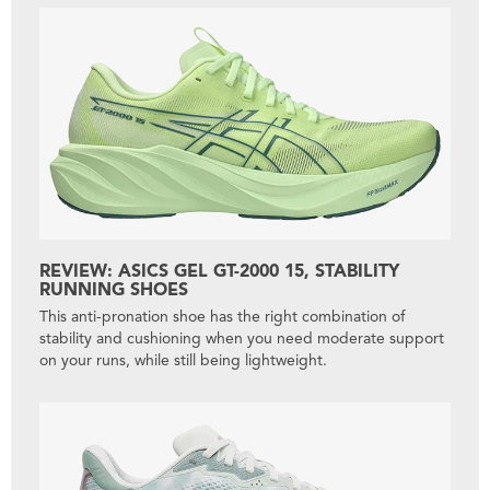
REVIEW: ASICS GEL GT-2000 15, STABILITY
RUNNING SHOES
This anti-pronation shoe has the right combination of
stability and cushioning when you need moderate support
on your runs, while still being lightweight.