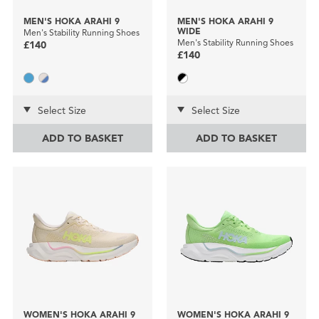
MEN'S HOKA ARAHI 9
MEN'S HOKA ARAHI 9
WIDE
Men's Stability Running Shoes
Men's Stability Running Shoes
£140
£140
Select Size
Select Size
ADD TO BASKET
ADD TO BASKET
WOMEN'S HOKA ARAHI 9
WOMEN'S HOKA ARAHI 9