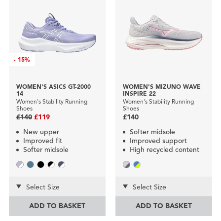
-
15%
WOMEN'S ASICS GT-2000
WOMEN'S MIZUNO WAVE
14
INSPIRE 22
Women's Stability Running
Women's Stability Running
Shoes
Shoes
£140
£119
£140
New upper
Softer midsole
Improved fit
Improved support
Softer midsole
High recycled content
Select Size
Select Size
ADD TO BASKET
ADD TO BASKET