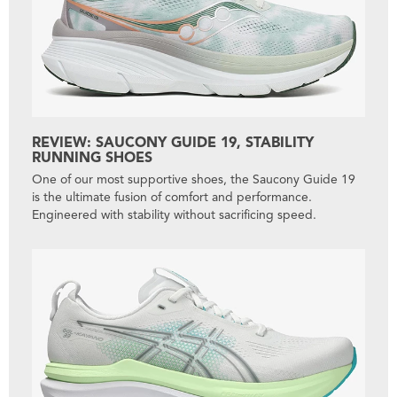
REVIEW: SAUCONY GUIDE 19, STABILITY
RUNNING SHOES
One of our most supportive shoes, the Saucony Guide 19
is the ultimate fusion of comfort and performance.
Engineered with stability without sacrificing speed.