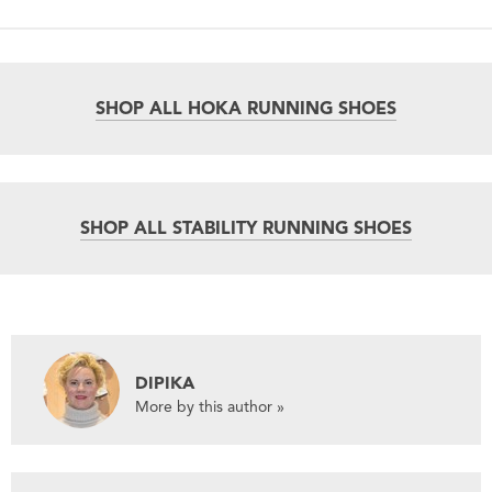
SHOP ALL HOKA RUNNING SHOES
SHOP ALL STABILITY RUNNING SHOES
DIPIKA
More by this author »