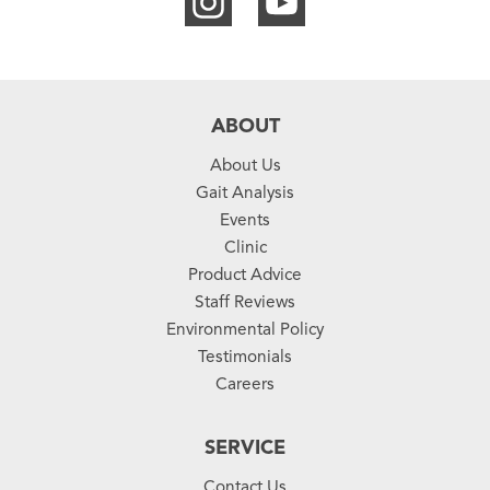
ABOUT
About Us
Gait Analysis
Events
Clinic
Product Advice
Staff Reviews
Environmental Policy
Testimonials
Careers
SERVICE
Contact Us