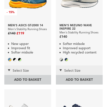
-
15%
MEN'S ASICS GT-2000 14
MEN'S MIZUNO WAVE
INSPIRE 22
Men's Stability Running Shoes
Men's Stability Running Shoes
£140
£119
£140
New upper
Softer midsole
Improved fit
Improved support
Softer midsole
High recycled content
Select Size
Select Size
ADD TO BASKET
ADD TO BASKET