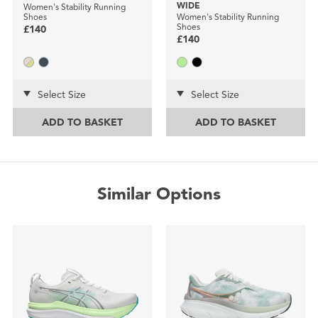
WIDE
Women's Stability Running
Shoes
Women's Stability Running
Shoes
£140
£140
Select Size
Select Size
ADD TO BASKET
ADD TO BASKET
Similar Options