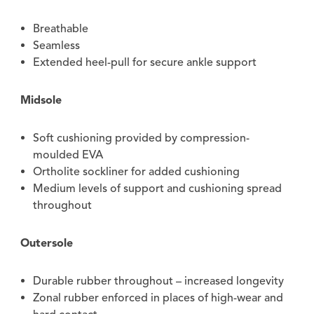
Breathable
Seamless
Extended heel-pull for secure ankle support
Midsole
Soft cushioning provided by compression-
moulded EVA
Ortholite sockliner for added cushioning
Medium levels of support and cushioning spread
throughout
Outersole
Durable rubber throughout – increased longevity
Zonal rubber enforced in places of high-wear and