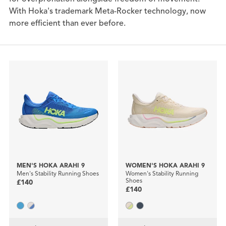
With Hoka's trademark Meta-Rocker technology, now
more efficient than ever before.
MEN'S HOKA ARAHI 9
WOMEN'S HOKA ARAHI 9
Men's Stability Running Shoes
Women's Stability Running
Shoes
£140
£140