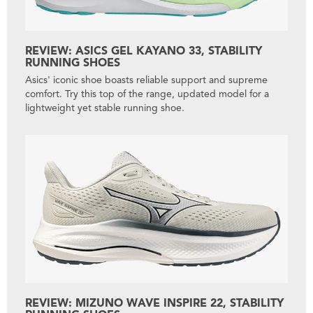
REVIEW: ASICS GEL KAYANO 33, STABILITY
RUNNING SHOES
Asics' iconic shoe boasts reliable support and supreme
comfort. Try this top of the range, updated model for a
lightweight yet stable running shoe.
REVIEW: MIZUNO WAVE INSPIRE 22, STABILITY