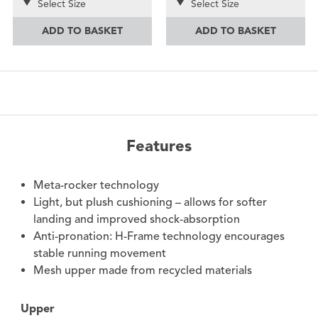
Select Size
Select Size
ADD TO BASKET
ADD TO BASKET
Features
Meta-rocker technology
Light, but plush cushioning – allows for softer
landing and improved shock-absorption
Anti-pronation: H-Frame technology encourages
stable running movement
Mesh upper made from recycled materials
Upper