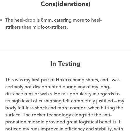
Cons(iderations)
The heel-drop is 8mm, catering more to heel-
strikers than midfoot-strikers.
In Testing
This was my first pair of
Hoka running shoes
, and I was
certainly not disappointed during any of my long-
distance runs or walks. Hoka's popularity in regards to
its high level of cushioning felt completely justified – my
body felt less shock and more comfort when hitting the
surface. The rocker technology alongside the anti-
pronation midsole provided great logistical benefits. I
noticed my runs improve in efficiency and stability, with