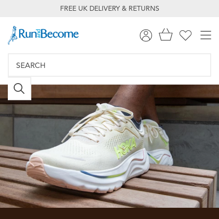
FREE UK DELIVERY & RETURNS