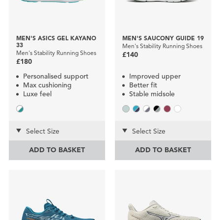
MEN'S ASICS GEL KAYANO
MEN'S SAUCONY GUIDE 19
33
Men's Stability Running Shoes
Men's Stability Running Shoes
£140
£180
Personalised support
Improved upper
Max cushioning
Better fit
Luxe feel
Stable midsole
Select Size
Select Size
ADD TO BASKET
ADD TO BASKET