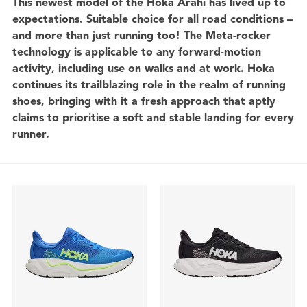
This newest model of the Hoka Arahi has lived up to
expectations. Suitable choice for all road conditions –
and more than just running too! The Meta-rocker
technology is applicable to any forward-motion
activity, including use on walks and at work. Hoka
continues its trailblazing role in the realm of running
shoes, bringing with it a fresh approach that aptly
claims to prioritise a soft and stable landing for every
runner.