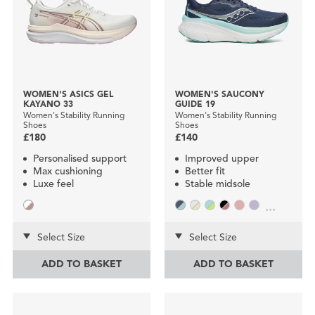
WOMEN'S ASICS GEL
WOMEN'S SAUCONY
KAYANO 33
GUIDE 19
Women's Stability Running
Women's Stability Running
Shoes
Shoes
£180
£140
Personalised support
Improved upper
Max cushioning
Better fit
Luxe feel
Stable midsole
...
Select Size
Select Size
ADD TO BASKET
ADD TO BASKET