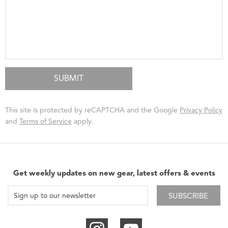
This site is protected by reCAPTCHA and the Google
Privacy Policy
and
Terms of Service
apply.
Get weekly updates on new gear, latest offers & events
SUBSCRIBE