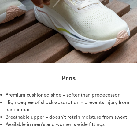
Pros
Premium cushioned shoe – softer than predecessor
High degree of shock-absorption – prevents injury from
hard impact
Breathable upper – doesn't retain moisture from sweat
Available in men's and women's wide fittings