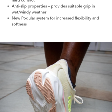
hard contact
Anti-slip properties – provides suitable grip in
wet/windy weather
New Podular system for increased flexibility and
softness