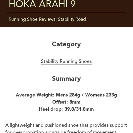
HOKA ARAHI 9
Running Shoe Reviews: Stability Road
Category
Stability Running Shoes
Summary
Average Weight: Mens 284g / Womens 233g
Offset: 8mm
Heel drop: 39.8/31.8mm
A lightweight and cushioned shoe that provides support
for overpronation alongside freedom of movement.