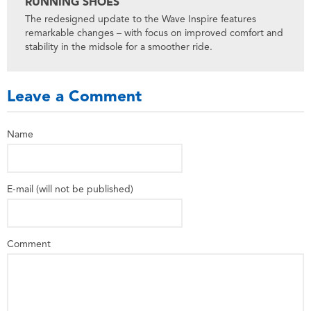
RUNNING SHOES
The redesigned update to the Wave Inspire features
remarkable changes – with focus on improved comfort and
stability in the midsole for a smoother ride.
Leave a Comment
Name
E-mail (will not be published)
Comment