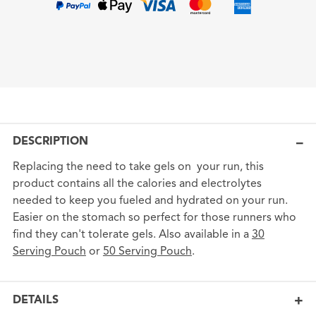
DESCRIPTION
Replacing the need to take gels on your run, this
product contains all the calories and electrolytes
needed to keep you fueled and hydrated on your run.
Easier on the stomach so perfect for those runners who
find they can't tolerate gels. Also available in a
30
Serving Pouch
or
50 Serving Pouch
.
DETAILS