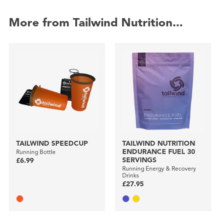
More from Tailwind Nutrition...
TAILWIND SPEEDCUP
TAILWIND NUTRITION
ENDURANCE FUEL 30
Running Bottle
SERVINGS
£6.99
Running Energy & Recovery
Drinks
£27.95