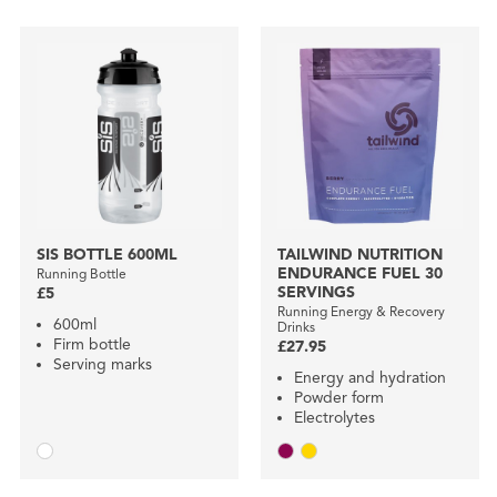
SIS BOTTLE 600ML
TAILWIND NUTRITION
ENDURANCE FUEL 30
Running Bottle
SERVINGS
£5
Running Energy & Recovery
600ml
Drinks
Firm bottle
£27.95
Serving marks
Energy and hydration
Powder form
Electrolytes