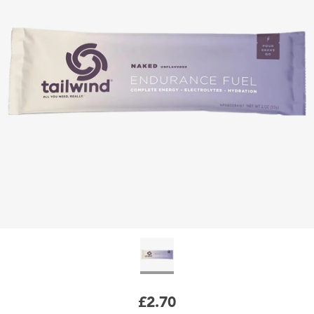
£2.70