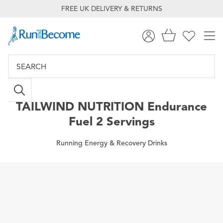
FREE UK DELIVERY & RETURNS
TAILWIND NUTRITION
Endurance
Fuel 2 Servings
Running Energy & Recovery Drinks