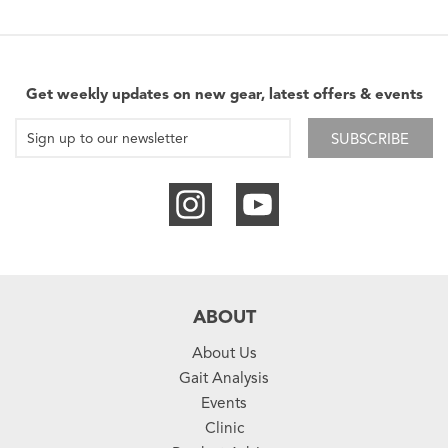
Get weekly updates on new gear, latest offers & events
SUBSCRIBE
ABOUT
About Us
Gait Analysis
Events
Clinic