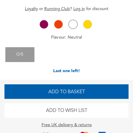
Loyalty
or
Running Club
?
Log in
for
discount
Flavour:
Neutral
O/S
Last one left!
ADD TO BASKET
ADD TO WISH LIST
Free UK delivery & returns