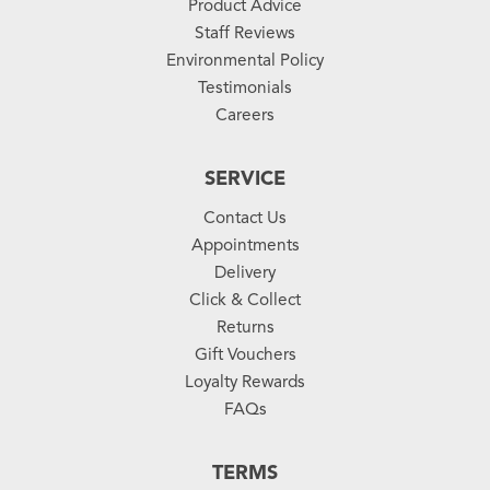
Product Advice
Staff Reviews
Environmental Policy
Testimonials
Careers
SERVICE
Contact Us
Appointments
Delivery
Click & Collect
Returns
Gift Vouchers
Loyalty Rewards
FAQs
TERMS