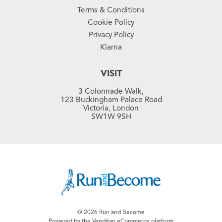
Terms & Conditions
Cookie Policy
Privacy Policy
Klarna
VISIT
3 Colonnade Walk,
123 Buckingham Palace Road
Victoria, London
SW1W 9SH
© 2026 Run and Become
Powered by the Venditan
eCommerce platform