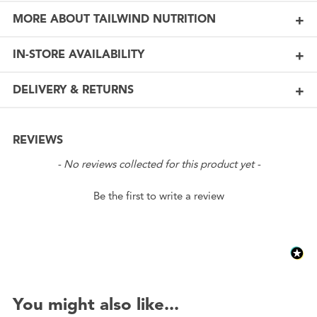
MORE ABOUT TAILWIND NUTRITION
IN-STORE AVAILABILITY
DELIVERY & RETURNS
REVIEWS
New content loaded
- No reviews collected for this product yet -
Be the first to write a review
You might also like...